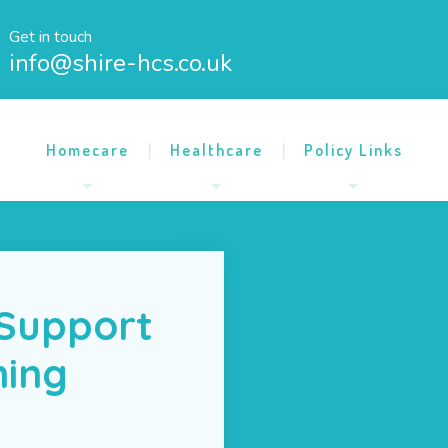
Get in touch
info@shire-hcs.co.uk
Homecare
Healthcare
Policy Links
 Support
ning