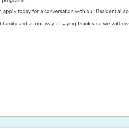
g programs
, apply today for a conversation with our Residential spe
d family and as our way of saying thank you, we will gi