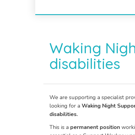
Waking Nigh
disabilities
We are supporting a specialist pro
looking for a
Waking Night
Suppo
disabilities.
This is a
permanent position
work