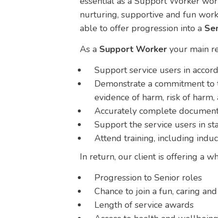
essential as a Support Worker work
nurturing, supportive and fun work
able to offer progression into a
Sen
As a
Support Worker
your main re
Support service users in accord
Demonstrate a commitment to th
evidence of harm, risk of harm, 
Accurately complete documentat
Support the service users in sta
Attend training, including indu
In return, our client is offering a 
Progression to Senior roles
Chance to join a fun, caring a
Length of service awards