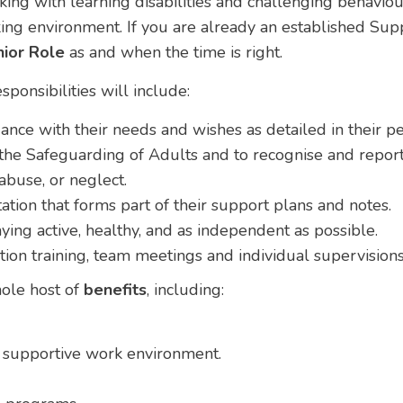
ing with learning disabilities and challenging behaviou
ing environment. If you are already an established Sup
ior Role
as and when the time is right.
sponsibilities will include:
ance with their needs and wishes as detailed in their p
e Safeguarding of Adults and to recognise and report 
abuse, or neglect.
ion that forms part of their support plans and notes.
ying active, healthy, and as independent as possible.
ction training, team meetings and individual supervisions
whole host of
benefits
, including:
nd supportive work environment.