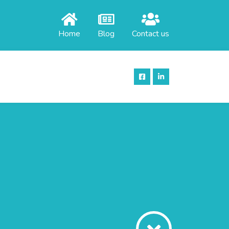
Home
Blog
Contact us