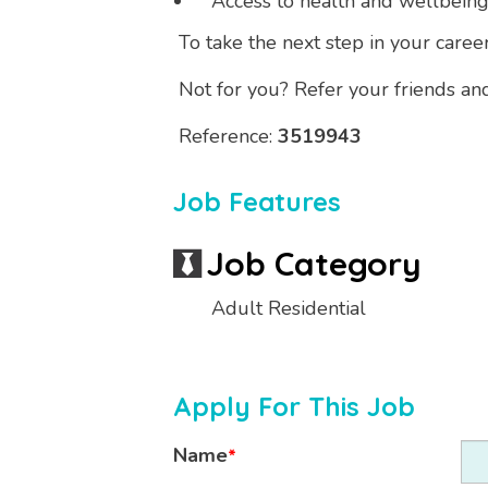
Access to health and wellbein
To take the next step in your career
Not for you? Refer your friends an
Reference:
3519943
Job Features
Job Category
Adult Residential
Apply For This Job
Name
*