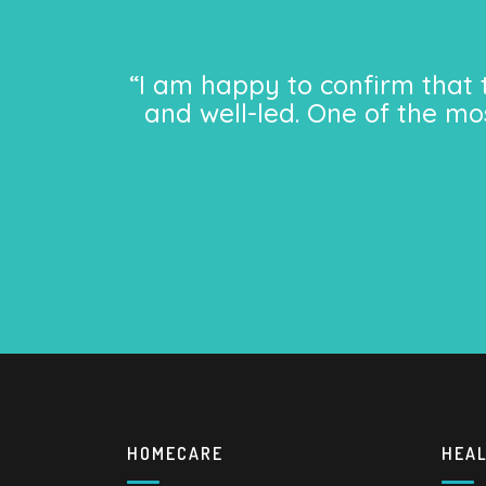
“I am happy to confirm that 
and well-led. One of the mo
HOMECARE
HEA