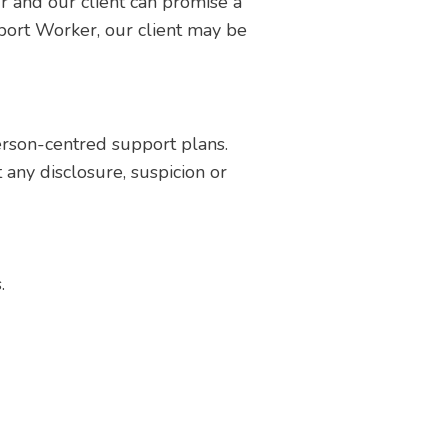
r and our client can promise a
port Worker, our client may be
erson-centred support plans.
any disclosure, suspicion or
.