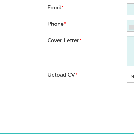
Email
*
Phone
*
Cover Letter
*
Upload CV
*
N