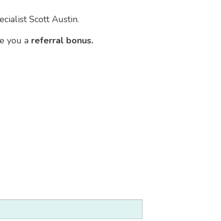
cialist Scott Austin.
ve you a
referral bonus.