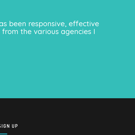
as been responsive, effective
 from the various agencies I
SIGN UP