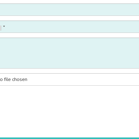
o file chosen