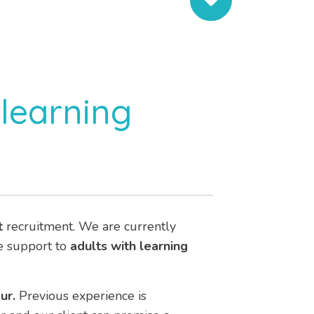
learning
t
recruitment. We are currently
de support to
adults with learning
ur.
Previous experience is