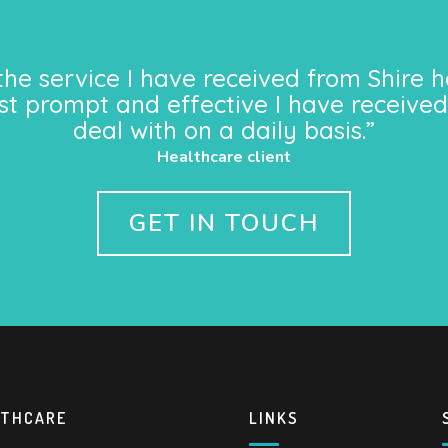
the service I have received from Shire h
st prompt and effective I have received
deal with on a daily basis.”
Healthcare client
GET IN TOUCH
LTHCARE
LINKS