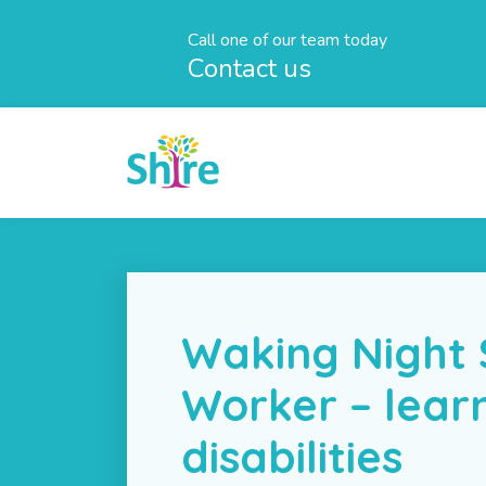
Call one of our team today
Contact us
Waking Night
Worker – lear
disabilities