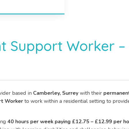
t Support Worker – 
vider based in
Camberley, Surrey
with their
permanen
rt Worker
to work within a residential setting to provi
ing
40
hours per week paying £12.75 – £12.99 per ho