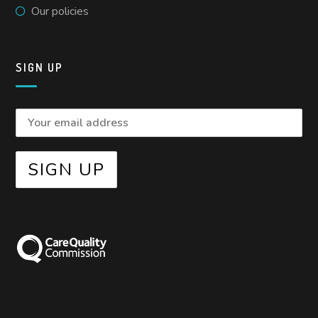
Our policies
SIGN UP