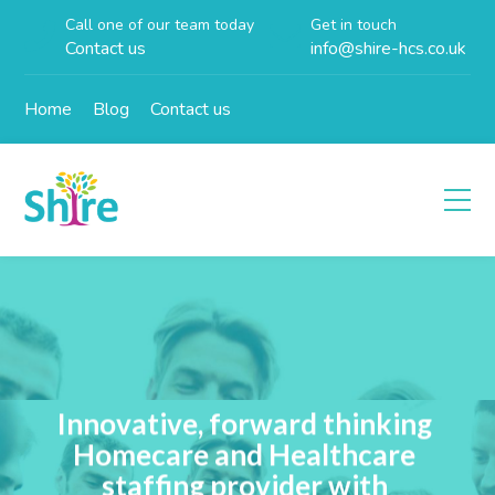
Call one of our team today
Get in touch
Contact us
info@shire-hcs.co.uk
Home
Blog
Contact us
Innovative, forward thinking
Homecare and Healthcare
staffing provider with