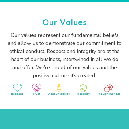
Our Values
Our values represent our fundamental beliefs
and allow us to demonstrate our commitment to
ethical conduct. Respect and integrity are at the
heart of our business, intertwined in all we do
and offer. We’re proud of our values and the
positive culture it’s created.