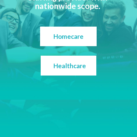
nationwide scope.
Homecare
Healthcare