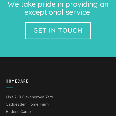
We take pride in providing an
exceptional service.
GET IN TOUCH
HOMECARE
Unit 2-3 Oakengrove Yard
Gaddesden Home Farm
Bridens Camp