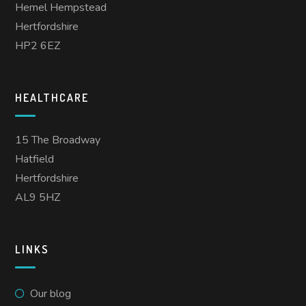
Hemel Hempstead
Hertfordshire
HP2 6EZ
HEALTHCARE
15 The Broadway
Hatfield
Hertfordshire
AL9 5HZ
LINKS
Our blog