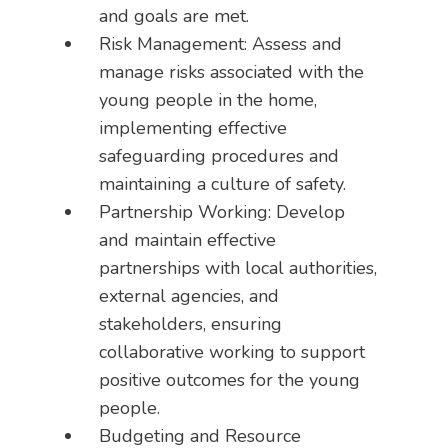
and goals are met.
Risk Management: Assess and
manage risks associated with the
young people in the home,
implementing effective
safeguarding procedures and
maintaining a culture of safety.
Partnership Working: Develop
and maintain effective
partnerships with local authorities,
external agencies, and
stakeholders, ensuring
collaborative working to support
positive outcomes for the young
people.
Budgeting and Resource