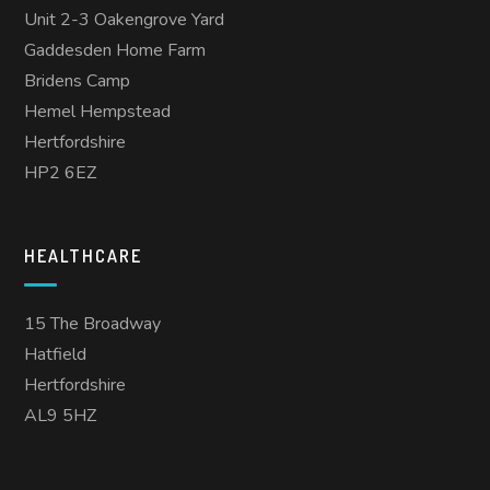
Unit 2-3 Oakengrove Yard
Gaddesden Home Farm
Bridens Camp
Hemel Hempstead
Hertfordshire
HP2 6EZ
HEALTHCARE
15 The Broadway
Hatfield
Hertfordshire
AL9 5HZ