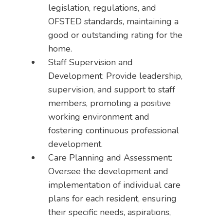
legislation, regulations, and
OFSTED standards, maintaining a
good or outstanding rating for the
home.
Staff Supervision and
Development: Provide leadership,
supervision, and support to staff
members, promoting a positive
working environment and
fostering continuous professional
development.
Care Planning and Assessment:
Oversee the development and
implementation of individual care
plans for each resident, ensuring
their specific needs, aspirations,