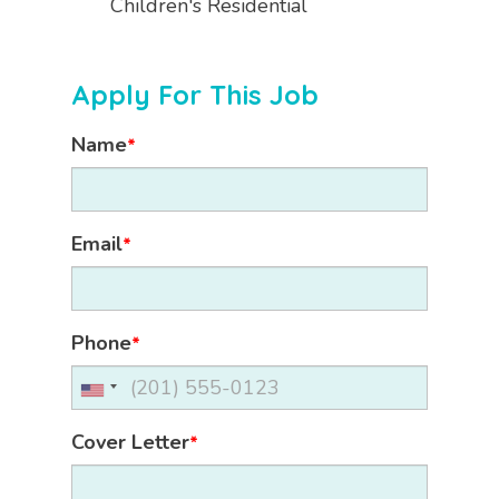
Children's Residential
Apply For This Job
Name
*
Email
*
Phone
*
Cover Letter
*