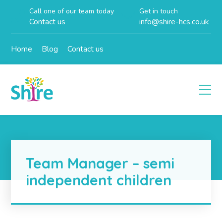
Call one of our team today
Get in touch
Contact us
info@shire-hcs.co.uk
Home
Blog
Contact us
Team Manager – semi
independent children