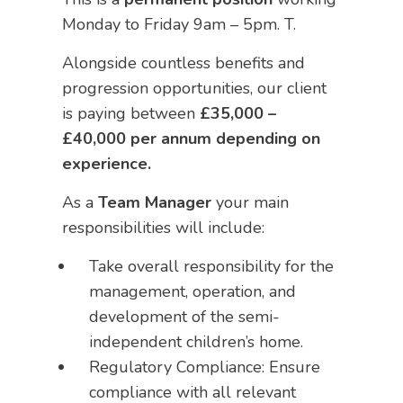
Monday to Friday 9am – 5pm. T.
Alongside countless benefits and
progression opportunities, our client
is paying between
£35,000 –
£40,000 per annum depending on
experience.
As a
Team Manager
your main
responsibilities will include:
Take overall responsibility for the
management, operation, and
development of the semi-
independent children’s home.
Regulatory Compliance: Ensure
compliance with all relevant