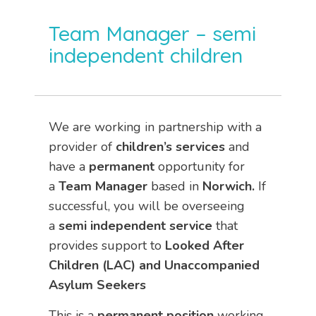
Team Manager – semi
independent children
We are working in partnership with a
provider of
children’s services
and
have a
permanent
opportunity for
a
Team Manager
based in
Norwich.
If
successful, you will be overseeing
a
semi independent
service
that
provides support to
Looked After
Children (LAC) and Unaccompanied
Asylum Seekers
This is a
permanent
position
working