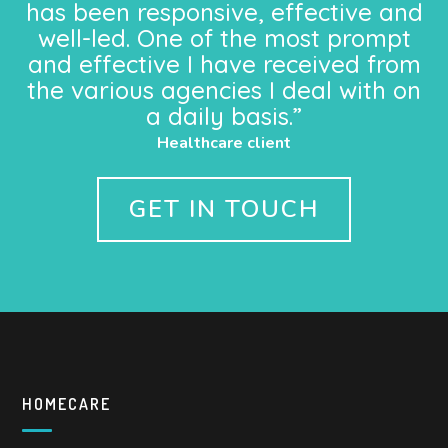
has been responsive, effective and
well-led. One of the most prompt
and effective I have received from
the various agencies I deal with on
a daily basis.”
Healthcare client
GET IN TOUCH
HOMECARE