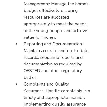
Management: Manage the home’s
budget effectively, ensuring
resources are allocated
appropriately to meet the needs
of the young people and achieve
value for money.
Reporting and Documentation:
Maintain accurate and up-to-date
records, preparing reports and
documentation as required by
OFSTED and other regulatory
bodies.
Complaints and Quality
Assurance: Handle complaints in a
timely and appropriate manner,
implementing quality assurance