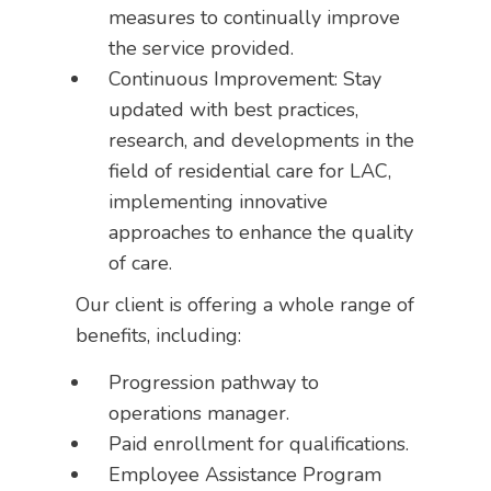
measures to continually improve
the service provided.
Continuous Improvement: Stay
updated with best practices,
research, and developments in the
field of residential care for LAC,
implementing innovative
approaches to enhance the quality
of care.
Our client is offering a whole range of
benefits, including:
Progression pathway to
operations manager.
Paid enrollment for qualifications.
Employee Assistance Program