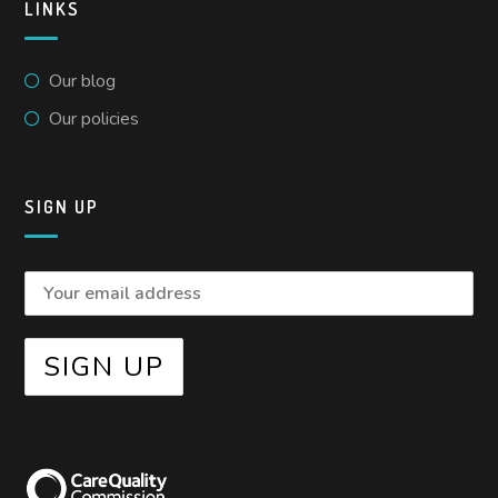
LINKS
Our blog
Our policies
SIGN UP