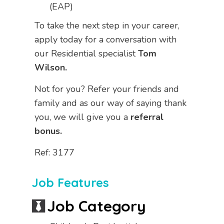
(EAP)
To take the next step in your career,
apply today for a conversation with
our Residential specialist
Tom
Wilson.
Not for you? Refer your friends and
family and as our way of saying thank
you, we will give you a
referral
bonus.
Ref: 3177
Job Features
Job Category