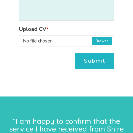
Upload CV
*
No file chosen
Browse
Submit
“I am happy to confirm that the
service I have received from Shire