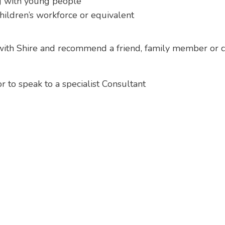
g with young people
ildren’s workforce or equivalent
 with Shire and recommend a friend, family member or co
 to speak to a specialist Consultant