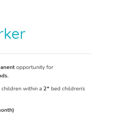
rker
anent
opportunity for
nds.
o children within a
2*
bed children’s
month)