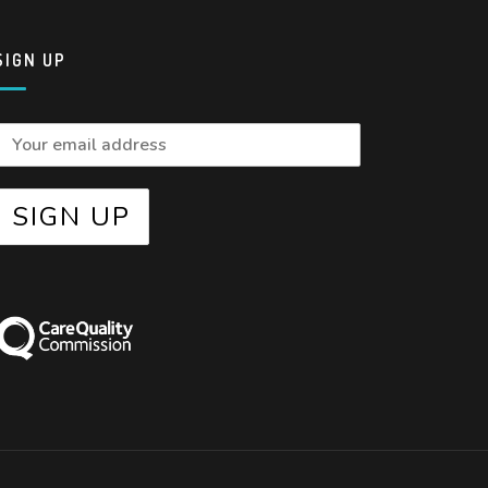
SIGN UP