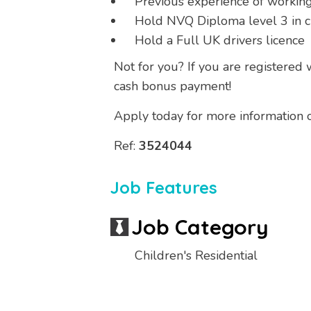
Previous experience of workin
Hold NVQ Diploma level 3 in ch
Hold a Full UK drivers licence
Not for you? If you are registered
cash bonus payment!
Apply today for more information or
Ref:
3524044
Job Features
Job Category
Children's Residential