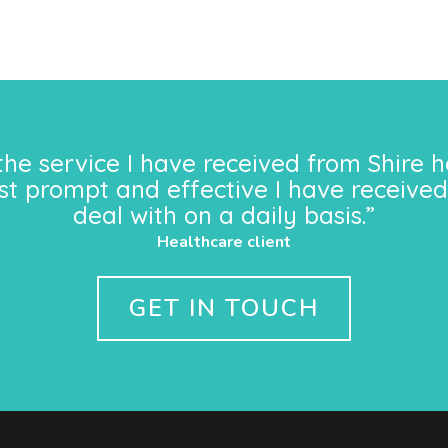
the service I have received from Shire h
st prompt and effective I have received
deal with on a daily basis.”
Healthcare client
GET IN TOUCH