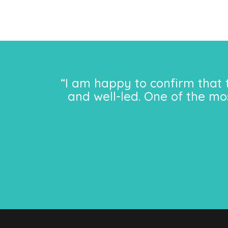
“I am happy to confirm that 
and well-led. One of the mo