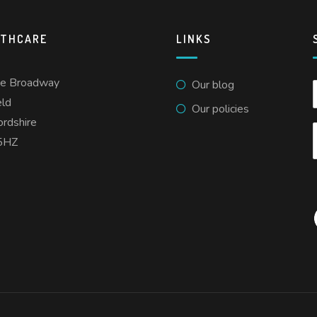
LTHCARE
LINKS
he Broadway
Our blog
eld
Our policies
ordshire
5HZ