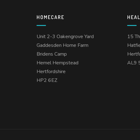
HOMECARE
HEA
Unit 2-3 Oakengrove Yard
15 T
Gaddesden Home Farm
Hatfi
Bridens Camp
Hertf
Hemel Hempstead
AL9 
Hertfordshire
HP2 6EZ