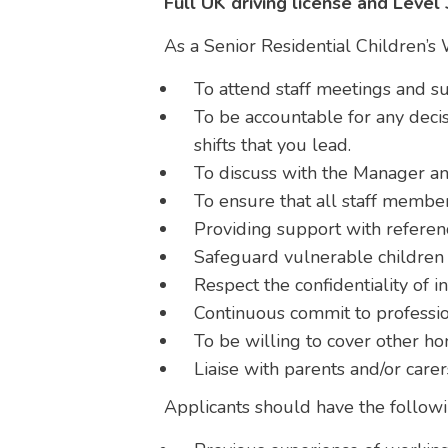
Full UK driving license and Level
As a Senior Residential Children’s 
To attend staff meetings and su
To be accountable for any deci
shifts that you lead.
To discuss with the Manager any
To ensure that all staff membe
Providing support with referen
Safeguard vulnerable children 
Respect the confidentiality of i
Continuous commit to profess
To be willing to cover other 
Liaise with parents and/or care
Applicants should have the followi