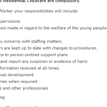
 3 Residential Childcare are compulsory.
Worker your responsibilities will include:
pervisions.
sion made in regard to the welfare of the young peopl
 concerns with staffing matters.
rs are kept up to date with changes to procedures.
ce to person centred support plans.
and report any suspicion or evidence of harm
nformation received at all times.
ional development
homes when required
rs and other professionals
ng: