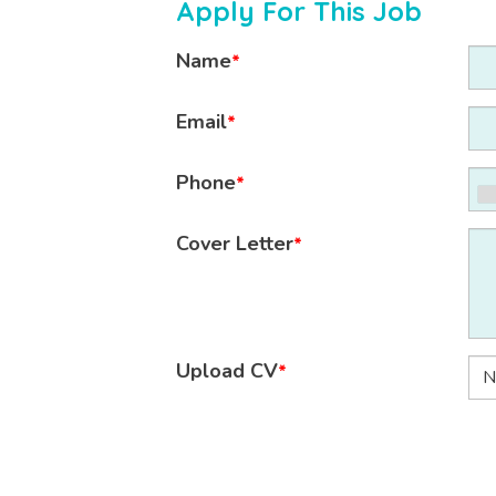
Apply For This Job
Name
*
Email
*
Phone
*
Cover Letter
*
Upload CV
*
N