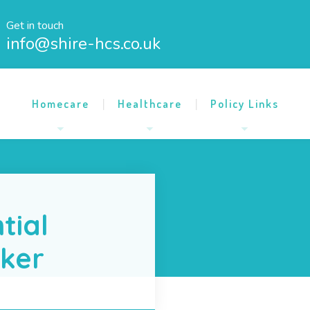
Get in touch
info@shire-hcs.co.uk
Homecare
Healthcare
Policy Links
tial
rker