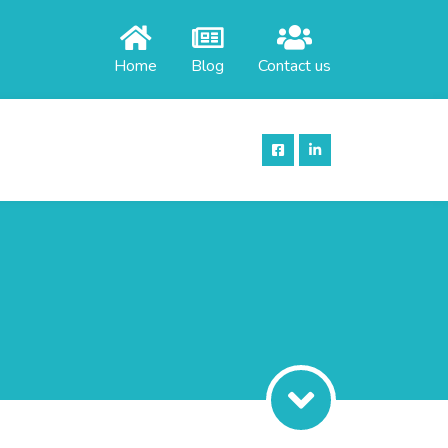
Home
Blog
Contact us