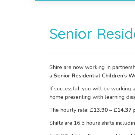
Senior Resid
Shire are now working in partnersh
a
Senior
Residential Children’s W
If successful, you will be working 
home presenting with learning disab
The hourly rate:
£13.90 – £14.37 p
Shifts are 16.5 hours shifts inclu