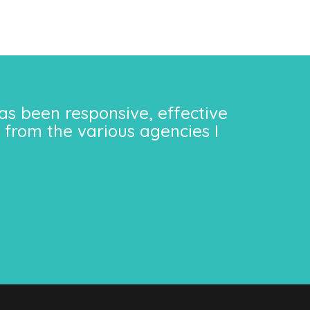
as been responsive, effective
 from the various agencies I