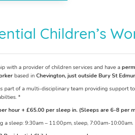
ential Children’s Wo
ip with a provider of children services and have a
perm
orker
based in
Chevington, just outside Bury St Edmu
as part of a multi-disciplinary team providing support t
ilties. *
er hour + £65.00 per sleep in. (Sleeps are 6-8 per 
ding a sleep: 9:30am – 11:00pm, sleep, 7:00am-10:00am.