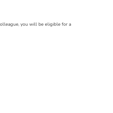
lleague, you will be eligible for a