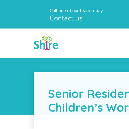
Call one of our team today
Contact us
Senior Residen
Children’s Wo