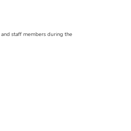
e and staff members during the