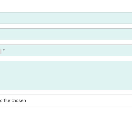
o file chosen