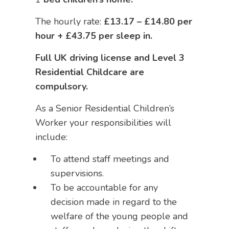
The hourly rate:
£13.17 – £14.80 per
hour + £43.75 per sleep in.
Full UK driving license and Level 3
Residential Childcare are
compulsory.
As a Senior Residential Children’s
Worker your responsibilities will
include:
To attend staff meetings and
supervisions.
To be accountable for any
decision made in regard to the
welfare of the young people and