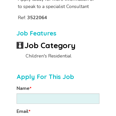
to speak to a specialist Consultant
Ref:
3522064
Job Features
Job Category
Children's Residential
Apply For This Job
Name
*
Email
*