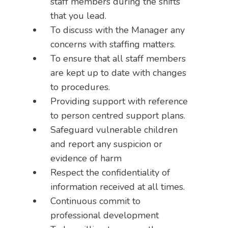
staff members during the shifts
that you lead.
To discuss with the Manager any
concerns with staffing matters.
To ensure that all staff members
are kept up to date with changes
to procedures.
Providing support with reference
to person centred support plans.
Safeguard vulnerable children
and report any suspicion or
evidence of harm
Respect the confidentiality of
information received at all times.
Continuous commit to
professional development