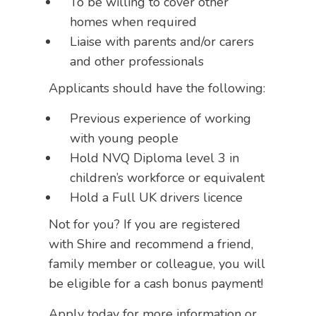
To be willing to cover other
homes when required
Liaise with parents and/or carers
and other professionals
Applicants should have the following:
Previous experience of working
with young people
Hold NVQ Diploma level 3 in
children’s workforce or equivalent
Hold a Full UK drivers licence
Not for you? If you are registered
with Shire and recommend a friend,
family member or colleague, you will
be eligible for a cash bonus payment!
Apply today for more information or