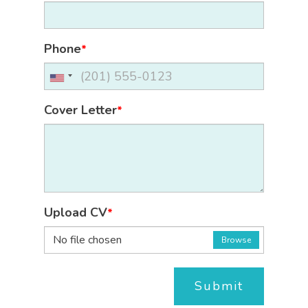
Phone
*
Cover Letter
*
Upload CV
*
No file chosen
Browse
Submit