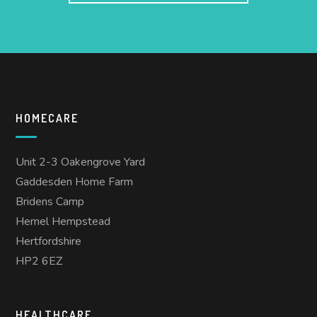
HOMECARE
Unit 2-3 Oakengrove Yard
Gaddesden Home Farm
Bridens Camp
Hemel Hempstead
Hertfordshire
HP2 6EZ
HEALTHCARE