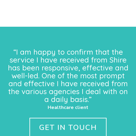
“I am happy to confirm that the
service I have received from Shire
has been responsive, effective and
well-led. One of the most prompt
and effective I have received from
the various agencies I deal with on
a daily basis.”
Healthcare client
GET IN TOUCH