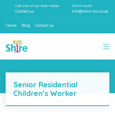
Call one of our team today
Get in touch
Contact us
info@shire-hcs.co.uk
Home
Blog
Contact us
Senior Residential
Children’s Worker