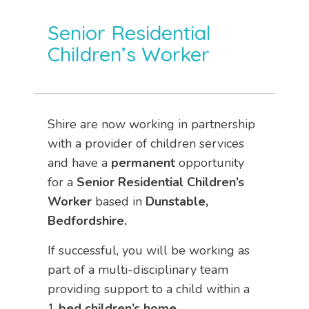
Senior Residential
Children’s Worker
Shire are now working in partnership
with a provider of children services
and have a
permanent
opportunity
for a
Senior
Residential Children’s
Worker
based in
Dunstable,
Bedfordshire.
If successful, you will be working as
part of a multi-disciplinary team
providing support to a child within a
1
bed children’s home.