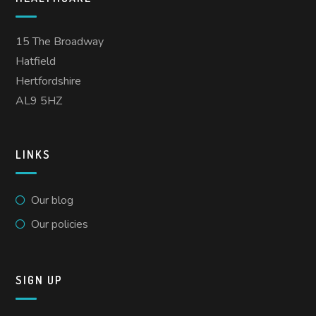
15 The Broadway
Hatfield
Hertfordshire
AL9 5HZ
LINKS
Our blog
Our policies
SIGN UP