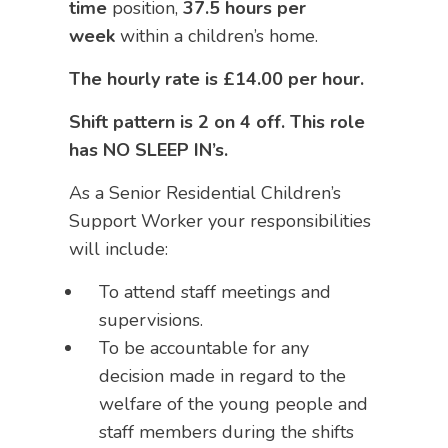
time
position,
37.5 hours per
week
within a children’s home.
The hourly rate is £14.00 per hour.
Shift pattern is 2 on 4 off. This role
has NO SLEEP IN’s.
As a Senior Residential Children’s
Support Worker your responsibilities
will include:
To attend staff meetings and
supervisions.
To be accountable for any
decision made in regard to the
welfare of the young people and
staff members during the shifts