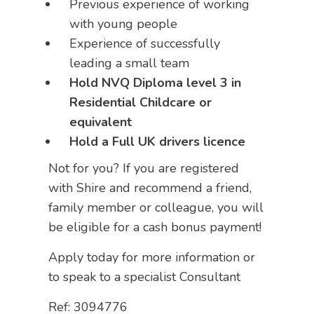
Previous experience of working
with young people
Experience of successfully
leading a small team
Hold NVQ Diploma level 3 in
Residential Childcare or
equivalent
Hold a Full UK drivers licence
Not for you? If you are registered
with Shire and recommend a friend,
family member or colleague, you will
be eligible for a cash bonus payment!
Apply today for more information or
to speak to a specialist Consultant
Ref: 3094776