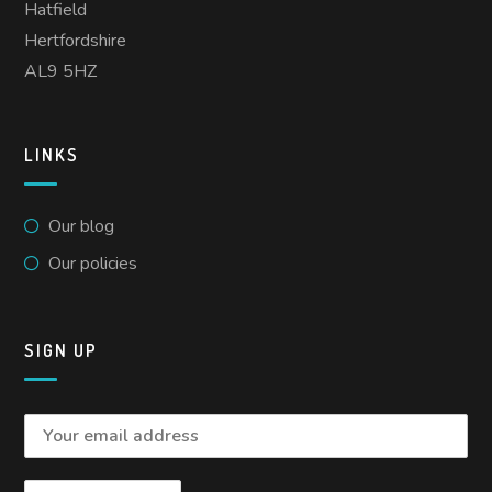
Hatfield
Hertfordshire
AL9 5HZ
LINKS
Our blog
Our policies
SIGN UP