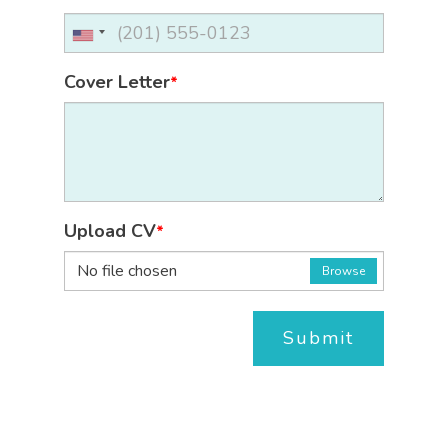
Cover Letter
*
Upload CV
*
No file chosen
Browse
Submit