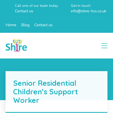
Call one of our team today
Get in touch
Contact us
info@shire-hcs.co.uk
Home
Blog
Contact us
Senior Residential
Children’s Support
Worker