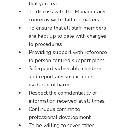
that you lead.
To discuss with the Manager any
concerns with staffing matters.
To ensure that all staff members
are kept up to date with changes
to procedures.
Providing support with reference
to person centred support plans.
Safeguard vulnerable children
and report any suspicion or
evidence of harm
Respect the confidentiality of
information received at all times.
Continuous commit to
professional development
To be willing to cover other