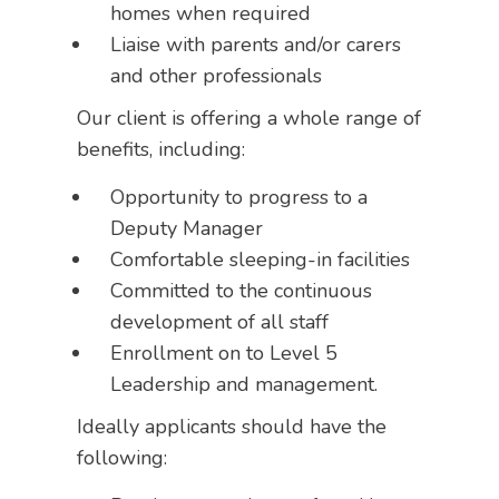
homes when required
Liaise with parents and/or carers
and other professionals
Our client is offering a whole range of
benefits, including:
Opportunity to progress to a
Deputy Manager
Comfortable sleeping-in facilities
Committed to the continuous
development of all staff
Enrollment on to Level 5
Leadership and management.
Ideally applicants should have the
following: