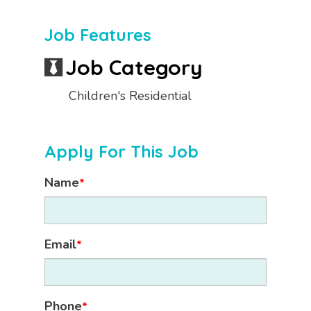
Job Features
Job Category
Children's Residential
Apply For This Job
Name
*
Email
*
Phone
*