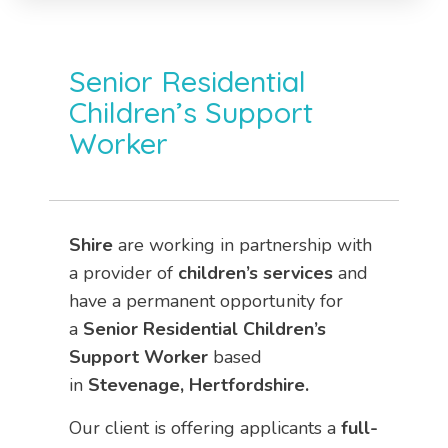
Senior Residential
Children’s Support
Worker
Shire
are working in partnership with
a provider of
children’s services
and
have a permanent opportunity for
a
Senior Residential Children’s
Support Worker
based
in
Stevenage, Hertfordshire.
Our client is offering applicants a
full-