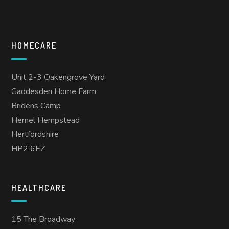
HOMECARE
Unit 2-3 Oakengrove Yard
Gaddesden Home Farm
Bridens Camp
Hemel Hempstead
Hertfordshire
HP2 6EZ
HEALTHCARE
15 The Broadway