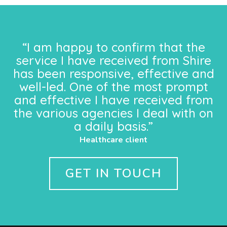
“I am happy to confirm that the
service I have received from Shire
has been responsive, effective and
well-led. One of the most prompt
and effective I have received from
the various agencies I deal with on
a daily basis.”
Healthcare client
GET IN TOUCH