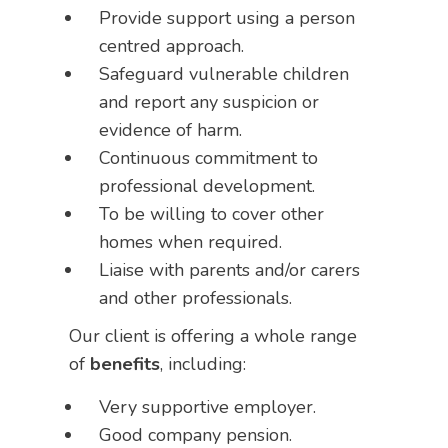
Provide support using a person
centred approach.
Safeguard vulnerable children
and report any suspicion or
evidence of harm.
Continuous commitment to
professional development.
To be willing to cover other
homes when required.
Liaise with parents and/or carers
and other professionals.
Our client is offering a whole range
of
benefits
, including:
Very supportive employer.
Good company pension.