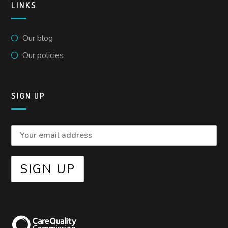
LINKS
Our blog
Our policies
SIGN UP