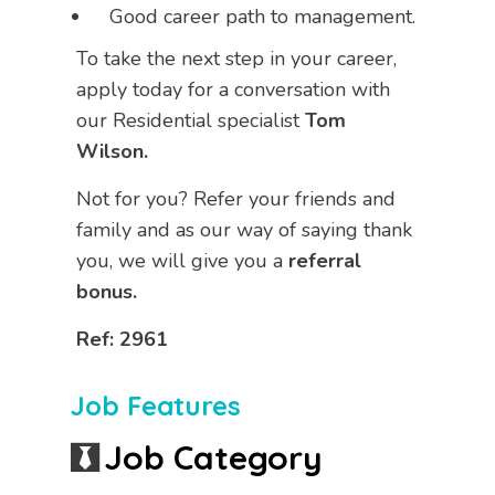
Good career path to management.
To take the next step in your career,
apply today for a conversation with
our Residential specialist
Tom
Wilson.
Not for you? Refer your friends and
family and as our way of saying thank
you, we will give you a
referral
bonus.
Ref: 2961
Job Features
Job Category