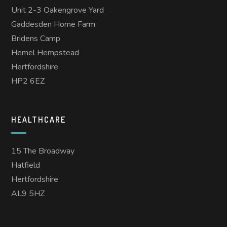
Unit 2-3 Oakengrove Yard
Gaddesden Home Farm
Bridens Camp
Hemel Hempstead
Hertfordshire
HP2 6EZ
HEALTHCARE
15 The Broadway
Hatfield
Hertfordshire
AL9 5HZ