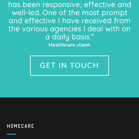
has been responsive, effective and
well-led. One of the most prompt
and effective I have received from
the various agencies I deal with on
a daily basis.”
Healthcare client
GET IN TOUCH
HOMECARE