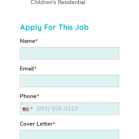
Children's Residential
Apply For This Job
Name
*
Email
*
Phone
*
Cover Letter
*