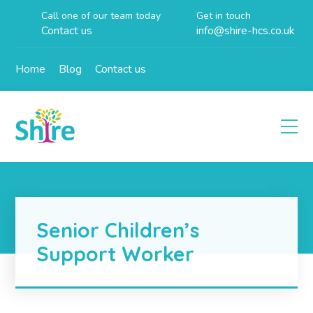
Call one of our team today
Get in touch
Contact us
info@shire-hcs.co.uk
Home
Blog
Contact us
Senior Children’s
Support Worker