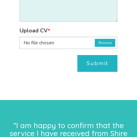
Upload CV
*
No file chosen
Browse
Submit
“I am happy to confirm that the
service I have received from Shire