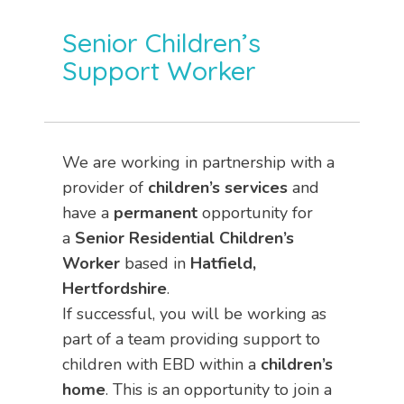
Senior Children’s
Support Worker
We are working in partnership with a
provider of
children’s services
and
have a
permanent
opportunity for
a
Senior
Residential Children’s
Worker
based in
Hatfield,
Hertfordshire
.
If successful, you will be working as
part of a team providing support to
children with EBD within a
children’s
home
. This is an opportunity to join a