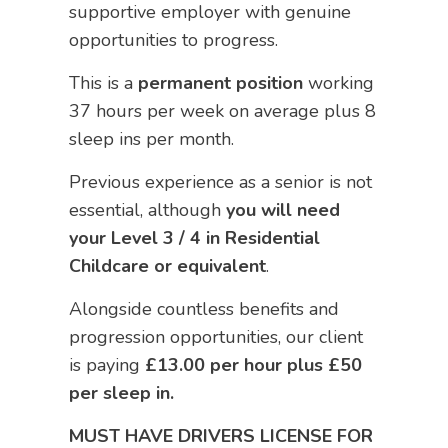
supportive employer with genuine
opportunities to progress.
This is a
permanent position
working
37 hours per week on average plus 8
sleep ins per month.
Previous experience as a senior is not
essential, although
you will need
your Level 3 / 4 in Residential
Childcare or equivalent
.
Alongside countless benefits and
progression opportunities, our client
is paying
£13.00 per hour plus £50
per sleep in.
MUST HAVE DRIVERS LICENSE FOR