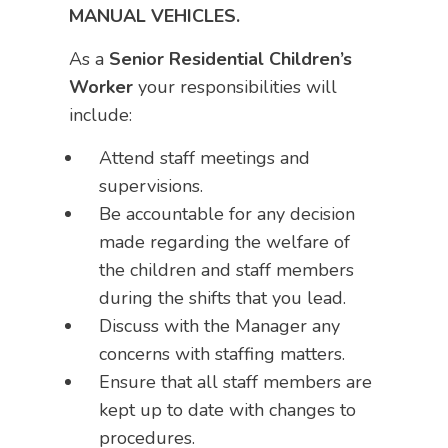
MANUAL VEHICLES.
As a
Senior Residential Children’s
Worker
your responsibilities will
include:
Attend staff meetings and
supervisions.
Be accountable for any decision
made regarding the welfare of
the children and staff members
during the shifts that you lead.
Discuss with the Manager any
concerns with staffing matters.
Ensure that all staff members are
kept up to date with changes to
procedures.