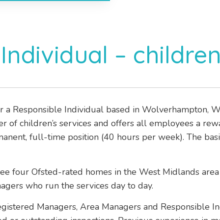
Individual – children
r a Responsible Individual based in Wolverhampton, Wes
der of children’s services and offers all employees a re
manent, full-time position (40 hours per week). The bas
see four Ofsted-rated homes in the West Midlands area
agers who run the services day to day.
Registered Managers, Area Managers and Responsible I