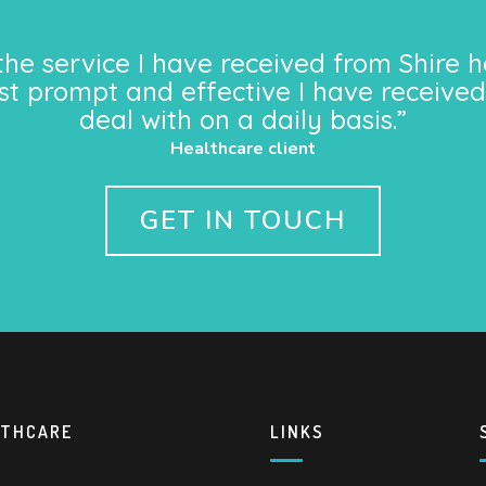
the service I have received from Shire h
st prompt and effective I have received
deal with on a daily basis.”
Healthcare client
GET IN TOUCH
LTHCARE
LINKS