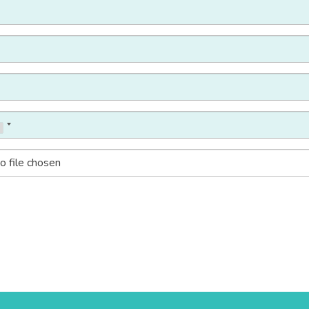
o file chosen