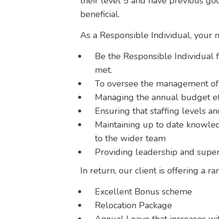
their level 5 and have previous g
beneficial.
As a Responsible Individual, your ma
Be the Responsible Individual f
met.
To oversee the management of p
Managing the annual budget ef
Ensuring that staffing levels 
Maintaining up to date knowled
to the wider team
Providing leadership and super
In return, our client is offering a ra
Excellent Bonus scheme
Relocation Package