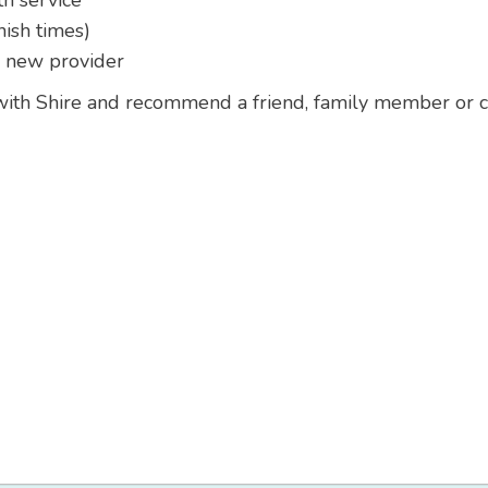
th service
nish times)
g new provider
 with Shire and recommend a friend, family member or co