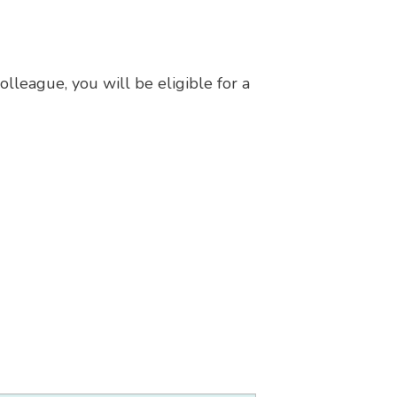
lleague, you will be eligible for a