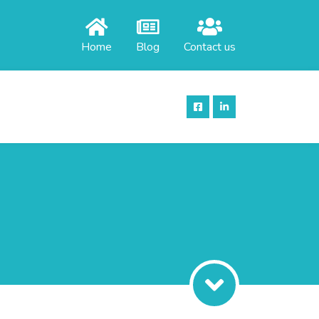
Home
Blog
Contact us