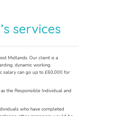
’s services
t Midlands. Our client is a
warding, dynamic working
ic salary can go up to £60,000 for
 as the Responsible Individual and
ndividuals who have completed