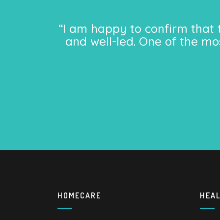
“I am happy to confirm that 
and well-led. One of the mo
HOMECARE
HEA