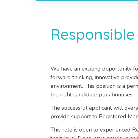
Responsible 
We have an exciting opportunity fo
forward thinking, innovative provi
environment. This position is a per
the right candidate plus bonuses.
The successful applicant will over
provide support to Registered Man
This role is open to experienced 