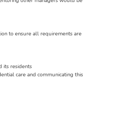
 mentoring other managers would be
tion to ensure all requirements are
 its residents
ential care and communicating this