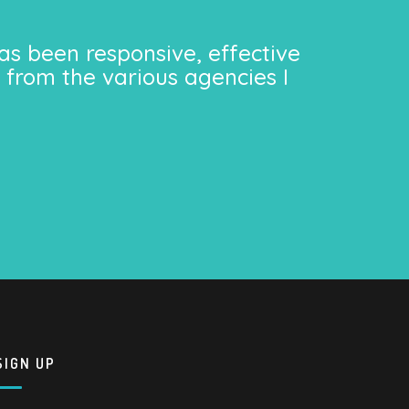
as been responsive, effective
 from the various agencies I
SIGN UP