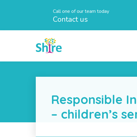
Call one of our team today
Contact us
Responsible In
– children’s se