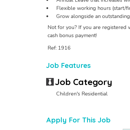
Annual Leave that increases wi
Flexible working hours (start/fi
Grow alongside an outstandin
Not for you? If you are registered
cash bonus payment!
Ref: 1916
Job Features
Job Category
Children's Residential
Apply For This Job