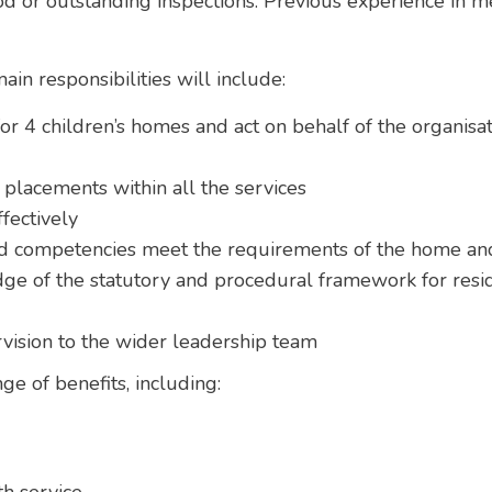
ood or outstanding inspections. Previous experience in
in responsibilities will include:
or 4 children’s homes and act on behalf of the organisa
lacements within all the services
fectively
and competencies meet the requirements of the home and
ge of the statutory and procedural framework for resid
vision to the wider leadership team
nge of benefits, including: