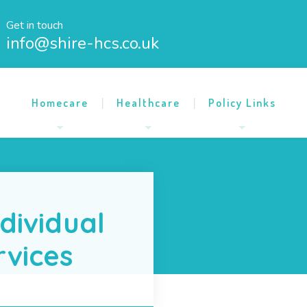
Get in touch
info@shire-hcs.co.uk
Homecare
Healthcare
Policy Links
dividual
rvices