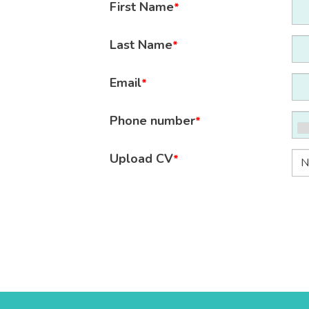
First Name
*
Last Name
*
Email
*
Phone number
*
Upload CV
*
N