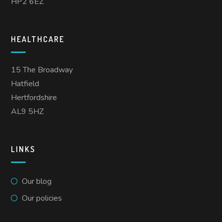
HP2 6EZ
HEALTHCARE
15 The Broadway
Hatfield
Hertfordshire
AL9 5HZ
LINKS
Our blog
Our policies