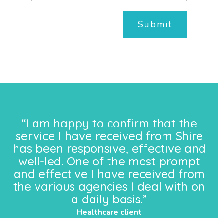
Submit
“I am happy to confirm that the
service I have received from Shire
has been responsive, effective and
well-led. One of the most prompt
and effective I have received from
the various agencies I deal with on
a daily basis.”
Healthcare client