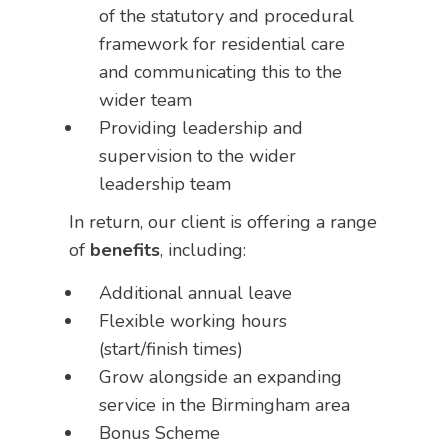
of the statutory and procedural
framework for residential care
and communicating this to the
wider team
Providing leadership and
supervision to the wider
leadership team
In return, our client is offering a range
of
benefits
, including:
Additional annual leave
Flexible working hours
(start/finish times)
Grow alongside an expanding
service in the Birmingham area
Bonus Scheme