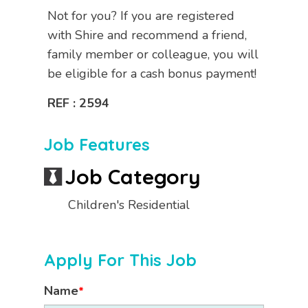
Not for you? If you are registered
with Shire and recommend a friend,
family member or colleague, you will
be eligible for a cash bonus payment!
REF : 2594
Job Features
Job Category
Children's Residential
Apply For This Job
Name
*