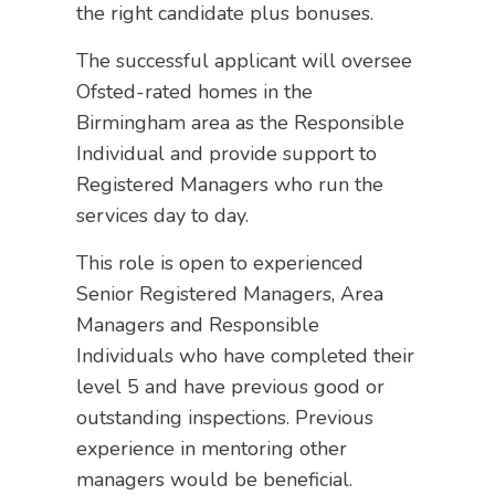
the right candidate plus bonuses.
The successful applicant will oversee
Ofsted-rated homes in the
Birmingham area as the Responsible
Individual and provide support to
Registered Managers who run the
services day to day.
This role is open to experienced
Senior Registered Managers, Area
Managers and Responsible
Individuals who have completed their
level 5 and have previous good or
outstanding inspections. Previous
experience in mentoring other
managers would be beneficial.