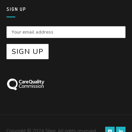
SIGN UP
Copyright © 2024 Shire. All rights reserved.