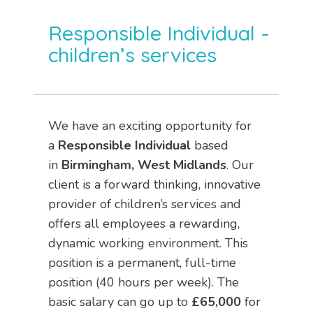
Responsible Individual –
children’s services
We have an exciting opportunity for
a
Responsible Individual
based
in
Birmingham, West Midlands
. Our
client is a forward thinking, innovative
provider of children’s services and
offers all employees a rewarding,
dynamic working environment. This
position is a permanent, full-time
position (40 hours per week). The
basic salary can go up to
£65,000
for