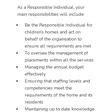
As a Responsible Individual, your
main responsibilities will include:
Be the Responsible Individual for
children’s homes and act on
behalf of the organisation to
ensure all requirements are met.
To oversee the management of
placements within all the services
Managing the annual budget
effectively
Ensuring that staffing levels and
competencies meet the
requirements of the home and its
residents
Maintaining up to date knowledge