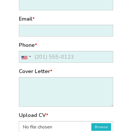
Email
*
Phone
*
Cover Letter
*
Upload CV
*
No file chosen
Browse