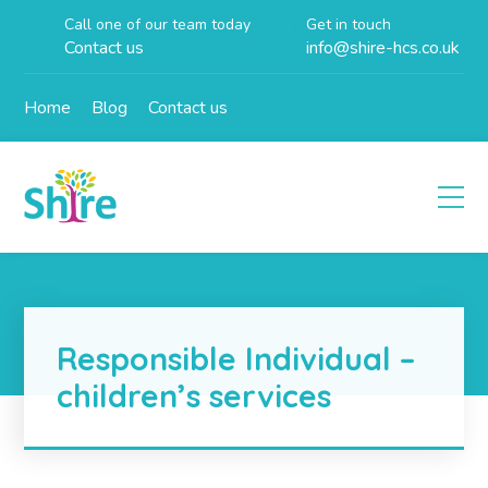
Call one of our team today
Get in touch
Contact us
info@shire-hcs.co.uk
Home
Blog
Contact us
Responsible Individual –
children’s services