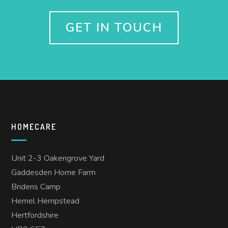
GET IN TOUCH
HOMECARE
Unit 2-3 Oakengrove Yard
Gaddesden Home Farm
Bridens Camp
Hemel Hempstead
Hertfordshire