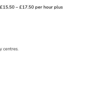
£15.50 – £17.50 per hour plus
y centres.