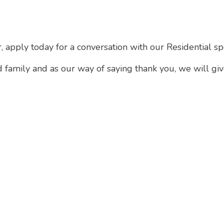
r, apply today for a conversation with our Residential sp
d family and as our way of saying thank you, we will gi