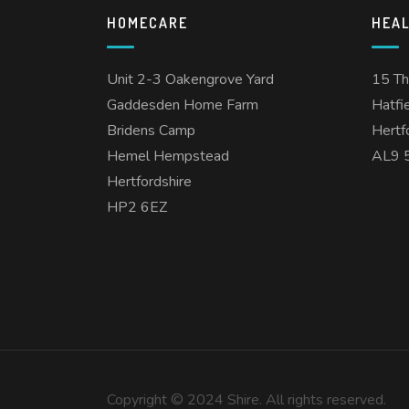
HOMECARE
HEA
Unit 2-3 Oakengrove Yard
15 T
Gaddesden Home Farm
Hatfi
Bridens Camp
Hertf
Hemel Hempstead
AL9 
Hertfordshire
HP2 6EZ
Copyright © 2024 Shire. All rights reserved.