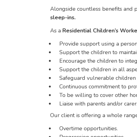
Alongside countless benefits and p
sleep-ins.
As a
Residential Children’s Worke
Provide support using a person
Support the children to maintai
Encourage the children to integ
Support the children in all aspec
Safeguard vulnerable children 
Continuous commitment to pro
To be willing to cover other h
Liaise with parents and/or carer
Our client is offering a whole rang
Overtime opportunities.