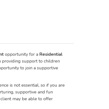
nt
opportunity for a
Residential
am providing support to children
opportunity to join a supportive
nce is not essential, so if you are
urturing, supportive and fun
client may be able to offer