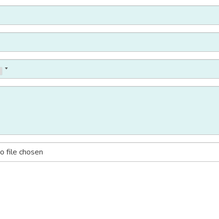
o file chosen