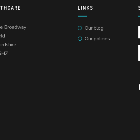
LTHCARE
LINKS
he Broadway
Our blog
eld
Our policies
ordshire
5HZ