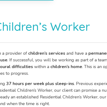
Children’s Worker
h a provider of
children’s services
and have a
permane
ouse
. If successful, you will be working as part of a te
ural difficulties
within a
children’s home
. This is an 
es to progress.
ing
37 hours per week plus sleep-ins
. Previous experie
esidential Children’s Worker, our client can promise a n
eady an established Residential Children’s Worker, our 
nd when the time is right.