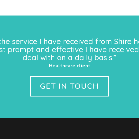
the service I have received from Shire h
st prompt and effective I have received
deal with on a daily basis.”
Healthcare client
GET IN TOUCH