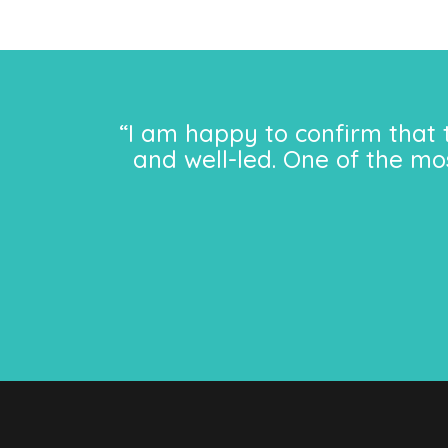
“I am happy to confirm that 
and well-led. One of the mo