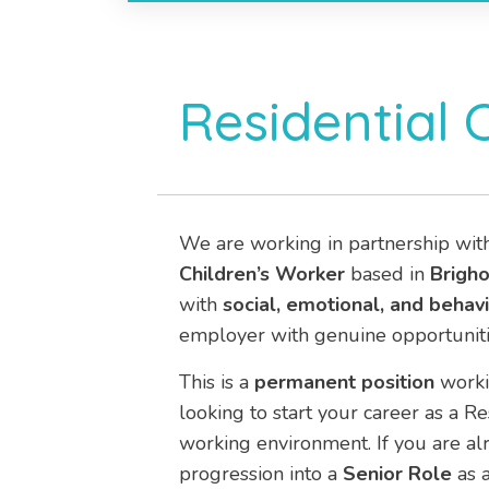
Residential 
We are working in partnership wit
Children’s Worker
based in
Brigh
with
social, emotional, and behavio
employer with genuine opportuniti
This is a
permanent position
work
looking to start your career as a R
working environment. If you are alr
progression into a
Senior Role
as a