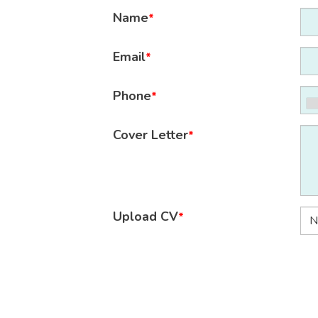
Name
*
Email
*
Phone
*
Cover Letter
*
Upload CV
*
N