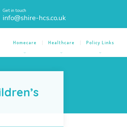
Get in touch
info@shire-hcs.co.uk
Homecare
Healthcare
Policy Links
ildren’s