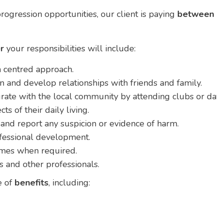
rogression opportunities, our client is paying
between
r
your responsibilities will include:
 centred approach.
n and develop relationships with friends and family.
rate with the local community by attending clubs or da
ts of their daily living.
and report any suspicion or evidence of harm.
fessional development.
omes when required.
s and other professionals.
e of
benefits
, including: