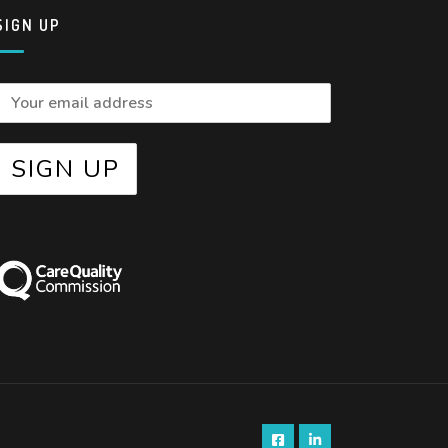
SIGN UP