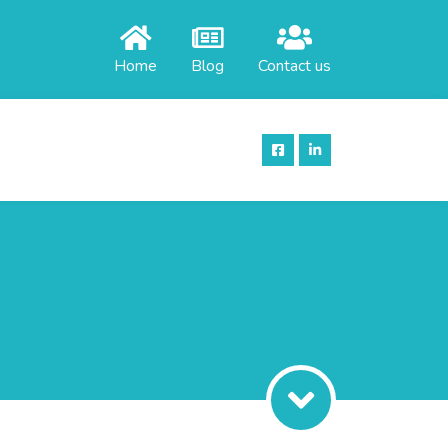
Home
Blog
Contact us