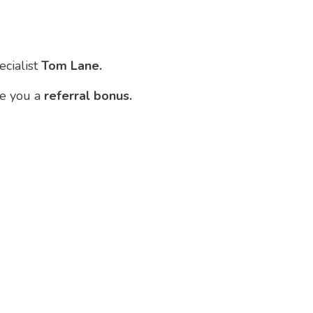
ecialist
Tom Lane.
ve you a
referral bonus.