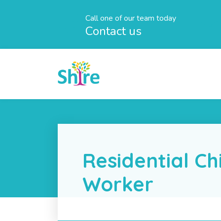
Call one of our team today
Contact us
Residential Ch
Worker