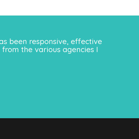
as been responsive, effective
 from the various agencies I