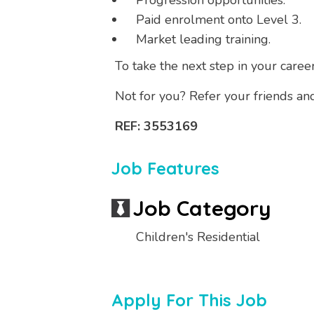
Progression opportunities.
Paid enrolment onto Level 3.
Market leading training.
To take the next step in your caree
Not for you? Refer your friends an
REF: 3553169
Job Features
Job Category
Children's Residential
Apply For This Job