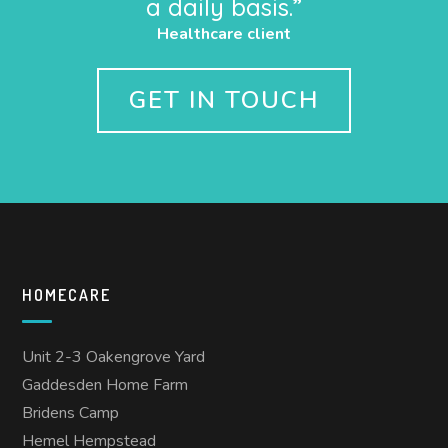
a daily basis.”
Healthcare client
GET IN TOUCH
HOMECARE
Unit 2-3 Oakengrove Yard
Gaddesden Home Farm
Bridens Camp
Hemel Hempstead