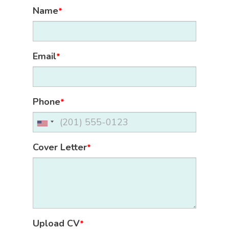
Name
*
Email
*
Phone
*
Cover Letter
*
Upload CV
*