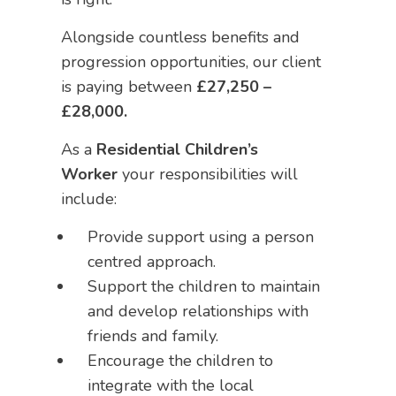
Alongside countless benefits and
progression opportunities, our client
is paying between
£27,250 –
£28,000.
As a
Residential Children’s
Worker
your responsibilities will
include:
Provide support using a person
centred approach.
Support the children to maintain
and develop relationships with
friends and family.
Encourage the children to
integrate with the local