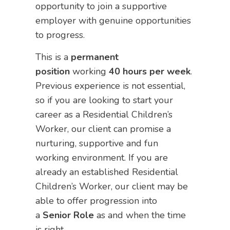
opportunity to join a supportive
employer with genuine opportunities
to progress.
This is a
permanent
position
working
40 hours per week
.
Previous experience is not essential,
so if you are looking to start your
career as a Residential Children’s
Worker, our client can promise a
nurturing, supportive and fun
working environment. If you are
already an established Residential
Children’s Worker, our client may be
able to offer progression into
a
Senior Role
as and when the time
is right.