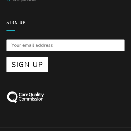
SIGN UP