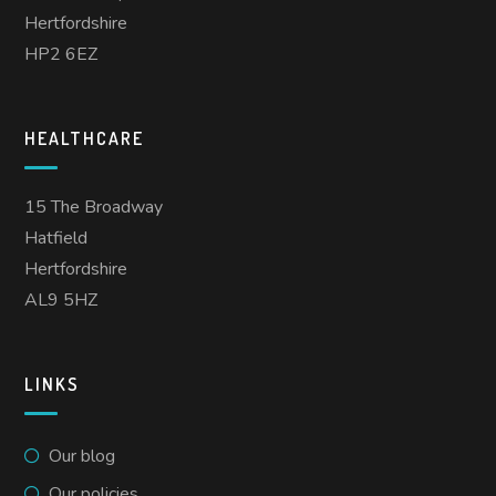
Hertfordshire
HP2 6EZ
HEALTHCARE
15 The Broadway
Hatfield
Hertfordshire
AL9 5HZ
LINKS
Our blog
Our policies