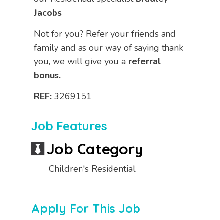
Jacobs
Not for you? Refer your friends and
family and as our way of saying thank
you, we will give you a
referral
bonus.
REF:
3269151
Job Features
Job Category
Children's Residential
Apply For This Job