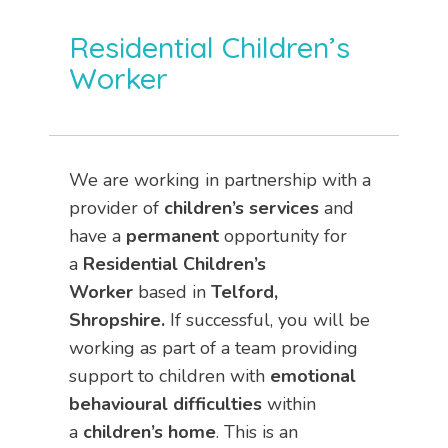
Residential Children’s
Worker
We are working in partnership with a
provider of
children’s services
and
have a
permanent
opportunity for
a
Residential Children’s
Worker
based in
Telford,
Shropshire.
If successful, you will be
working as part of a team providing
support to children with
emotional
behavioural difficulties
within
a
children’s home
. This is an