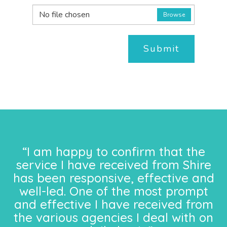
No file chosen
Browse
Submit
“I am happy to confirm that the
service I have received from Shire
has been responsive, effective and
well-led. One of the most prompt
and effective I have received from
the various agencies I deal with on