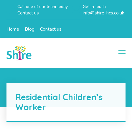
Call one of our team today
Get in touch
Contact us
info@shire-hcs.co.uk
Home
Blog
Contact us
Residential Children’s
Worker