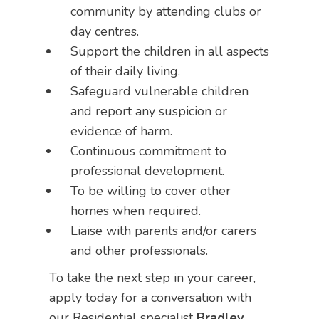
community by attending clubs or
day centres.
Support the children in all aspects
of their daily living.
Safeguard vulnerable children
and report any suspicion or
evidence of harm.
Continuous commitment to
professional development.
To be willing to cover other
homes when required.
Liaise with parents and/or carers
and other professionals.
To take the next step in your career,
apply today for a conversation with
our Residential specialist
Bradley