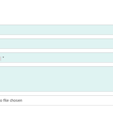
o file chosen