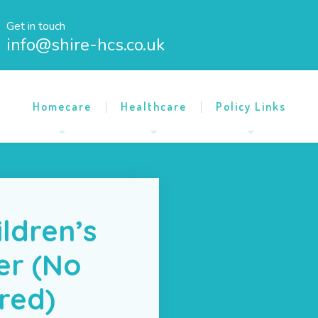
Get in touch
info@shire-hcs.co.uk
Homecare
Healthcare
Policy Links
ildren’s
er (No
ired)