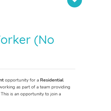
Worker (No
nt
opportunity for a
Residential
e working as part of a team providing
. This is an opportunity to join a