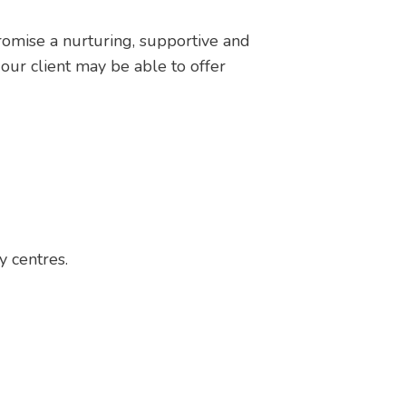
promise a nurturing, supportive and
our client may be able to offer
y centres.