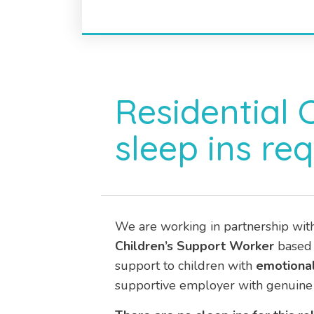
Residential 
sleep ins req
We are working in partnership wit
Children’s Support Worker
based
support to children with
emotional
supportive employer with genuine 