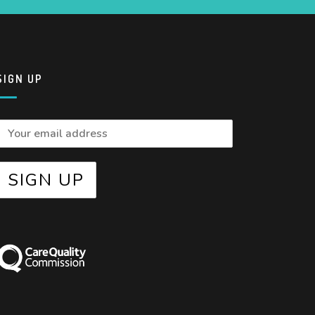
SIGN UP