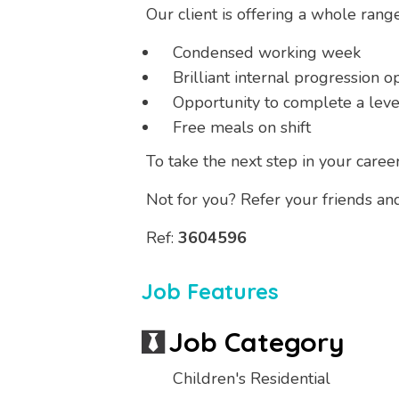
Our client is offering a whole rang
Condensed working week
Brilliant internal progression o
Opportunity to complete a level
Free meals on shift
To take the next step in your caree
Not for you? Refer your friends an
Ref:
3604596
Job Features
Job Category
Children's Residential