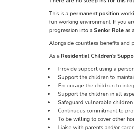
There are no sleep ins for this ro
This is a
permanent position
work
fun working environment. If you are
progression into a
Senior Role
as a
Alongside countless benefits and p
As a
Residential Children’s Supp
Provide support using a person
Support the children to maintai
Encourage the children to integ
Support the children in all aspec
Safeguard vulnerable children 
Continuous commitment to pro
To be willing to cover other h
Liaise with parents and/or carer