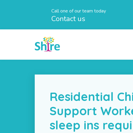
Call one of our team today
Contact us
Residential Ch
Support Work
sleep ins requ