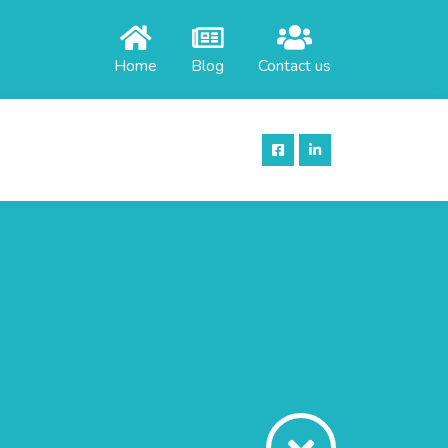
Home
Blog
Contact us