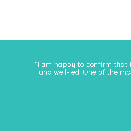
“I am happy to confirm that 
and well-led. One of the mo