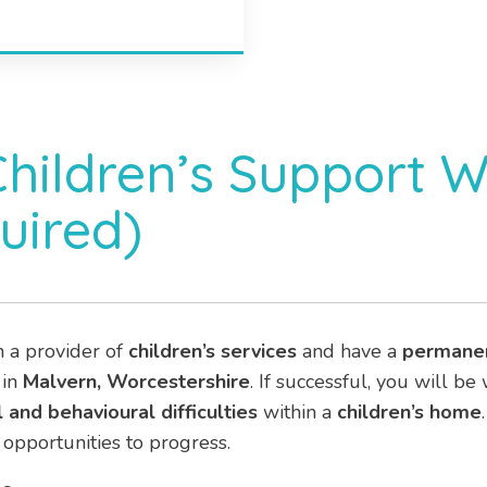
Children’s Support 
uired)
h a provider of
children’s services
and have a
permane
 in
Malvern, Worcestershire
. If successful, you will b
 and behavioural difficulties
within a
children’s home
opportunities to progress.