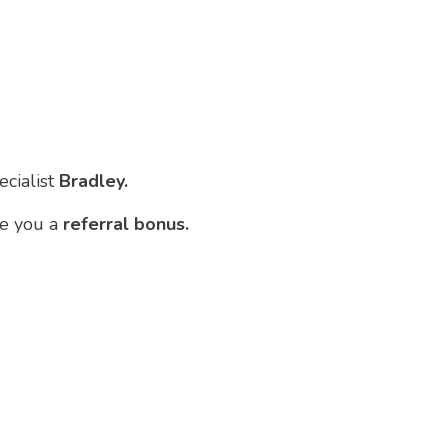
ecialist
Bradley.
ve you a
referral bonus.