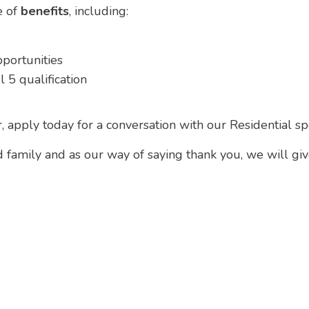
e of
benefits
, including:
pportunities
 5 qualification
r, apply today for a conversation with our Residential sp
d family and as our way of saying thank you, we will gi