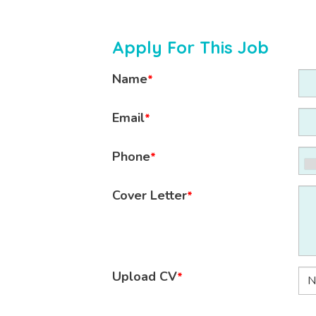
Apply For This Job
Name
*
Email
*
Phone
*
Cover Letter
*
Upload CV
*
N