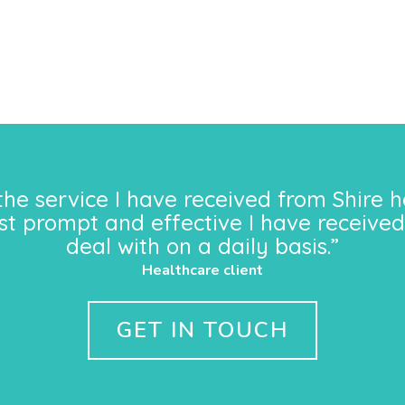
the service I have received from Shire h
st prompt and effective I have received
deal with on a daily basis.”
Healthcare client
GET IN TOUCH