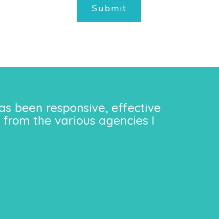
Submit
as been responsive, effective
 from the various agencies I