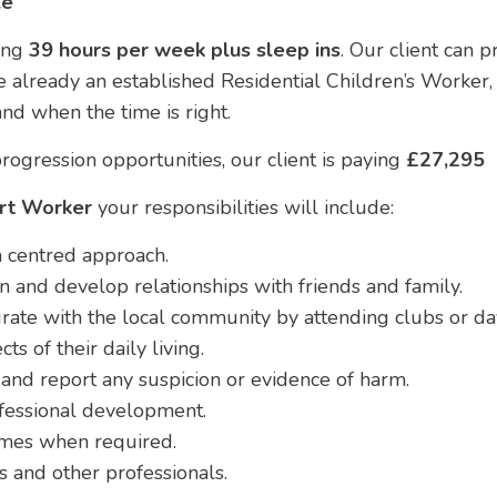
le
ing
39 hours per week plus sleep ins
. Our client can 
 already an established Residential Children’s Worker, 
nd when the time is right.
rogression opportunities, our client is paying
£27,295
ort Worker
your responsibilities will include:
 centred approach.
n and develop relationships with friends and family.
rate with the local community by attending clubs or da
ts of their daily living.
and report any suspicion or evidence of harm.
fessional development.
omes when required.
s and other professionals.