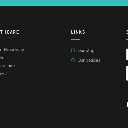
LTHCARE
LINKS
he Broadway
Our blog
eld
Our policies
ordshire
5HZ