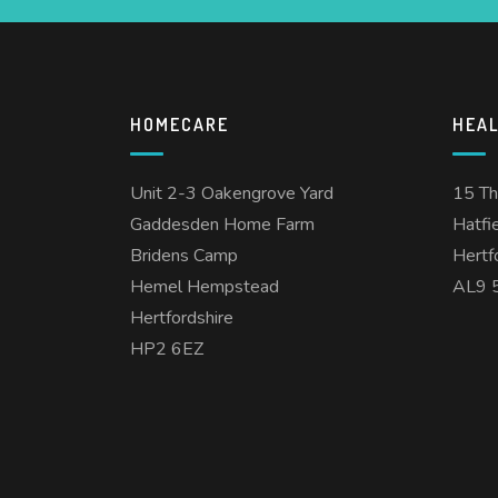
HOMECARE
HEA
Unit 2-3 Oakengrove Yard
15 T
Gaddesden Home Farm
Hatfi
Bridens Camp
Hertf
Hemel Hempstead
AL9 
Hertfordshire
HP2 6EZ