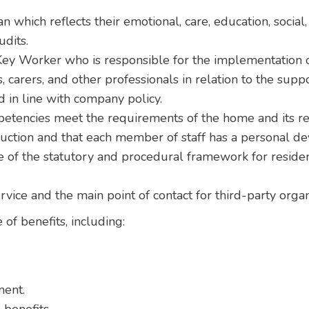
n which reflects their emotional, care, education, social
udits.
ey Worker who is responsible for the implementation of
, carers, and other professionals in relation to the supp
 in line with company policy.
petencies meet the requirements of the home and its re
duction and that each member of staff has a personal d
of the statutory and procedural framework for residen
ervice and the main point of contact for third-party org
 of benefits, including:
ment.