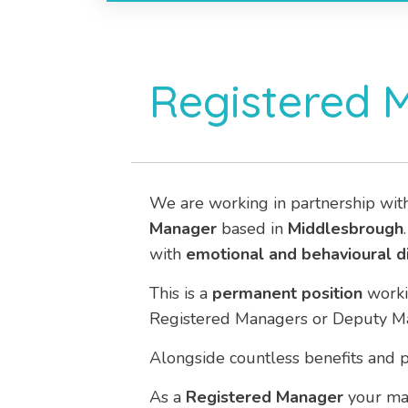
Registered 
We are working in partnership wit
Manager
based in
Middlesbrough
with
emotional and behavioural di
This is a
permanent
position
work
Registered Managers or Deputy Man
Alongside countless benefits and p
As a
Registered Manager
your mai