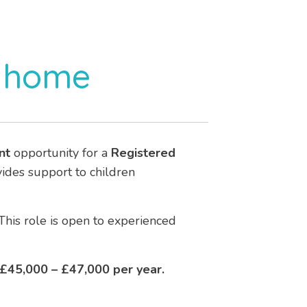
s home
nt
opportunity for a
Registered
ovides support to children
This role is open to experienced
£45,000 – £47,000 per year.