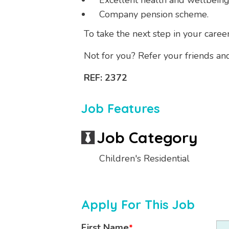
Excellent health and wellbeing
Company pension scheme.
To take the next step in your caree
Not for you? Refer your friends an
REF: 2372
Job Features
Job Category
Children's Residential
Apply For This Job
First Name
*