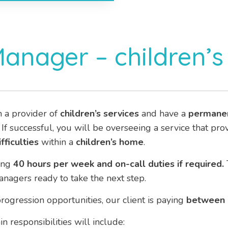
Manager – children’
h a provider of
children’s services
and have a
permane
. If successful, you will be overseeing a service that pr
fficulties
within a
children’s home
.
ing
40 hours per week and on-call duties if required.
agers ready to take the next step.
rogression opportunities, our client is paying
between
n responsibilities will include: