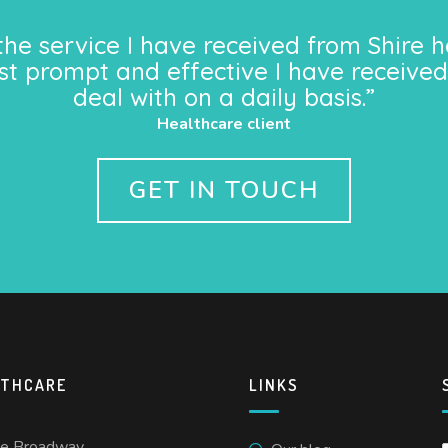
the service I have received from Shire h
st prompt and effective I have received
deal with on a daily basis.”
Healthcare client
GET IN TOUCH
LTHCARE
LINKS
he Broadway