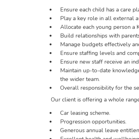
Ensure each child has a care pla
Play a key role in all external a
Allocate each young person a K
Build relationships with parents
Manage budgets effectively and
Ensure staffing levels and com
Ensure new staff receive an in
Maintain up-to-date knowledge 
the wider team.
Overall responsibility for the s
Our client is offering a whole range
Car leasing scheme.
Progression opportunities.
Generous annual leave entitle