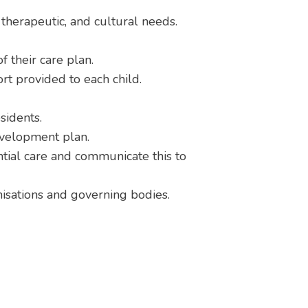
, therapeutic, and cultural needs.
 their care plan.
ort provided to each child.
sidents.
evelopment plan.
tial care and communicate this to
anisations and governing bodies.