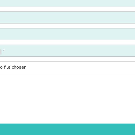
o file chosen