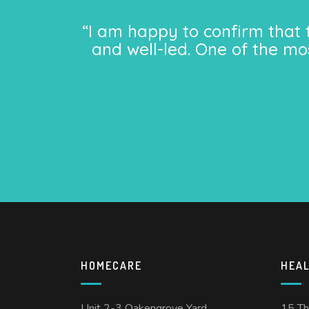
“I am happy to confirm that 
and well-led. One of the mo
HOMECARE
HEA
Unit 2-3 Oakengrove Yard
15 T