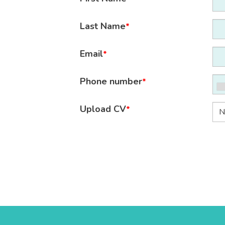
Last Name
*
Email
*
Phone number
*
Upload CV
*
N