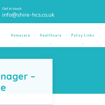
Get in touch
info@shire-hcs.co.uk
Homecare
Healthcare
Policy Links
nager –
me