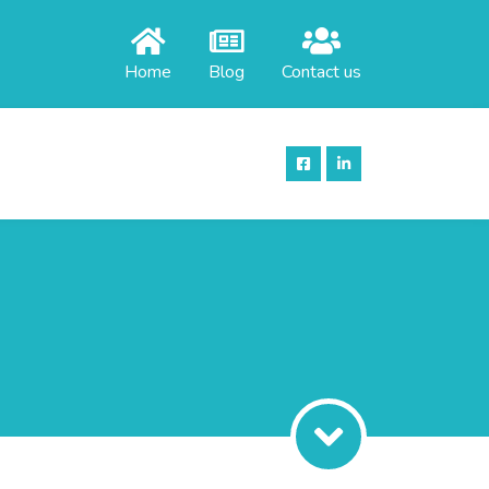
Home
Blog
Contact us