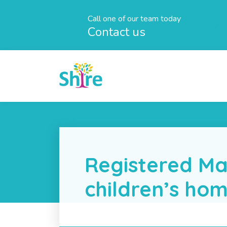
Call one of our team today
Contact us
Registered Ma
children’s ho