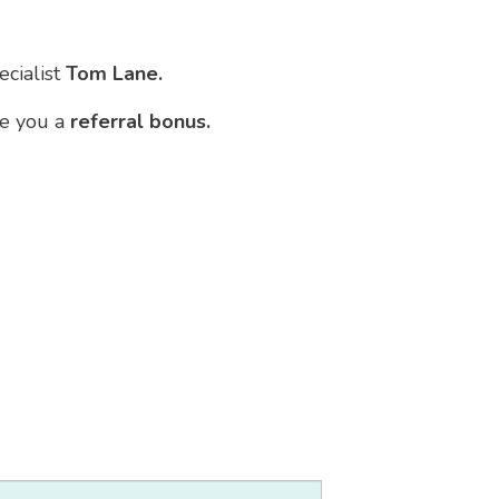
ecialist
Tom Lane.
ve you a
referral bonus.