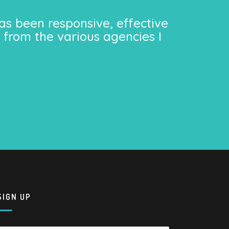
as been responsive, effective
 from the various agencies I
SIGN UP