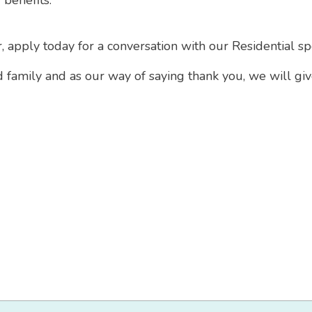
 benefits.
r, apply today for a conversation with our Residential sp
d family and as our way of saying thank you, we will gi