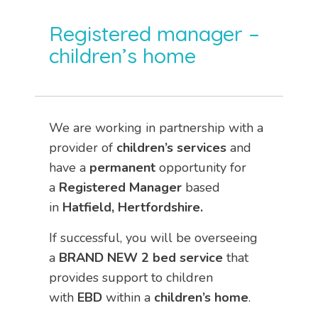
Registered manager –
children’s home
We are working in partnership with a
provider of
children’s services
and
have a
permanent
opportunity for
a
Registered Manager
based
in
Hatfield, Hertfordshire.
If successful, you will be overseeing
a
BRAND NEW 2 bed service
that
provides support to children
with
EBD
within a
children’s home
.