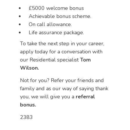
£5000 welcome bonus
Achievable bonus scheme.
On call allowance.
Life assurance package.
To take the next step in your career,
apply today for a conversation with
our Residential specialist
Tom
Wilson.
Not for you? Refer your friends and
family and as our way of saying thank
you, we will give you a
referral
bonus.
2383