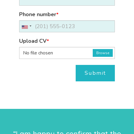
Phone number
*
Upload CV
*
No file chosen
Browse
Submit
“I am happy to confirm that the