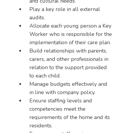
and cultural needs.
Play a key role in all external
audits.
Allocate each young person a Key
Worker who is responsible for the
implementation of their care plan.
Build relationships with parents,
carers, and other professionals in
relation to the support provided
to each child.
Manage budgets effectively and
in line with company policy.
Ensure staffing levels and
competencies meet the
requirements of the home and its
residents.