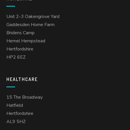
Unit 2-3 Oakengrove Yard
Gaddesden Home Farm
Bridens Camp
Hemel Hempstead
Hertfordshire
HP2 6EZ
HEALTHCARE
15 The Broadway
Hatfield
Hertfordshire
AL9 5HZ