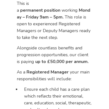
This is
a
permanent
position
working
Mond
ay – Friday 9am – 5pm.
This role is
open to experienced Registered
Managers or Deputy Managers ready
to take the next step.
Alongside countless benefits and
progression opportunities, our client
is paying
up to £50,000 per annum.
As a
Registered Manager
your main
responsibilities will include:
Ensure each child has a care plan
which reflects their emotional,
care, education, social, therapeutic,