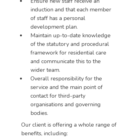
Ensure new staff receive an
induction and that each member
of staff has a personal
development plan.
Maintain up-to-date knowledge
of the statutory and procedural
framework for residential care
and communicate this to the
wider team.
Overall responsibility for the
service and the main point of
contact for third-party
organisations and governing
bodies.
Our client is offering a whole range of
benefits, including: