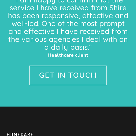
service I have received from Shire
has been responsive, effective and
well-led. One of the most prompt
and effective I have received from
the various agencies I deal with on
a daily basis.”
Healthcare client
GET IN TOUCH
HOMECARE