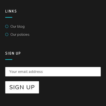
LINKS
Our blog
Our policies
SIGN UP