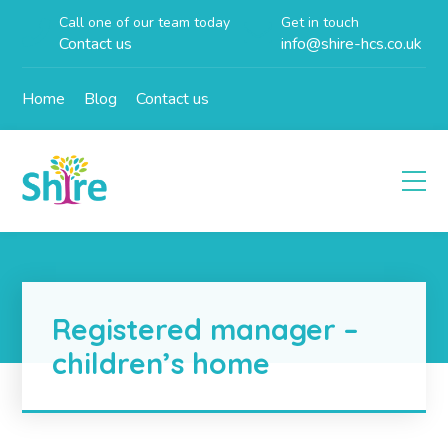
Call one of our team today
Get in touch
Contact us
info@shire-hcs.co.uk
Home
Blog
Contact us
Registered manager –
children’s home