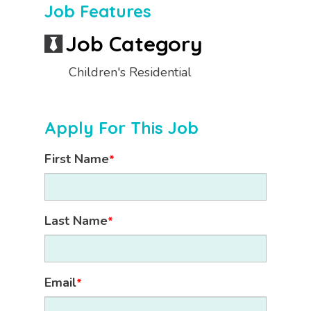
Job Features
Job Category
Children's Residential
Apply For This Job
First Name
*
Last Name
*
Email
*