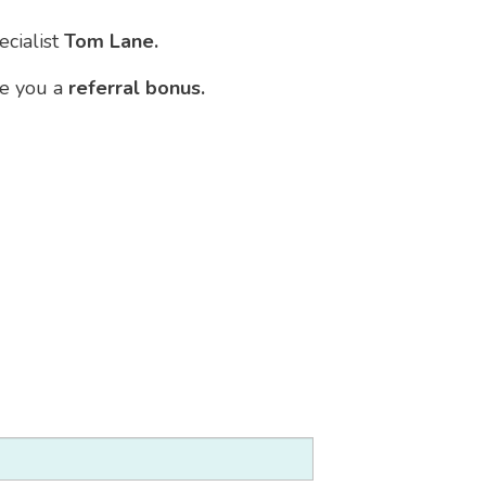
ecialist
Tom Lane.
ve you a
referral bonus.