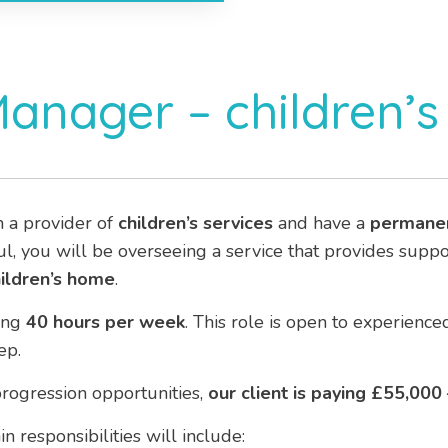
Manager – children’
h a provider of
children’s services
and have a
permane
ful, you will be overseeing a service that provides supp
ildren’s home
.
ing
40 hours per week
. This role is open to experien
ep.
rogression opportunities,
our client is paying £55,000
n responsibilities will include: