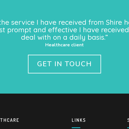
the service I have received from Shire h
st prompt and effective I have received
deal with on a daily basis.”
Healthcare client
GET IN TOUCH
LTHCARE
LINKS