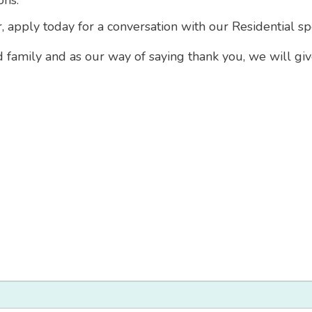
ons.
r, apply today for a conversation with our Residential sp
d family and as our way of saying thank you, we will gi