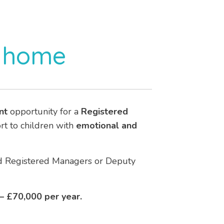
s home
nt
opportunity for a
Registered
ort to children with
emotional and
ced Registered Managers or Deputy
 – £70,000 per year.