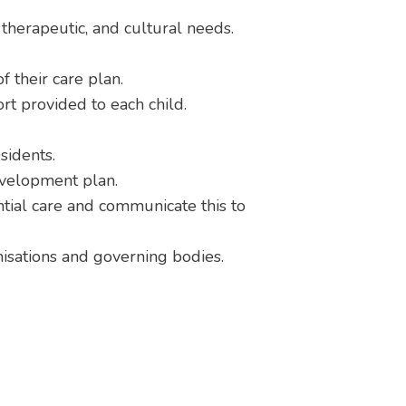
, therapeutic, and cultural needs.
 their care plan.
ort provided to each child.
sidents.
evelopment plan.
tial care and communicate this to
anisations and governing bodies.