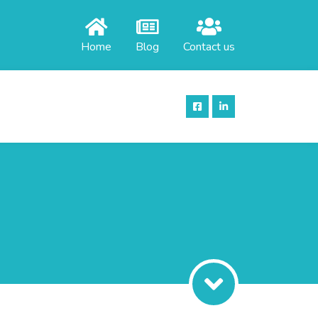
Home
Blog
Contact us