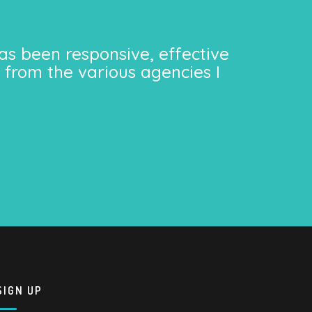
as been responsive, effective
 from the various agencies I
SIGN UP