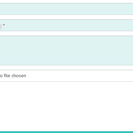
o file chosen