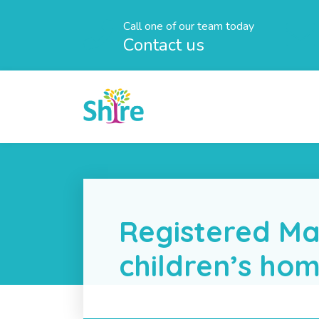
Call one of our team today
Contact us
Registered Ma
children’s ho