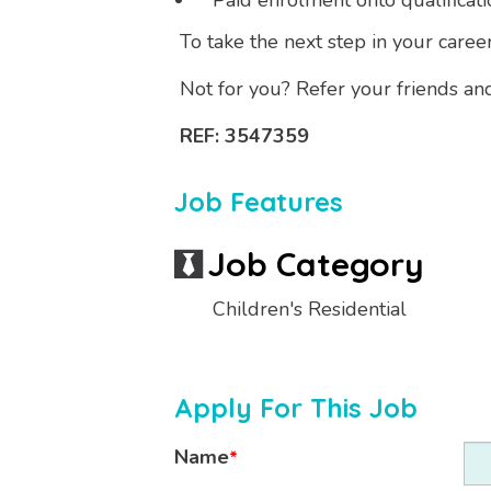
Paid enrolment onto qualificati
To take the next step in your caree
Not for you? Refer your friends an
REF: 3547359
Job Features
Job Category
Children's Residential
Apply For This Job
Name
*