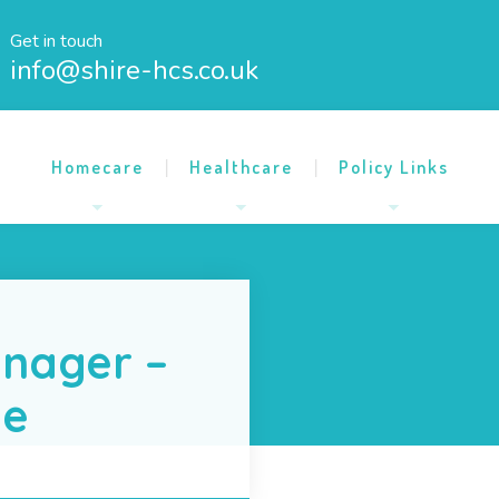
Get in touch
info@shire-hcs.co.uk
Homecare
Healthcare
Policy Links
nager –
me