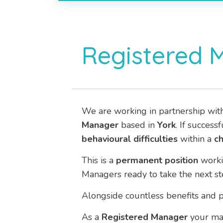
Registered 
We are working in partnership wit
Manager
based in
York
. If success
behavioural difficulties
within a
ch
This is a
permanent
position
work
Managers ready to take the next st
Alongside countless benefits and p
As a
Registered Manager
your mai