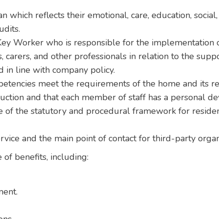
n which reflects their emotional, care, education, social
udits.
ey Worker who is responsible for the implementation of
, carers, and other professionals in relation to the supp
 in line with company policy.
petencies meet the requirements of the home and its re
duction and that each member of staff has a personal d
of the statutory and procedural framework for residen
ervice and the main point of contact for third-party org
 of benefits, including:
ment.