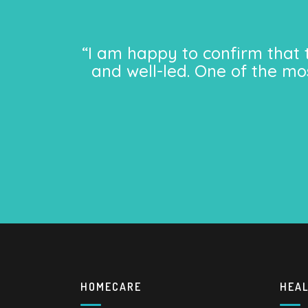
“I am happy to confirm that 
and well-led. One of the mo
HOMECARE
HEA