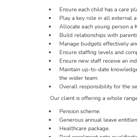
Ensure each child has a care pla
Play a key role in all external a
Allocate each young person a K
Build relationships with parents
Manage budgets effectively and
Ensure staffing levels and com
Ensure new staff receive an in
Maintain up-to-date knowledge 
the wider team.
Overall responsibility for the s
Our client is offering a whole range
Pension scheme.
Generous annual leave entitle
Healthcare package.