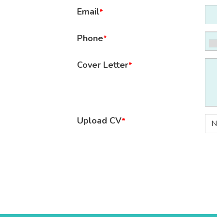
Email
*
Phone
*
Cover Letter
*
Upload CV
*
N