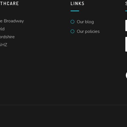
LTHCARE
LINKS
he Broadway
Our blog
eld
Our policies
ordshire
5HZ