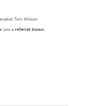
pecialist Tom Wilson.
ve you a
referral bonus.