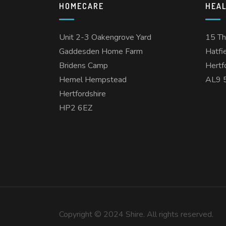
HOMECARE
HEA
Unit 2-3 Oakengrove Yard
15 T
Gaddesden Home Farm
Hatfi
Bridens Camp
Hertf
Hemel Hempstead
AL9 
Hertfordshire
HP2 6EZ
Copyright © 2024 Shire. All rights reserved.