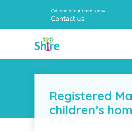
Call one of our team today
Contact us
Registered Ma
children’s ho