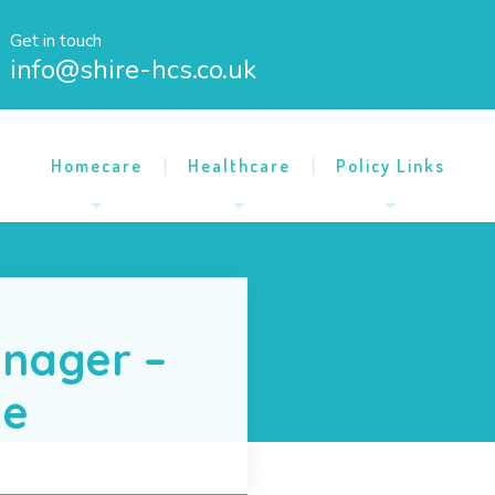
Get in touch
info@shire-hcs.co.uk
Homecare
Healthcare
Policy Links
nager –
me