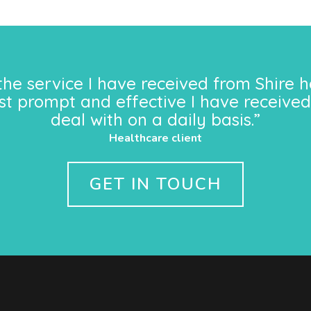
the service I have received from Shire h
st prompt and effective I have received
deal with on a daily basis.”
Healthcare client
GET IN TOUCH