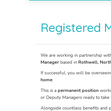
Registered 
We are working in partnership wit
Manager
based in
Rothwell, Nort
If successful, you will be overs
home
.
This is a
permanent
position
work
or Deputy Managers ready to take t
Alongside countless benefits and p