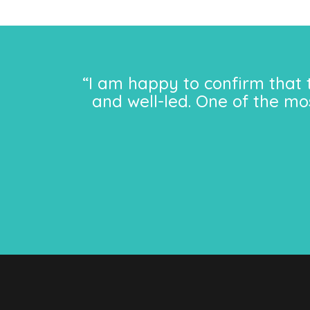
“I am happy to confirm that 
and well-led. One of the mo