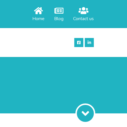
Home
Blog
Contact us