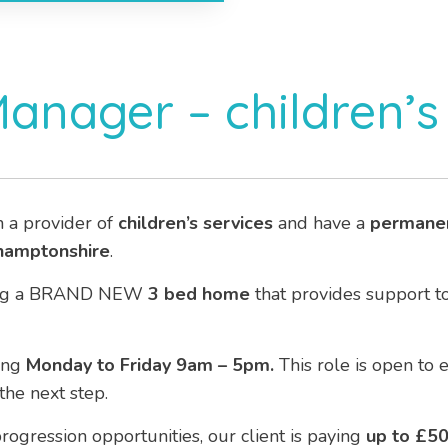
Manager – children’
h a provider of
children’s services
and have a
permane
hamptonshire
.
eeing a BRAND NEW
3 bed home
that provides support t
ing
Monday to Friday 9am – 5pm.
This role is open to
he next step.
rogression opportunities, our client is paying
up to £5