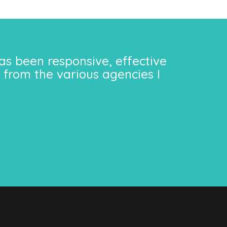
as been responsive, effective
 from the various agencies I