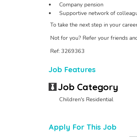
Company pension
Supportive network of colleag
To take the next step in your caree
Not for you? Refer your friends an
Ref: 3269363
Job Features
Job Category
Children's Residential
Apply For This Job