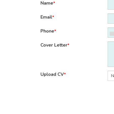
Name
*
Email
*
Phone
*
Cover Letter
*
Upload CV
*
N