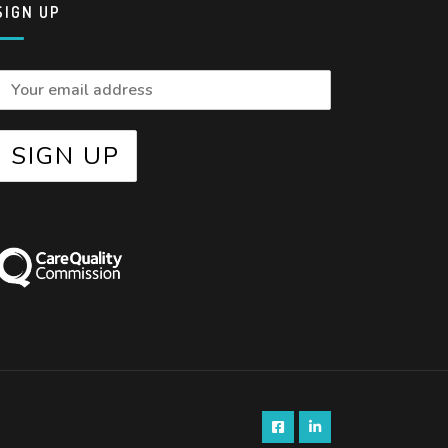
SIGN UP