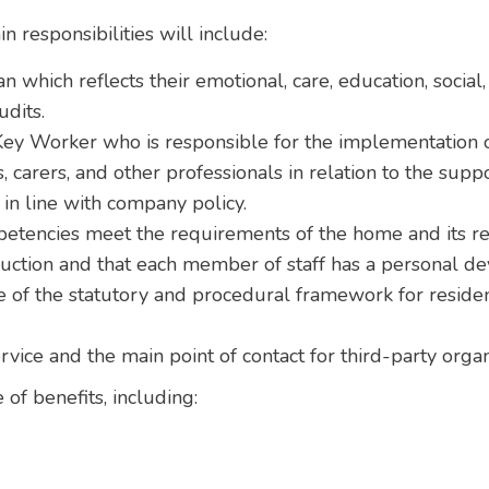
n responsibilities will include:
n which reflects their emotional, care, education, social
udits.
ey Worker who is responsible for the implementation of
, carers, and other professionals in relation to the supp
in line with company policy.
petencies meet the requirements of the home and its re
duction and that each member of staff has a personal d
of the statutory and procedural framework for residen
ervice and the main point of contact for third-party org
 of benefits, including: