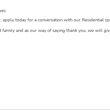
ues.
r, apply today for a conversation with our Residential s
d family and as our way of saying thank you, we will gi