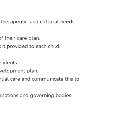
, therapeutic, and cultural needs.
 their care plan.
ort provided to each child.
sidents.
evelopment plan.
tial care and communicate this to
anisations and governing bodies.