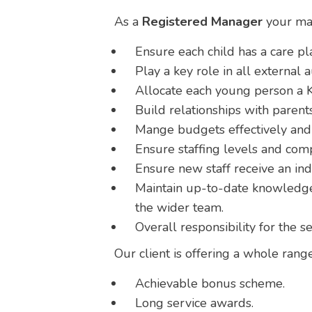
As a
Registered Manager
your mai
Ensure each child has a care pla
Play a key role in all external a
Allocate each young person a K
Build relationships with parents
Mange budgets effectively and 
Ensure staffing levels and com
Ensure new staff receive an in
Maintain up-to-date knowledge 
the wider team.
Overall responsibility for the s
Our client is offering a whole range
Achievable bonus scheme.
Long service awards.