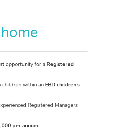
s home
nt
opportunity for a
Registered
o children within an
EBD children’s
 experienced Registered Managers
0,000 per annum.