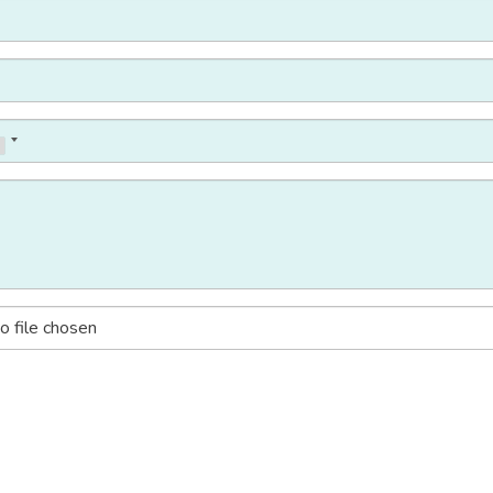
o file chosen