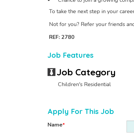
Chance to join a growing comp
To take the next step in your caree
Not for you? Refer your friends an
REF: 2780
Job Features
Job Category
Children's Residential
Apply For This Job
Name
*