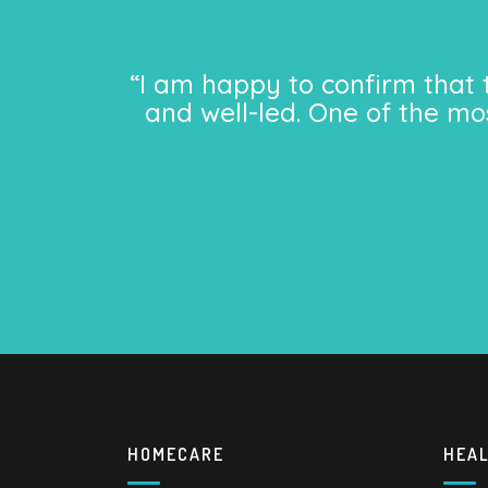
“I am happy to confirm that 
and well-led. One of the mo
HOMECARE
HEA