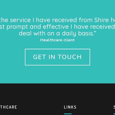
the service I have received from Shire h
st prompt and effective I have received
deal with on a daily basis.”
Healthcare client
GET IN TOUCH
LTHCARE
LINKS