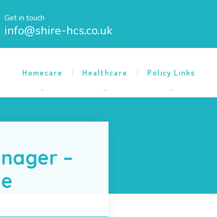
Get in touch
info@shire-hcs.co.uk
Homecare
Healthcare
Policy Links
nager –
me