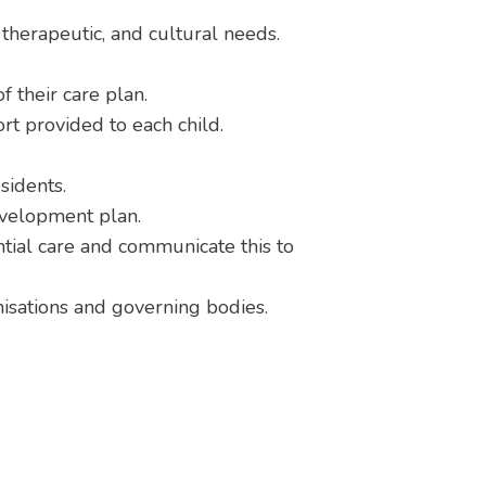
, therapeutic, and cultural needs.
 their care plan.
ort provided to each child.
sidents.
evelopment plan.
tial care and communicate this to
anisations and governing bodies.