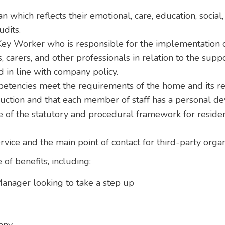
n which reflects their emotional, care, education, social
udits.
ey Worker who is responsible for the implementation of
, carers, and other professionals in relation to the supp
 in line with company policy.
petencies meet the requirements of the home and its re
duction and that each member of staff has a personal d
of the statutory and procedural framework for residen
ervice and the main point of contact for third-party org
 of benefits, including:
anager looking to take a step up