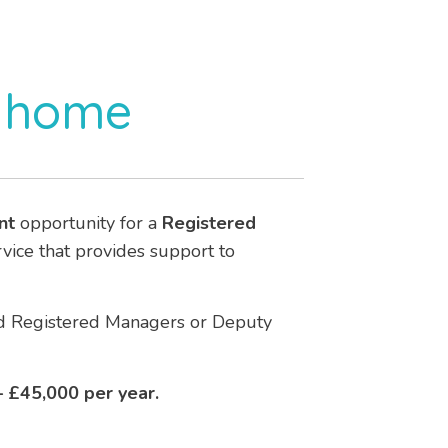
s home
nt
opportunity for a
Registered
ervice that provides support to
ced Registered Managers or Deputy
 £45,000 per year.