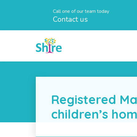
Call one of our team today
Contact us
Registered Ma
children’s ho