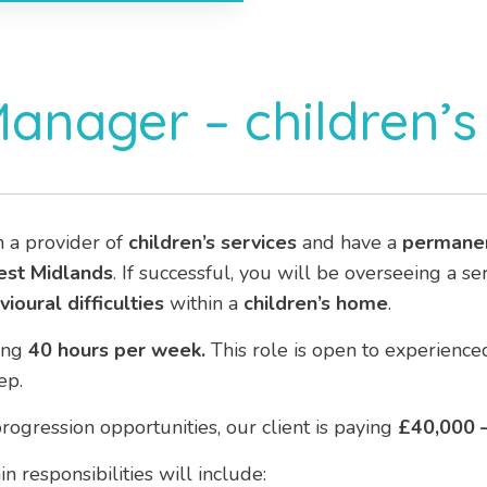
Manager – children’
h a provider of
children’s services
and have a
permane
est Midlands
. If successful, you will be overseeing a s
ioural difficulties
within a
children’s home
.
ing
40 hours per week.
This role is open to experien
ep.
rogression opportunities, our client is paying
£40,000 –
n responsibilities will include: