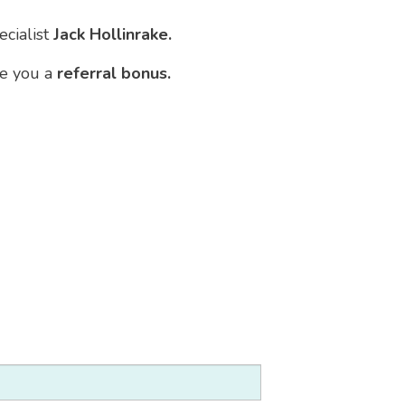
ecialist
Jack Hollinrake.
ve you a
referral bonus.