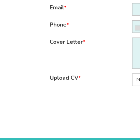
Email
*
Phone
*
Cover Letter
*
Upload CV
*
N