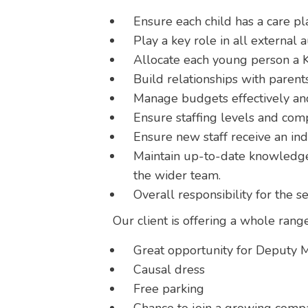
Ensure each child has a care pla
Play a key role in all external a
Allocate each young person a K
Build relationships with parents
Manage budgets effectively and
Ensure staffing levels and com
Ensure new staff receive an in
Maintain up-to-date knowledge 
the wider team.
Overall responsibility for the s
Our client is offering a whole range
Great opportunity for Deputy M
Causal dress
Free parking