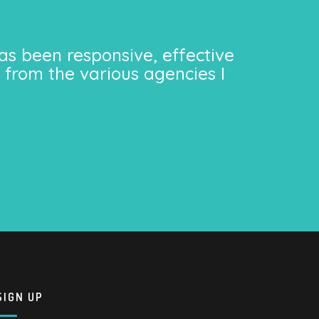
as been responsive, effective
 from the various agencies I
SIGN UP