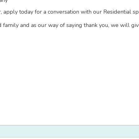
any
r, apply today for a conversation with our Residential sp
d family and as our way of saying thank you, we will gi