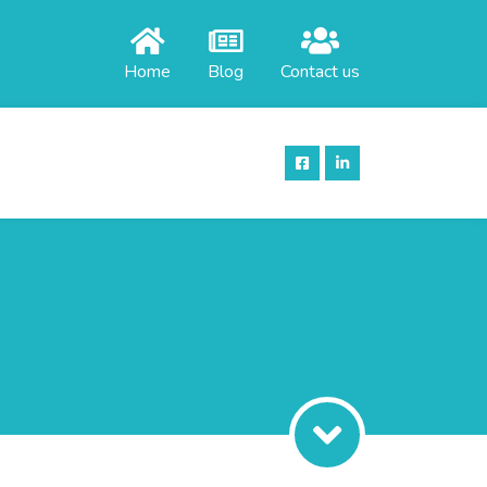
Home
Blog
Contact us