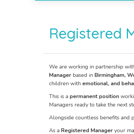
Registered 
We are working in partnership wit
Manager
based in
Birmingham, W
children with
emotional, and behav
This is a
permanent
position
work
Managers ready to take the next st
Alongside countless benefits and p
As a
Registered Manager
your mai