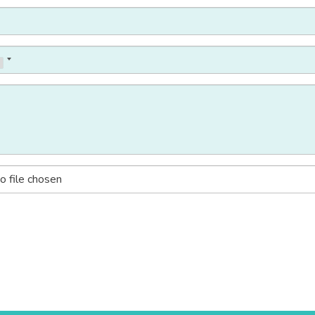
o file chosen