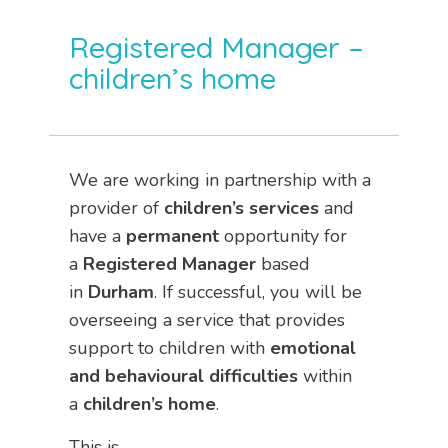
Registered Manager –
children’s home
We are working in partnership with a
provider of
children’s services
and
have a
permanent
opportunity for
a
Registered Manager
based
in
Durham
. If successful, you will be
overseeing a service that provides
support to children with
emotional
and behavioural difficulties
within
a
children’s home
.
This is