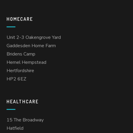
HOMECARE
Unit 2-3 Oakengrove Yard
Gaddesden Home Farm
Bridens Camp
Hemel Hempstead
Hertfordshire
HP2 6EZ
HEALTHCARE
15 The Broadway
Hatfield