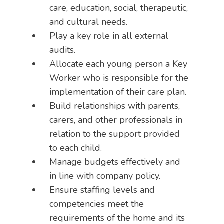
care, education, social, therapeutic,
and cultural needs.
Play a key role in all external
audits.
Allocate each young person a Key
Worker who is responsible for the
implementation of their care plan.
Build relationships with parents,
carers, and other professionals in
relation to the support provided
to each child.
Manage budgets effectively and
in line with company policy.
Ensure staffing levels and
competencies meet the
requirements of the home and its