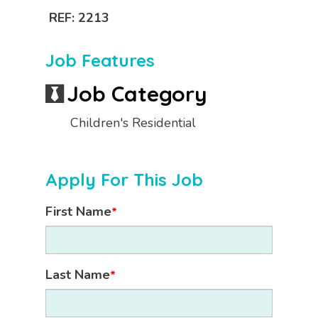
REF: 2213
Job Features
Job Category
Children's Residential
Apply For This Job
First Name
*
Last Name
*