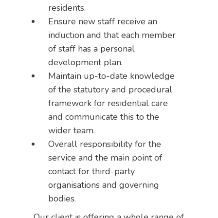
residents.
Ensure new staff receive an
induction and that each member
of staff has a personal
development plan.
Maintain up-to-date knowledge
of the statutory and procedural
framework for residential care
and communicate this to the
wider team.
Overall responsibility for the
service and the main point of
contact for third-party
organisations and governing
bodies.
Our client is offering a whole range of