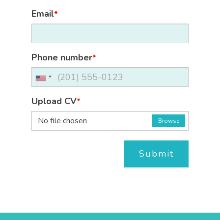
Email
*
Phone number
*
Upload CV
*
No file chosen
Browse
Submit