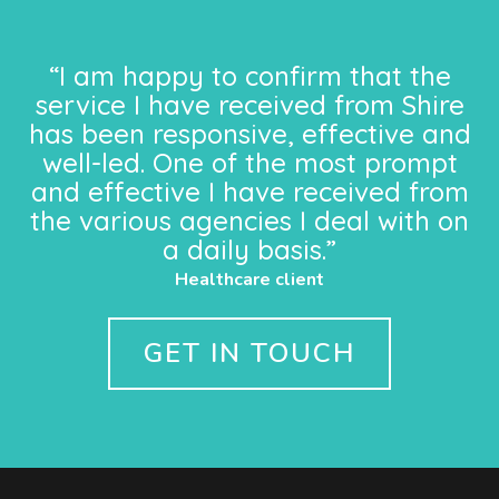
“I am happy to confirm that the
service I have received from Shire
has been responsive, effective and
well-led. One of the most prompt
and effective I have received from
the various agencies I deal with on
a daily basis.”
Healthcare client
GET IN TOUCH