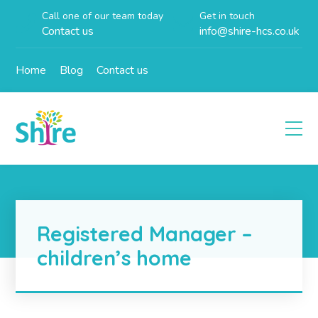
Call one of our team today
Get in touch
Contact us
info@shire-hcs.co.uk
Home
Blog
Contact us
Registered Manager –
children’s home