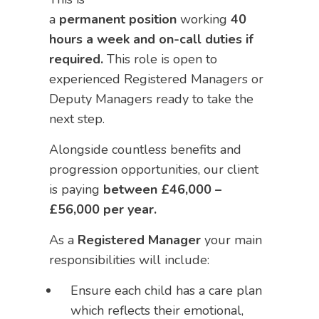
a
permanent
position
working
40
hours a week and on-call duties if
required.
This role is open to
experienced Registered Managers or
Deputy Managers ready to take the
next step.
Alongside countless benefits and
progression opportunities, our client
is paying
between
£46,000 –
£56,000 per year.
As a
Registered Manager
your main
responsibilities will include:
Ensure each child has a care plan
which reflects their emotional,