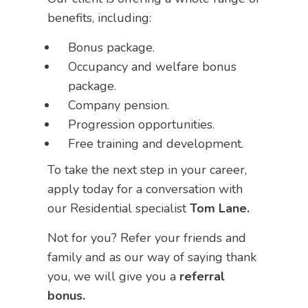
benefits, including:
Bonus package.
Occupancy and welfare bonus
package.
Company pension.
Progression opportunities.
Free training and development.
To take the next step in your career,
apply today for a conversation with
our Residential specialist
Tom Lane.
Not for you? Refer your friends and
family and as our way of saying thank
you, we will give you a
referral
bonus.