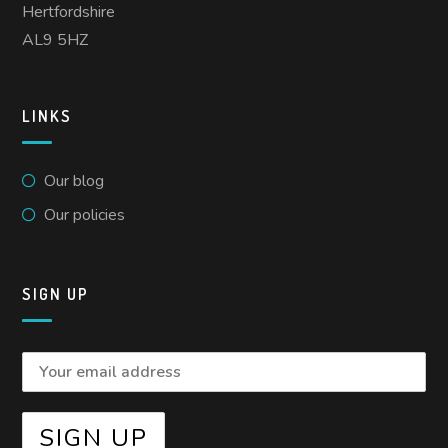
Hertfordshire
AL9 5HZ
LINKS
Our blog
Our policies
SIGN UP