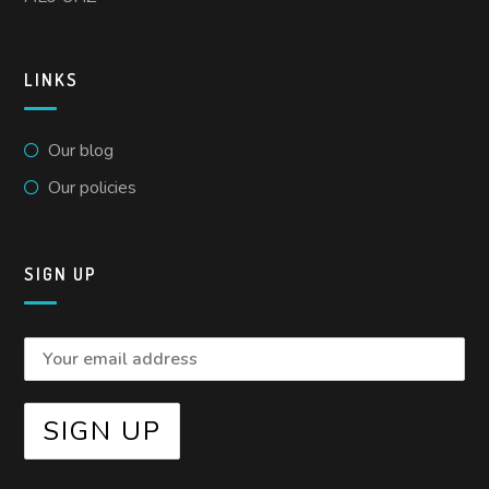
LINKS
Our blog
Our policies
SIGN UP