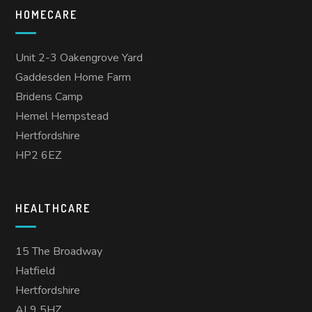
HOMECARE
Unit 2-3 Oakengrove Yard
Gaddesden Home Farm
Bridens Camp
Hemel Hempstead
Hertfordshire
HP2 6EZ
HEALTHCARE
15 The Broadway
Hatfield
Hertfordshire
AL9 5HZ