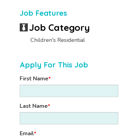
Job Features
Job Category
Children's Residential
Apply For This Job
First Name
*
Last Name
*
Email
*