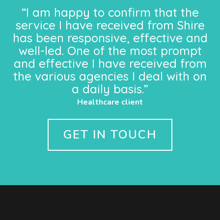
“I am happy to confirm that the
service I have received from Shire
has been responsive, effective and
well-led. One of the most prompt
and effective I have received from
the various agencies I deal with on
a daily basis.”
Healthcare client
GET IN TOUCH