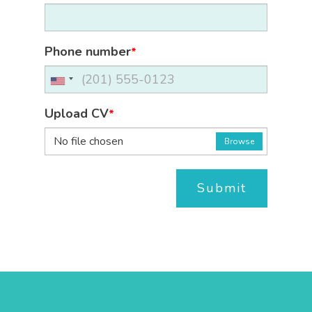
Phone number
*
Upload CV
*
No file chosen
Browse
Submit