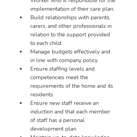
Worker who is responsible for the
implementation of their care plan.
Build relationships with parents,
carers, and other professionals in
relation to the support provided
to each child.
Manage budgets effectively and
in line with company policy.
Ensure staffing levels and
competencies meet the
requirements of the home and its
residents.
Ensure new staff receive an
induction and that each member
of staff has a personal
development plan.