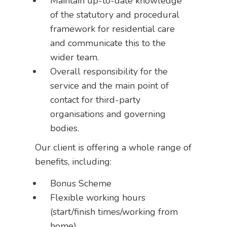
Maintain up-to-date knowledge
of the statutory and procedural
framework for residential care
and communicate this to the
wider team.
Overall responsibility for the
service and the main point of
contact for third-party
organisations and governing
bodies.
Our client is offering a whole range of
benefits, including:
Bonus Scheme
Flexible working hours
(start/finish times/working from
home)