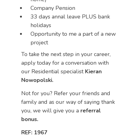
Company Pension
33 days annal leave PLUS bank
holidays
Opportunity to me a part of a new
project
To take the next step in your career,
apply today for a conversation with
our Residential specialist
Kieran
Nowopolski.
Not for you? Refer your friends and
family and as our way of saying thank
you, we will give you a
referral
bonus.
REF: 1967