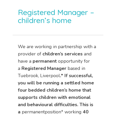
Registered Manager –
children’s home
We are working in partnership with a
provider of
children’s services
and
have a
permanent
opportunity for
a
Registered Manager
based in
Tuebrook, Liverpool
.* If successful,
you will be running a settled home
four bedded children’s home that
supports children with emotional
and behavioural difficulties. This is
a
permanentposition* working
40