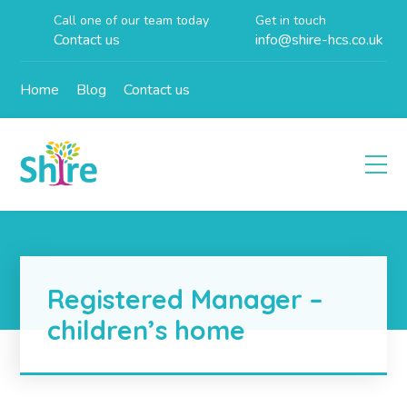
Call one of our team today
Get in touch
Contact us
info@shire-hcs.co.uk
Home
Blog
Contact us
Registered Manager –
children’s home