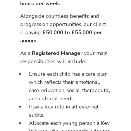
hours per week.
Alongside countless benefits and
progression opportunities, our client
is paying
£50,000 to £55,000 per
annum.
As a
Registered Manager
your main
responsibilities will include:
Ensure each child has a care plan
which reflects their emotional,
care, education, social, therapeutic,
and cultural needs.
Play a key role in all external
audits.
Allocate each young person a Key