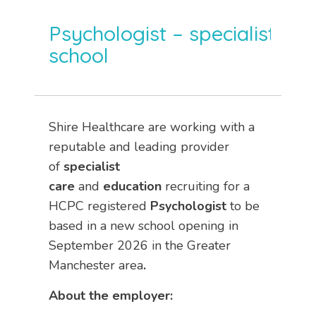
Psychologist – specialist
school
Shire Healthcare are working with a
reputable and leading provider
of
specialist
care
and
education
recruiting for a
HCPC registered
Psychologist
to be
based in a new school opening in
September 2026 in the Greater
Manchester area
.
About the employer: