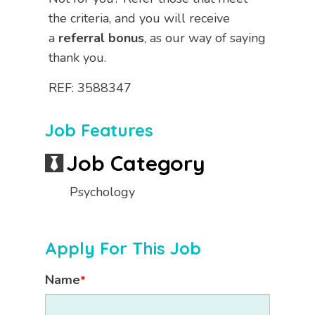
the criteria, and you will receive
a
referral bonus
, as our way of saying
thank you.
REF: 3588347
Job Features
Job Category
Psychology
Apply For This Job
Name
*