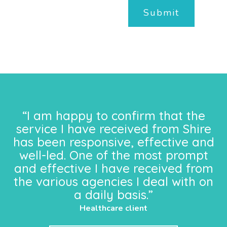
Submit
“I am happy to confirm that the
service I have received from Shire
has been responsive, effective and
well-led. One of the most prompt
and effective I have received from
the various agencies I deal with on
a daily basis.”
Healthcare client