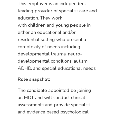
This employer is an independent
leading provider of specialist care and
education. They work
with
children
and
young people
in
either an educational and/or
residential setting who present a
complexity of needs including
developmental trauma, neuro-
developmental conditions, autism,
ADHD, and special educational needs.
Role snapshot:
The candidate appointed be joining
an MDT and will conduct clinical
assessments and provide specialist
and evidence based psychological