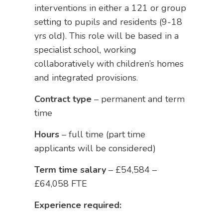
interventions in either a 121 or group
setting to pupils and residents (9-18
yrs old). This role will be based in a
specialist school, working
collaboratively with children’s homes
and integrated provisions.
Contract type
– permanent and term
time
Hours
– full time (part time
applicants will be considered)
Term time salary
– £54,584 –
£64,058 FTE
Experience required: