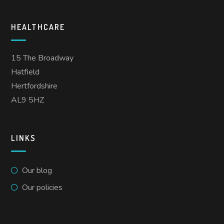
HEALTHCARE
15 The Broadway
Hatfield
Hertfordshire
AL9 5HZ
LINKS
Our blog
Our policies