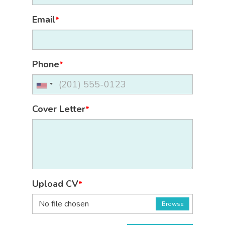
Email
*
Phone
*
Cover Letter
*
Upload CV
*
No file chosen
Browse