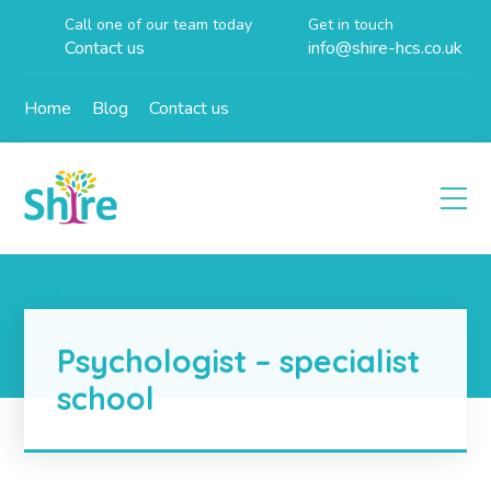
Call one of our team today
Get in touch
Contact us
info@shire-hcs.co.uk
Home
Blog
Contact us
Psychologist – specialist
school