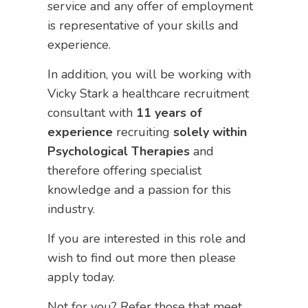
service and any offer of employment
is representative of your skills and
experience.
In addition, you will be working with
Vicky Stark a healthcare recruitment
consultant with
11 years of
experience
recruiting
solely within
Psychological Therapies
and
therefore offering specialist
knowledge and a passion for this
industry.
If you are interested in this role and
wish to find out more then please
apply today.
Not for you? Refer those that meet