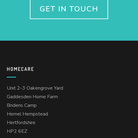
GET IN TOUCH
HOMECARE
Unit 2-3 Oakengrove Yard
Gaddesden Home Farm
Bridens Camp
Hemel Hempstead
Hertfordshire
HP2 6EZ