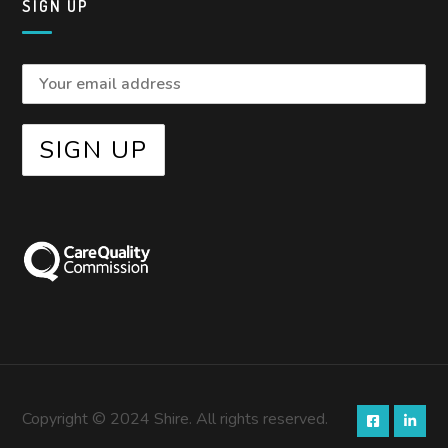
SIGN UP
Copyright © 2024 Shire. All rights reserved.