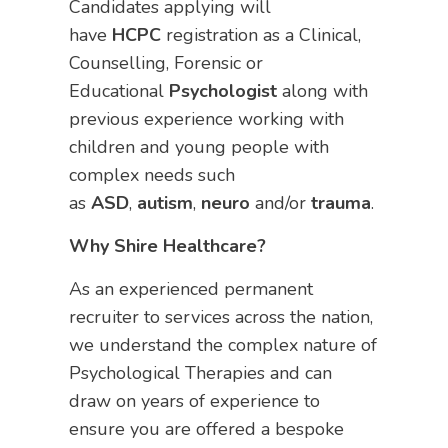
Candidates applying will
have
HCPC
registration as a Clinical,
Counselling, Forensic or
Educational
Psychologist
along with
previous experience working with
children and young people with
complex needs such
as
ASD
,
autism
,
neuro
and/or
trauma
.
Why Shire Healthcare?
As an experienced permanent
recruiter to services across the nation,
we understand the complex nature of
Psychological Therapies and can
draw on years of experience to
ensure you are offered a bespoke