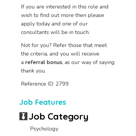
If you are interested in this role and
wish to find out more then please
apply today and one of our
consultants will be in touch.
Not for you? Refer those that meet
the criteria, and you will receive
a
referral bonus
, as our way of saying
thank you.
Reference ID: 2799
Job Features
Job Category
Psychology