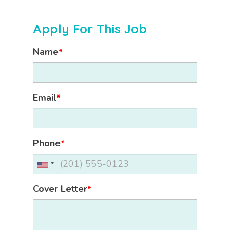
Apply For This Job
Name
*
Email
*
Phone
*
Cover Letter
*