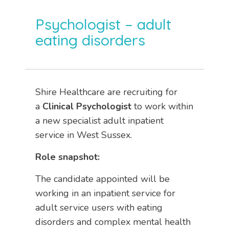
Psychologist – adult
eating disorders
Shire Healthcare are recruiting for
a
Clinical Psychologist
to work within
a new specialist adult inpatient
service in West Sussex.
Role snapshot:
The candidate appointed will be
working in an inpatient service for
adult service users with eating
disorders and complex mental health