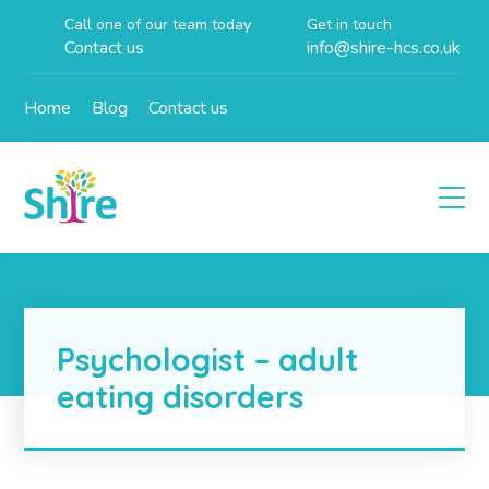
Call one of our team today
Get in touch
Contact us
info@shire-hcs.co.uk
Home
Blog
Contact us
Psychologist – adult
eating disorders