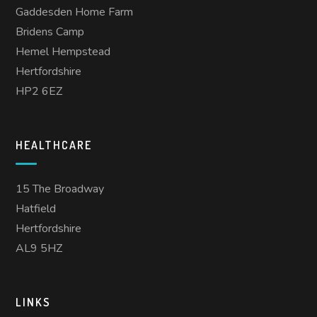
Gaddesden Home Farm
Bridens Camp
Hemel Hempstead
Hertfordshire
HP2 6EZ
HEALTHCARE
15 The Broadway
Hatfield
Hertfordshire
AL9 5HZ
LINKS