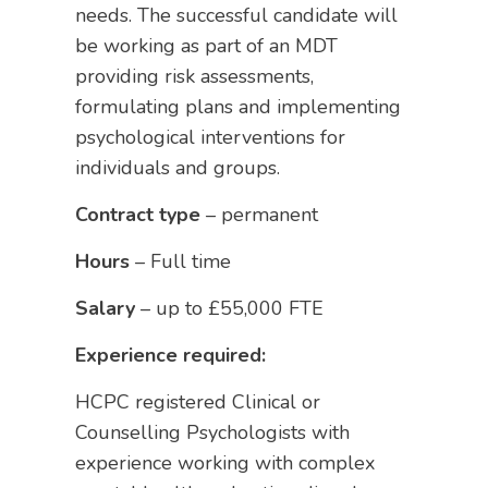
needs. The successful candidate will
be working as part of an MDT
providing risk assessments,
formulating plans and implementing
psychological interventions for
individuals and groups.
Contract type
– permanent
Hours
– Full time
Salary
– up to £55,000 FTE
Experience required:
HCPC registered Clinical or
Counselling Psychologists with
experience working with complex