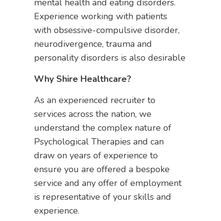
mental health and eating disorders.
Experience working with patients
with obsessive-compulsive disorder,
neurodivergence, trauma and
personality disorders is also desirable
Why Shire Healthcare?
As an experienced recruiter to
services across the nation, we
understand the complex nature of
Psychological Therapies and can
draw on years of experience to
ensure you are offered a bespoke
service and any offer of employment
is representative of your skills and
experience.