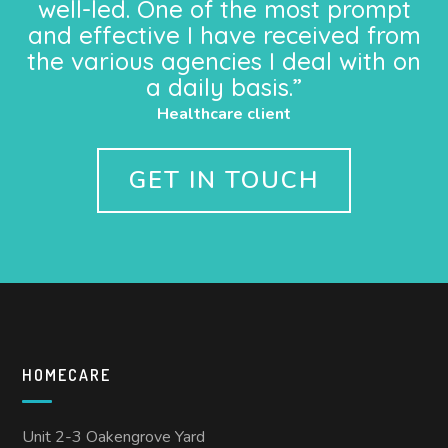
well-led. One of the most prompt
and effective I have received from
the various agencies I deal with on
a daily basis.”
Healthcare client
GET IN TOUCH
HOMECARE
Unit 2-3 Oakengrove Yard