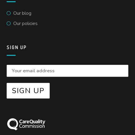
Our blog
Our policies
SIGN UP