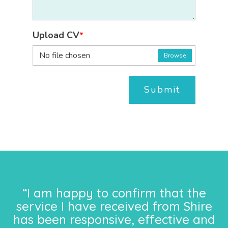
Upload CV
*
No file chosen
Browse
Submit
“I am happy to confirm that the
service I have received from Shire
has been responsive, effective and