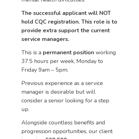
The successful applicant will NOT
hold CQC registration. This role is to
provide extra support the current
service managers.
This is a
permanent
position
working
37.5 hours per week, Monday to
Friday 9am – 5pm.
Previous experience as a service
manager is desirable but will
consider a senior looking for a step
up.
Alongside countless benefits and
progression opportunities, our client