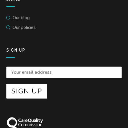
Our blog
Our policies
SIGN UP