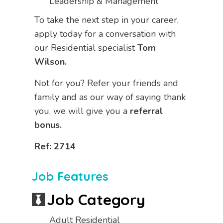
Leadership & Management
To take the next step in your career,
apply today for a conversation with
our Residential specialist
Tom
Wilson.
Not for you? Refer your friends and
family and as our way of saying thank
you, we will give you a
referral
bonus.
Ref: 2714
Job Features
Job Category
Adult Residential