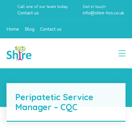
Call one of our team today
Get in touch
Contact us
info@shire-hcs.co.uk
Home
Blog
Contact us
Peripatetic Service
Manager – CQC