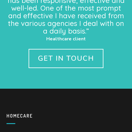
has been responsive, effective and
well-led. One of the most prompt
and effective I have received from
the various agencies I deal with on
a daily basis.”
Healthcare client
GET IN TOUCH
HOMECARE