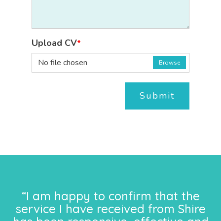
Upload CV
*
No file chosen
Browse
Submit
“I am happy to confirm that the
service I have received from Shire