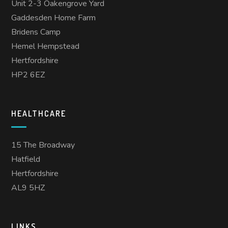
Unit 2-3 Oakengrove Yard
Gaddesden Home Farm
Bridens Camp
Hemel Hempstead
Hertfordshire
HP2 6EZ
HEALTHCARE
15 The Broadway
Hatfield
Hertfordshire
AL9 5HZ
LINKS