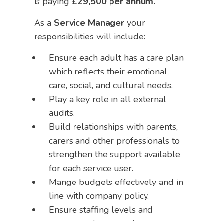
is paying
£29,500 per annum.
As a
Service Manager
your
responsibilities will include:
Ensure each adult has a care plan
which reflects their emotional,
care, social, and cultural needs.
Play a key role in all external
audits.
Build relationships with parents,
carers and other professionals to
strengthen the support available
for each service user.
Mange budgets effectively and in
line with company policy.
Ensure staffing levels and