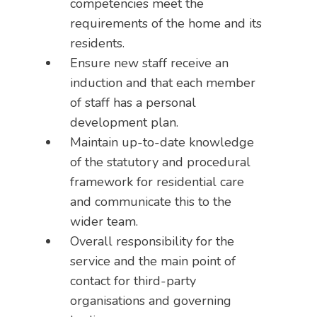
competencies meet the
requirements of the home and its
residents.
Ensure new staff receive an
induction and that each member
of staff has a personal
development plan.
Maintain up-to-date knowledge
of the statutory and procedural
framework for residential care
and communicate this to the
wider team.
Overall responsibility for the
service and the main point of
contact for third-party
organisations and governing