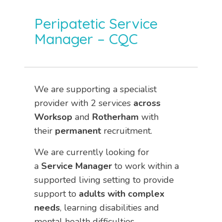
Peripatetic Service
Manager – CQC
We are supporting a specialist
provider with 2 services
across
Worksop
and
Rotherham
with
their
permanent
recruitment.
We are currently looking for
a
Service Manager
to work within a
supported living setting to provide
support to
adults with complex
needs
, learning disabilities and
mental health difficulties.