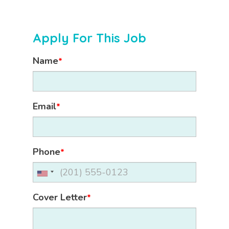
Apply For This Job
Name
*
Email
*
Phone
*
Cover Letter
*