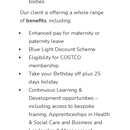
bodies.
Our client is offering a whole range
of
benefits
, including:
Enhanced pay for maternity or
paternity leave
Blue Light Discount Scheme
Eligibility for COSTCO
membership
Take your Birthday off plus 25
days holiday
Continuous Learning &
Development opportunities –
including access to bespoke
training, Apprenticeships in Health
& Social Care and Business and