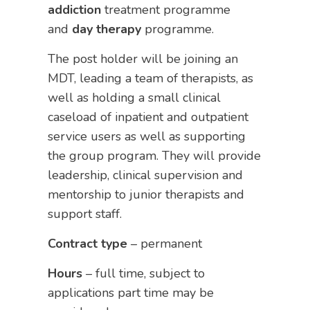
addiction
treatment programme
and
day
therapy
programme.
The post holder will be joining an
MDT, leading a team of therapists, as
well as holding a small clinical
caseload of inpatient and outpatient
service users as well as supporting
the group program. They will provide
leadership, clinical supervision and
mentorship to junior therapists and
support staff.
Contract type
– permanent
Hours
– full time, subject to
applications part time may be