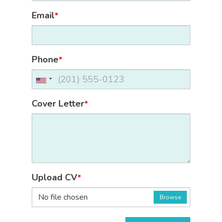
Email
*
Phone
*
Cover Letter
*
Upload CV
*
No file chosen
Browse