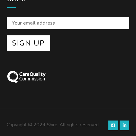
Copyright © 2024 Shire. All rights reserved.