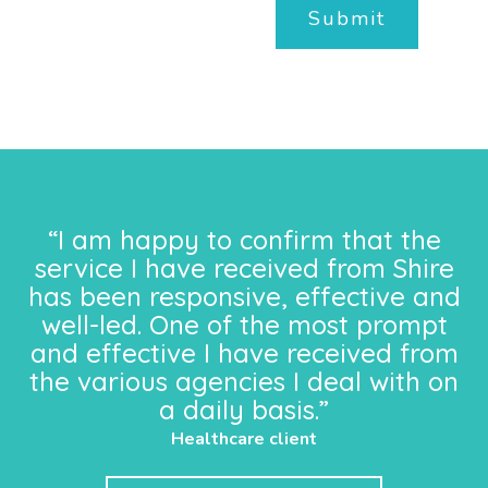
Submit
“I am happy to confirm that the
service I have received from Shire
has been responsive, effective and
well-led. One of the most prompt
and effective I have received from
the various agencies I deal with on
a daily basis.”
Healthcare client