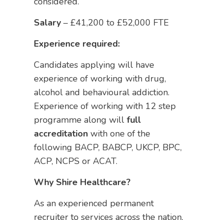
considered.
Salary
– £41,200 to £52,000 FTE
Experience required:
Candidates applying will have
experience of working with drug,
alcohol and behavioural addiction.
Experience of working with 12 step
programme along will
full
accreditation
with one of the
following BACP, BABCP, UKCP, BPC,
ACP, NCPS or ACAT.
Why Shire Healthcare?
As an experienced permanent
recruiter to services across the nation,