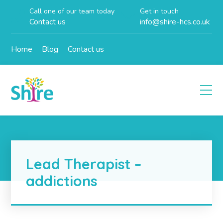
Call one of our team today
Get in touch
Contact us
info@shire-hcs.co.uk
Home
Blog
Contact us
Lead Therapist –
addictions