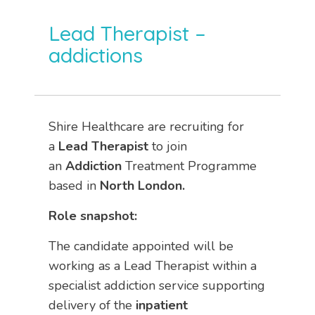
Lead Therapist –
addictions
Shire Healthcare are recruiting for
a
Lead Therapist
to join
an
Addiction
Treatment Programme
based in
North London.
Role snapshot:
The candidate appointed will be
working as a Lead Therapist within a
specialist addiction service supporting
delivery of the
inpatient