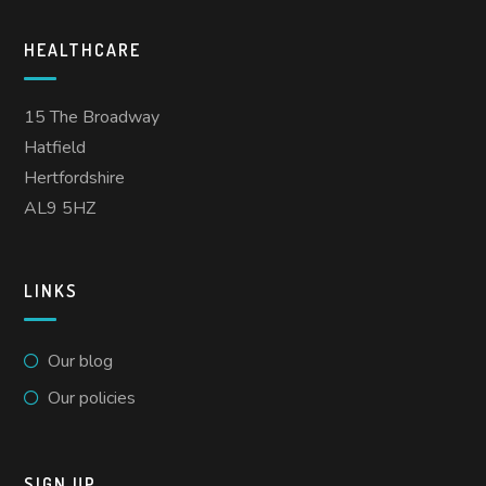
HEALTHCARE
15 The Broadway
Hatfield
Hertfordshire
AL9 5HZ
LINKS
Our blog
Our policies
SIGN UP