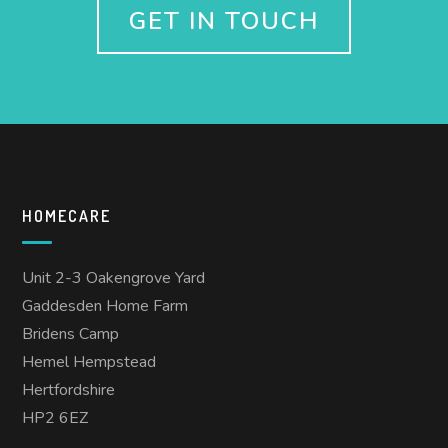
GET IN TOUCH
HOMECARE
Unit 2-3 Oakengrove Yard
Gaddesden Home Farm
Bridens Camp
Hemel Hempstead
Hertfordshire
HP2 6EZ