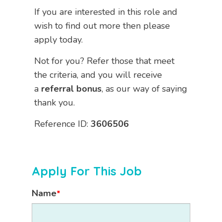
If you are interested in this role and
wish to find out more then please
apply today.
Not for you? Refer those that meet
the criteria, and you will receive
a
referral bonus
, as our way of saying
thank you.
Reference ID:
3606506
Apply For This Job
Name
*