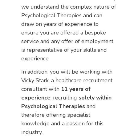
we understand the complex nature of
Psychological Therapies and can
draw on years of experience to
ensure you are offered a bespoke
service and any offer of employment
is representative of your skills and
experience.
In addition, you will be working with
Vicky Stark, a healthcare recruitment
consultant with
11 years of
experience
, recruiting
solely within
Psychological Therapies
and
therefore offering specialist
knowledge and a passion for this
industry.