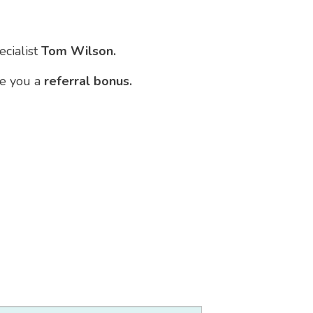
ecialist
Tom Wilson.
ve you a
referral bonus.