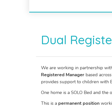
Dual Regist
We are working in partnership wit
Registered Manager
based acros
provides support to children with 
One home is a SOLO Bed and the oth
This is a
permanent
position
worki