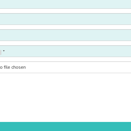
o file chosen