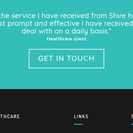
the service I have received from Shire h
st prompt and effective I have received
deal with on a daily basis.”
Healthcare client
GET IN TOUCH
LTHCARE
LINKS