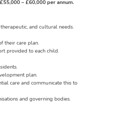
£55,000 – £60,000 per annum.
, therapeutic, and cultural needs.
 their care plan.
ort provided to each child.
sidents.
evelopment plan.
tial care and communicate this to
anisations and governing bodies.