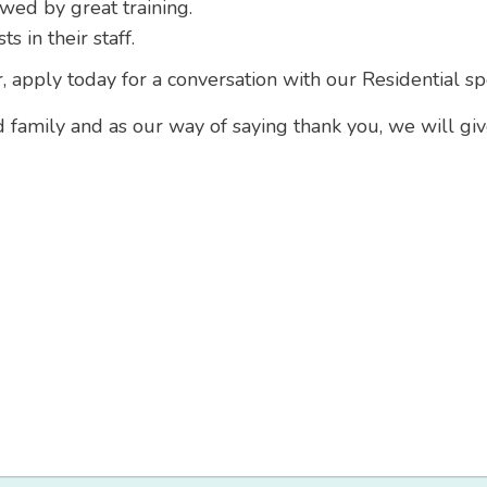
owed by great training.
 in their staff.
r, apply today for a conversation with our Residential sp
d family and as our way of saying thank you, we will gi