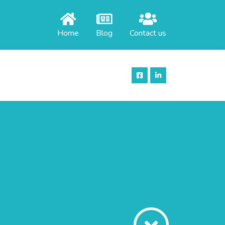
Home
Blog
Contact us