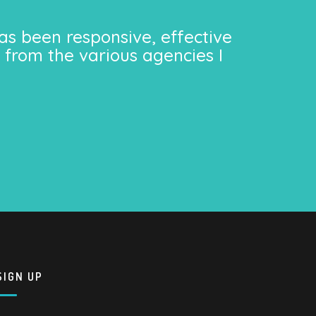
as been responsive, effective
 from the various agencies I
SIGN UP