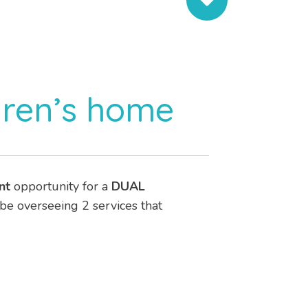
dren’s home
nt
opportunity for a
DUAL
 be overseeing 2 services that