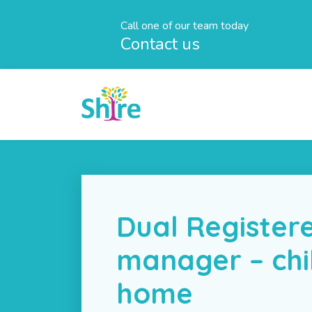
Call one of our team today
Contact us
Dual Register
manager – chi
home