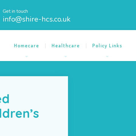
Get in touch
info@shire-hcs.co.uk
Homecare
Healthcare
Policy Links
ed
ldren’s