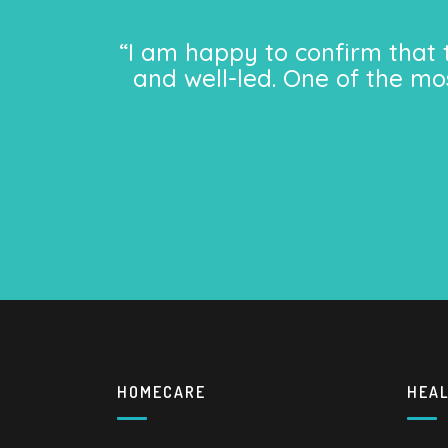
“I am happy to confirm that 
and well-led. One of the mo
HOMECARE
HEA