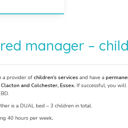
ered manager – chil
h a provider of
children’s services
and have a
permane
s
Clacton and Colchester, Essex.
If successful, you will
EBD.
er is a DUAL bed – 3 children in total.
ng 40 hours per week
.