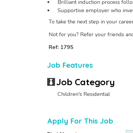
Brilliant induction process foll
Supportive employer who invests
To take the next step in your caree
Not for you? Refer your friends an
Ref: 1795
Job Features
Job Category
Children's Residential
Apply For This Job