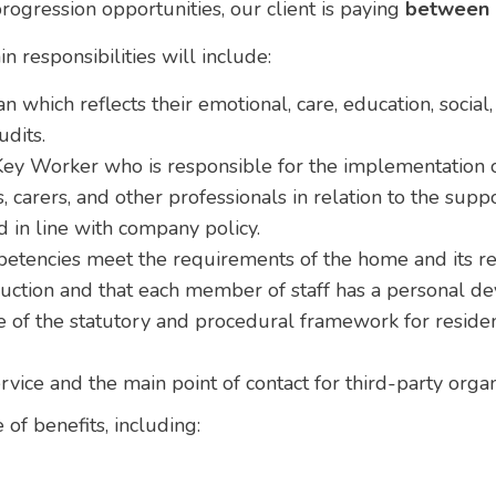
rogression opportunities, our client is paying
between 
n responsibilities will include:
n which reflects their emotional, care, education, social
udits.
ey Worker who is responsible for the implementation of
, carers, and other professionals in relation to the supp
 in line with company policy.
petencies meet the requirements of the home and its re
duction and that each member of staff has a personal d
of the statutory and procedural framework for residen
ervice and the main point of contact for third-party org
 of benefits, including: