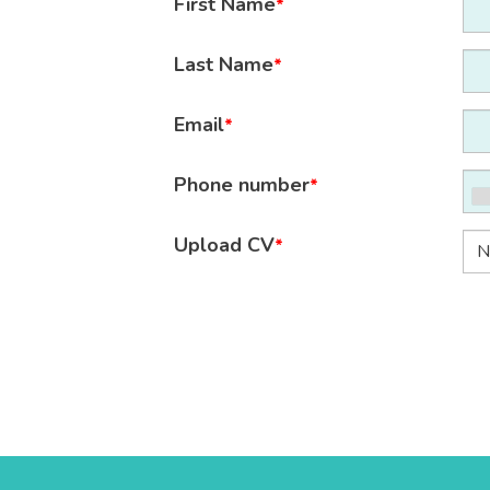
First Name
*
Last Name
*
Email
*
Phone number
*
Upload CV
*
N