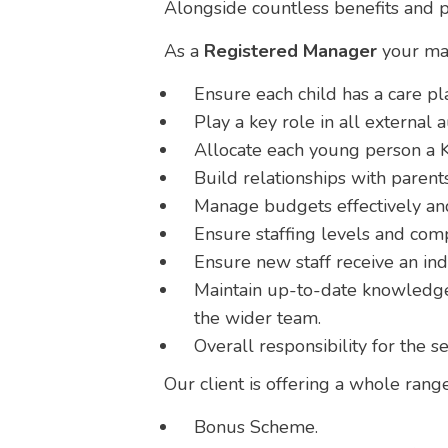
Alongside countless benefits and p
As a
Registered Manager
your mai
Ensure each child has a care pla
Play a key role in all external a
Allocate each young person a K
Build relationships with parents
Manage budgets effectively and
Ensure staffing levels and com
Ensure new staff receive an in
Maintain up-to-date knowledge 
the wider team.
Overall responsibility for the s
Our client is offering a whole range
Bonus Scheme.