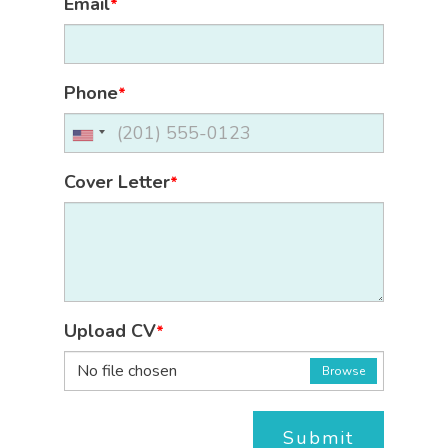
Email
*
Phone
*
Cover Letter
*
Upload CV
*
No file chosen
Browse
Submit