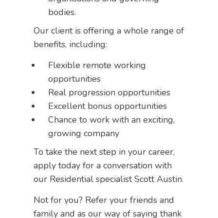
bodies.
Our client is offering a whole range of
benefits, including:
Flexible remote working
opportunities
Real progression opportunities
Excellent bonus opportunities
Chance to work with an exciting,
growing company
To take the next step in your career,
apply today for a conversation with
our Residential specialist Scott Austin.
Not for you? Refer your friends and
family and as our way of saying thank