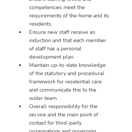
competencies meet the
requirements of the home and its
residents.
Ensure new staff receive an
induction and that each member
of staff has a personal
development plan.
Maintain up-to-date knowledge
of the statutory and procedural
framework for residential care
and communicate this to the
wider team.
Overall responsibility for the
service and the main point of
contact for third-party
organisations and governing