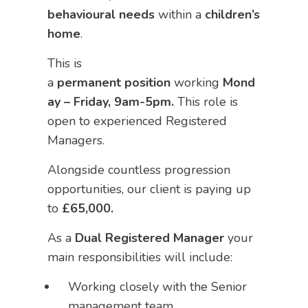
behavioural needs
within a
children’s
home
.
This is
a
permanent
position
working
Mond
ay – Friday, 9am-5pm.
This role is
open to experienced Registered
Managers.
Alongside countless progression
opportunities, our client is paying up
to
£65,000.
As a
Dual
Registered Manager
your
main responsibilities will include:
Working closely with the Senior
management team