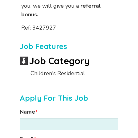
you, we will give you a
referral
bonus.
Ref: 3427927
Job Features
Job Category
Children's Residential
Apply For This Job
Name
*