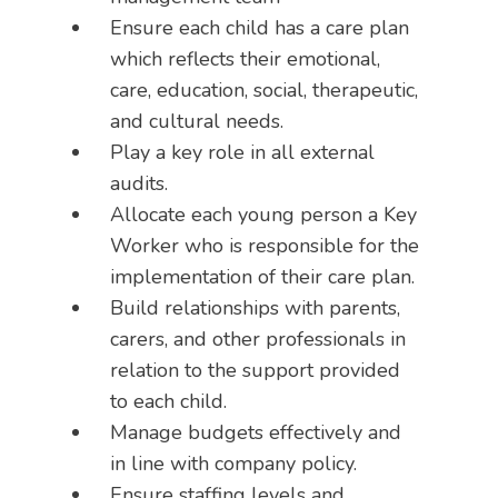
Ensure each child has a care plan
which reflects their emotional,
care, education, social, therapeutic,
and cultural needs.
Play a key role in all external
audits.
Allocate each young person a Key
Worker who is responsible for the
implementation of their care plan.
Build relationships with parents,
carers, and other professionals in
relation to the support provided
to each child.
Manage budgets effectively and
in line with company policy.
Ensure staffing levels and