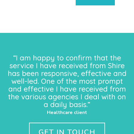
“I am happy to confirm that the
service I have received from Shire
has been responsive, effective and
well-led. One of the most prompt
and effective I have received from
the various agencies I deal with on
a daily basis.”
Healthcare client
GET IN TOUCH