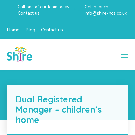
Call one of our team today
Get in touch
Contact us
info@shire-hcs.co.uk
Home
Blog
Contact us
Dual Registered
Manager – children’s
home