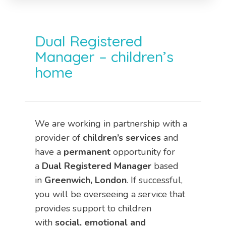
Dual Registered
Manager – children’s
home
We are working in partnership with a
provider of
children’s services
and
have a
permanent
opportunity for
a
Dual
Registered Manager
based
in
Greenwich, London
. If successful,
you will be overseeing a service that
provides support to children
with
social, emotional and