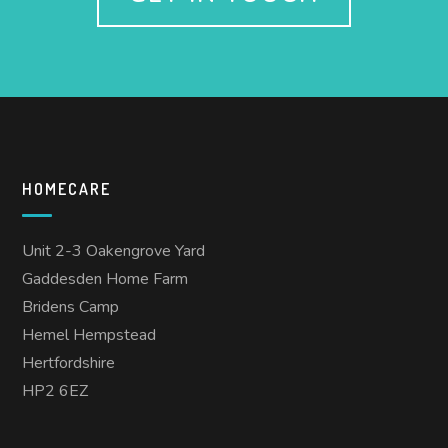
HOMECARE
Unit 2-3 Oakengrove Yard
Gaddesden Home Farm
Bridens Camp
Hemel Hempstead
Hertfordshire
HP2 6EZ