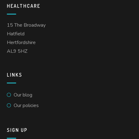
HEALTHCARE
15 The Broadway
Hatfield
Hertfordshire
AL9 5HZ
LINKS
Our blog
Our policies
SIGN UP