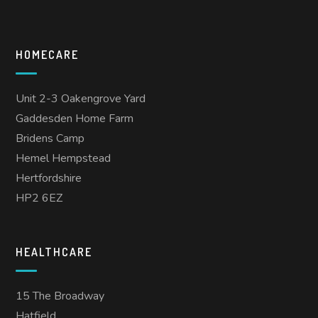
HOMECARE
Unit 2-3 Oakengrove Yard
Gaddesden Home Farm
Bridens Camp
Hemel Hempstead
Hertfordshire
HP2 6EZ
HEALTHCARE
15 The Broadway
Hatfield