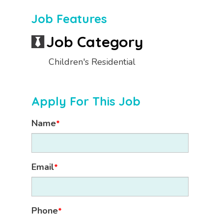
Job Features
Job Category
Children's Residential
Apply For This Job
Name
*
Email
*
Phone
*