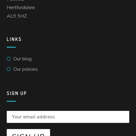
Hertfordshire
AL9 5HZ
LINKS
Our blog
Our policies
SIGN UP