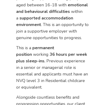
aged between 16-18 with
emotional
and behavioural difficulties
within
a
supported accommodation
environment
. This is an opportunity to
join a supportive employer with
genuine opportunities to progress.
This is a
permanent
position
working
36 hours per week
plus sleep-ins.
Previous experience
in a senior or managerial role is
essential and applicants must have an
NVQ level 3 in Residential childcare
or equivalent.
Alongside countless benefits and
progression opportunities, our client