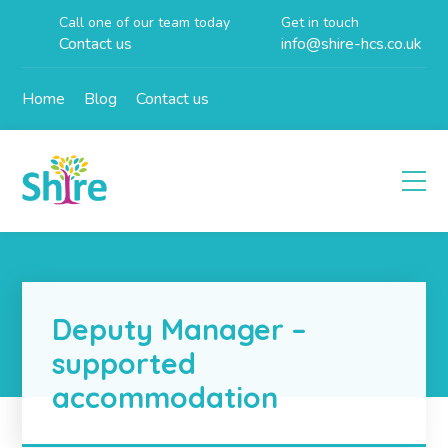
Call one of our team today
Get in touch
Contact us
info@shire-hcs.co.uk
Home
Blog
Contact us
Deputy Manager –
supported
accommodation