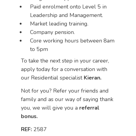
Paid enrolment onto Level 5 in
Leadership and Management.
Market leading training.
Company pension.
Core working hours between 8am
to 5pm
To take the next step in your career,
apply today for a conversation with
our Residential specialist
Kieran.
Not for you? Refer your friends and
family and as our way of saying thank
you, we will give you a
referral
bonus.
REF:
2587