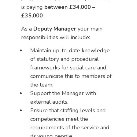
is paying
between
£34,000 –
£35,000
As a
Deputy Manager
your main
responsibilities will include:
Maintain up-to-date knowledge
of statutory and procedural
frameworks for social care and
communicate this to members of
the team.
Support the Manager with
external audits.
Ensure that staffing levels and
competencies meet the
requirements of the service and
its young people.