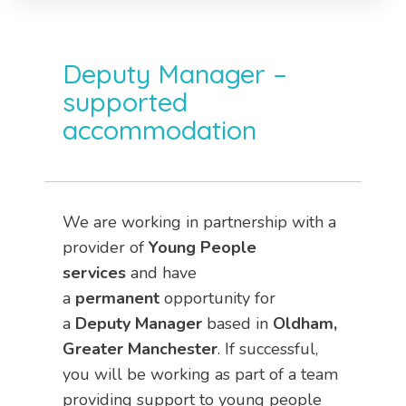
Deputy Manager –
supported
accommodation
We are working in partnership with a
provider of
Young People
services
and have
a
permanent
opportunity for
a
Deputy Manager
based in
Oldham,
Greater Manchester
. If successful,
you will be working as part of a team
providing support to young people