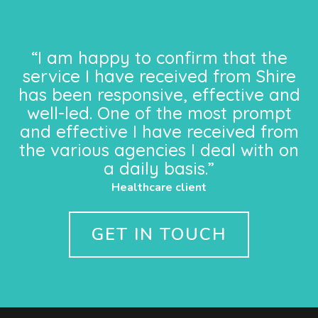
“I am happy to confirm that the
service I have received from Shire
has been responsive, effective and
well-led. One of the most prompt
and effective I have received from
the various agencies I deal with on
a daily basis.”
Healthcare client
GET IN TOUCH