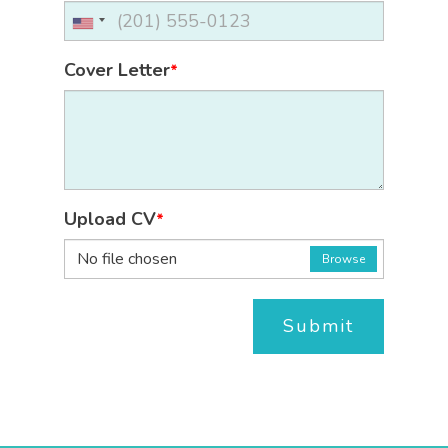
Cover Letter
*
Upload CV
*
No file chosen
Browse
Submit