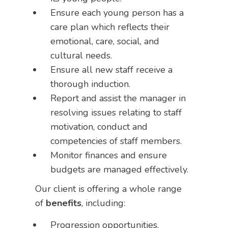
Ensure each young person has a
care plan which reflects their
emotional, care, social, and
cultural needs.
Ensure all new staff receive a
thorough induction.
Report and assist the manager in
resolving issues relating to staff
motivation, conduct and
competencies of staff members.
Monitor finances and ensure
budgets are managed effectively.
Our client is offering a whole range
of
benefits
, including:
Progression opportunities.