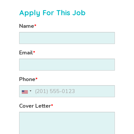
Apply For This Job
Name
*
Email
*
Phone
*
Cover Letter
*