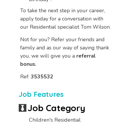
To take the next step in your career,
apply today for a conversation with
our Residential specialist Tom Wilson.
Not for you? Refer your friends and
family and as our way of saying thank
you, we will give you a
referral
bonus.
Ref:
3535532
Job Features
Job Category
Children's Residential