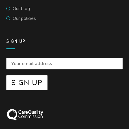
Our blog
Our policies
SIGN UP