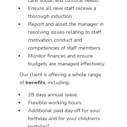
care, social, and cultural needs.
Ensure all new staff receive a
thorough induction.
Report and assist the manager in
resolving issues relating to staff
motivation, conduct and
competencies of staff members.
Monitor finances and ensure
budgets are managed effectively.
Our client is offering a whole range
of
benefits
, including:
28 days annual leave.
Flexible working hours.
Additional paid day off for your
birthday and for your children’s
birthday*.