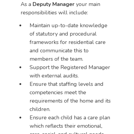
As a
Deputy Manager
your main
responsibilities will include:
Maintain up-to-date knowledge
of statutory and procedural
frameworks for residential care
and communicate this to
members of the team.
Support the Registered Manager
with external audits.
Ensure that staffing levels and
competencies meet the
requirements of the home and its
children.
Ensure each child has a care plan
which reflects their emotional,