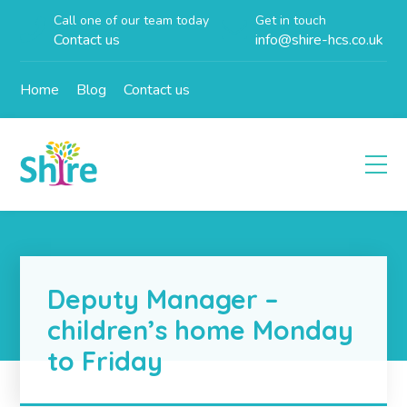
Call one of our team today
Get in touch
Contact us
info@shire-hcs.co.uk
Home
Blog
Contact us
Deputy Manager –
children’s home Monday
to Friday