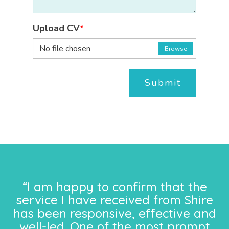
Upload CV
*
No file chosen
Browse
Submit
“I am happy to confirm that the
service I have received from Shire
has been responsive, effective and
well-led. One of the most prompt