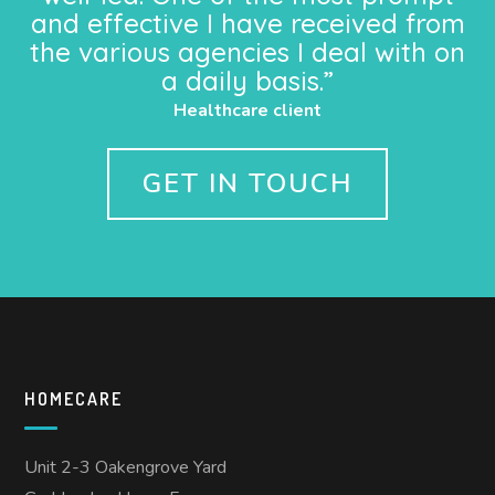
and effective I have received from
the various agencies I deal with on
a daily basis.”
Healthcare client
GET IN TOUCH
HOMECARE
Unit 2-3 Oakengrove Yard