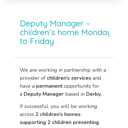
Deputy Manager –
children’s home Monday
to Friday
We are working in partnership with a
provider of
children’s services
and
have a
permanent
opportunity for
a
Deputy Manager
based in
Derby.
If successful, you will be working
across
2 children’s homes
supporting 2 children presenting