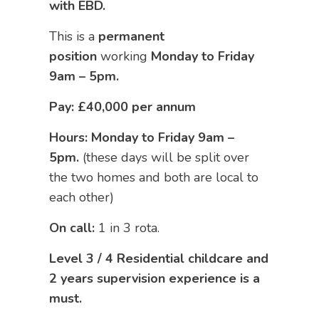
with EBD.
This is a
permanent
position
working
Monday to Friday
9am – 5pm.
Pay: £40,000 per annum
Hours: Monday to Friday 9am –
5pm.
(these days will be split over
the two homes and both are local to
each other)
On call:
1 in 3 rota.
Level 3 / 4 Residential childcare and
2 years supervision experience is a
must.