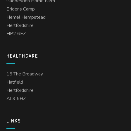
Gaddesden Home Farm
Bridens Camp
Hemel Hempstead
Hertfordshire
HP2 6EZ
HEALTHCARE
15 The Broadway
Hatfield
Hertfordshire
AL9 5HZ
LINKS