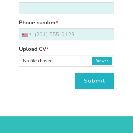
Phone number
*
Upload CV
*
No file chosen
Browse
Submit