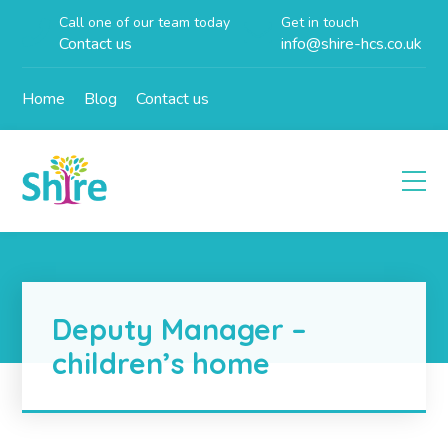
Call one of our team today
Get in touch
Contact us
info@shire-hcs.co.uk
Home
Blog
Contact us
Deputy Manager –
children’s home