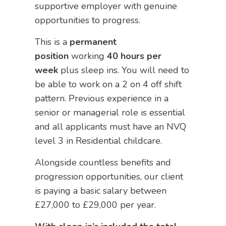
supportive employer with genuine
opportunities to progress.
This is a
permanent
position
working
40 hours per
week
plus sleep ins. You will need to
be able to work on a 2 on 4 off shift
pattern. Previous experience in a
senior or managerial role is essential
and all applicants must have an NVQ
level 3 in Residential childcare.
Alongside countless benefits and
progression opportunities, our client
is paying a basic salary between
£27,000 to £29,000 per year.