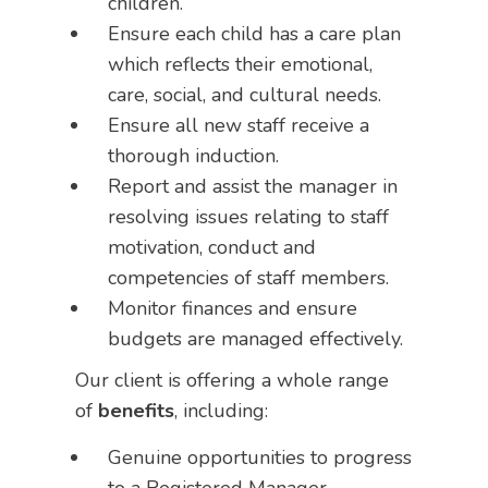
children.
Ensure each child has a care plan
which reflects their emotional,
care, social, and cultural needs.
Ensure all new staff receive a
thorough induction.
Report and assist the manager in
resolving issues relating to staff
motivation, conduct and
competencies of staff members.
Monitor finances and ensure
budgets are managed effectively.
Our client is offering a whole range
of
benefits
, including:
Genuine opportunities to progress