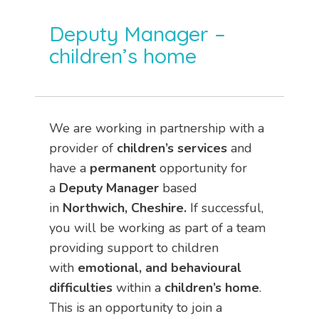
Deputy Manager –
children’s home
We are working in partnership with a
provider of
children’s services
and
have a
permanent
opportunity for
a
Deputy Manager
based
in
Northwich, Cheshire.
If successful,
you will be working as part of a team
providing support to children
with
emotional, and behavioural
difficulties
within a
children’s home
.
This is an opportunity to join a