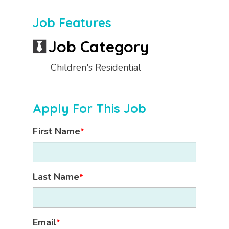
Job Features
Job Category
Children's Residential
Apply For This Job
First Name
*
Last Name
*
Email
*