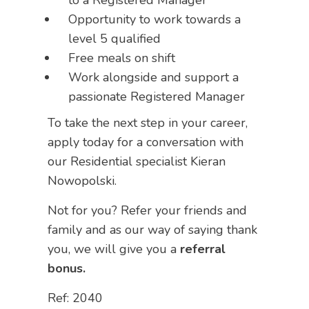
to a Registered Manager
Opportunity to work towards a
level 5 qualified
Free meals on shift
Work alongside and support a
passionate Registered Manager
To take the next step in your career,
apply today for a conversation with
our Residential specialist Kieran
Nowopolski.
Not for you? Refer your friends and
family and as our way of saying thank
you, we will give you a
referral
bonus.
Ref: 2040