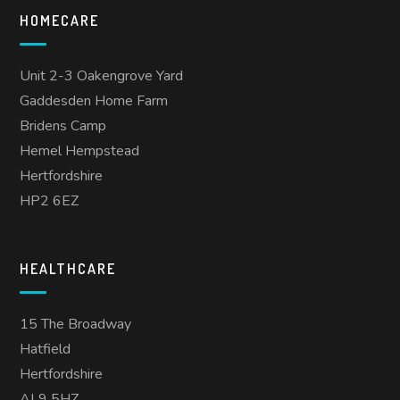
HOMECARE
Unit 2-3 Oakengrove Yard
Gaddesden Home Farm
Bridens Camp
Hemel Hempstead
Hertfordshire
HP2 6EZ
HEALTHCARE
15 The Broadway
Hatfield
Hertfordshire
AL9 5HZ