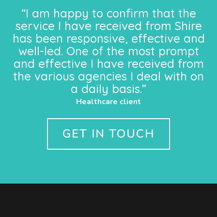
“I am happy to confirm that the
service I have received from Shire
has been responsive, effective and
well-led. One of the most prompt
and effective I have received from
the various agencies I deal with on
a daily basis.”
Healthcare client
GET IN TOUCH