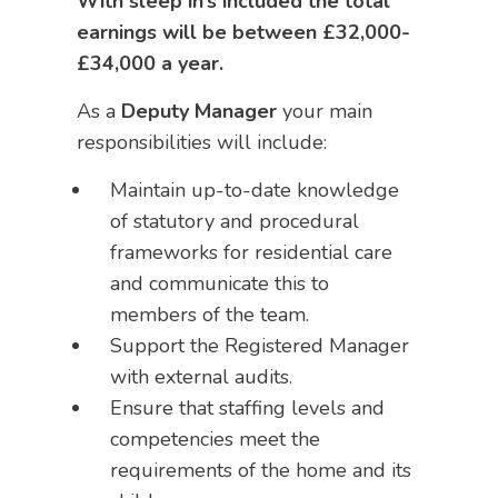
With sleep in’s included the total
earnings will be between £32,000-
£34,000 a year.
As a
Deputy Manager
your main
responsibilities will include:
Maintain up-to-date knowledge
of statutory and procedural
frameworks for residential care
and communicate this to
members of the team.
Support the Registered Manager
with external audits.
Ensure that staffing levels and
competencies meet the
requirements of the home and its