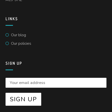
LINKS
Our blog
Our policies
SIGN UP