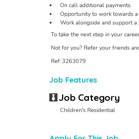
On call additional payments.
Opportunity to work towards a
Work alongside and support a 
To take the next step in your career
Not for you? Refer your friends an
Ref: 3263079
Job Features
Job Category
Children's Residential
Apply For This Job