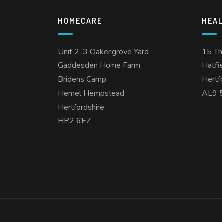
HOMECARE
HEA
Unit 2-3 Oakengrove Yard
15 T
Gaddesden Home Farm
Hatfi
Bridens Camp
Hertf
Hemel Hempstead
AL9 
Hertfordshire
HP2 6EZ