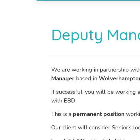
Deputy Mana
We are working in partnership wit
Manager
based in
Wolverhampton
If successful, you will be working 
with EBD.
This is a
permanent position
work
Our client will consider Senior’s l