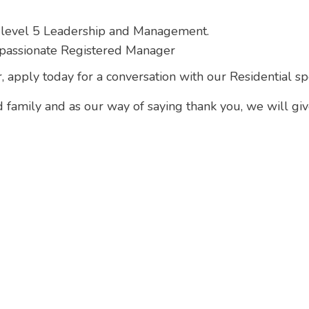
 level 5 Leadership and Management.
passionate Registered Manager
, apply today for a conversation with our Residential spe
d family and as our way of saying thank you, we will gi