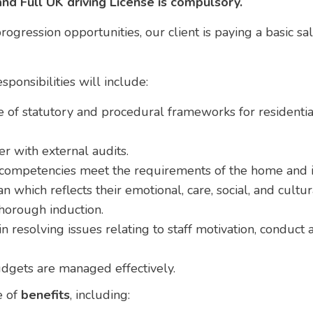
and Full UK driving License is compulsory.
ogression opportunities, our client is paying a basic sa
ponsibilities will include:
of statutory and procedural frameworks for residentia
 with external audits.
d competencies meet the requirements of the home and it
n which reflects their emotional, care, social, and cultu
thorough induction.
n resolving issues relating to staff motivation, conduct
dgets are managed effectively.
e of
benefits
, including: