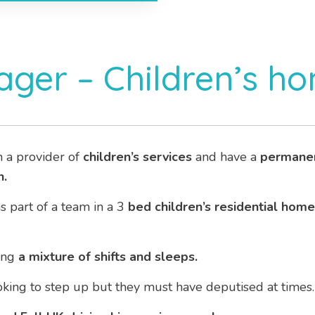
ger – Children’s h
h a provider of
children’s services
and have a
permane
.
as part of a team in a 3
bed children’s residential home
ing
a mixture of shifts and sleeps.
ooking to step up but they must have deputised at times.