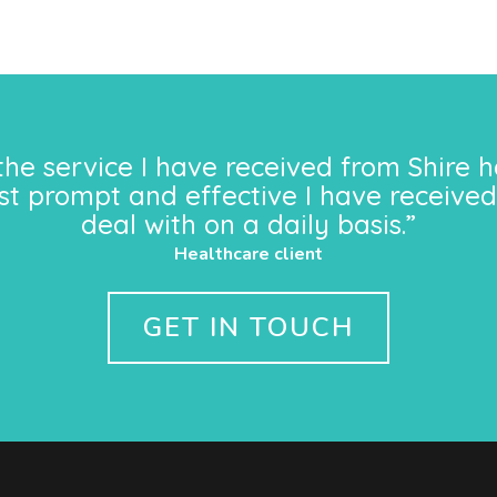
the service I have received from Shire h
st prompt and effective I have received
deal with on a daily basis.”
Healthcare client
GET IN TOUCH