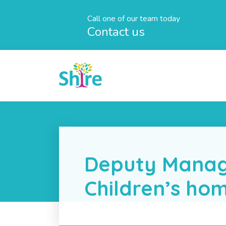
Call one of our team today
Contact us
Deputy Manag
Children’s ho