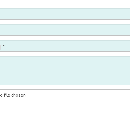
o file chosen