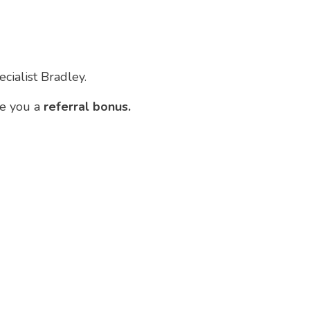
cialist Bradley.
ve you a
referral bonus.