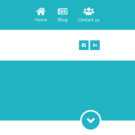
Home
Blog
Contact us