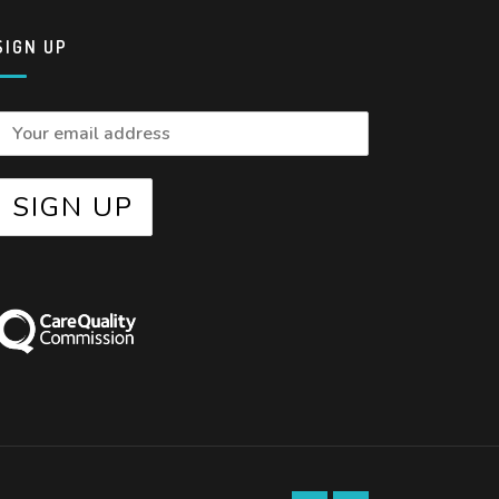
SIGN UP