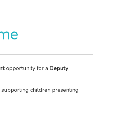
ome
nt
opportunity for a
Deputy
supporting children presenting