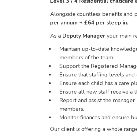
Level 3 / 4 Residential childcare 
Alongside countless benefits and pr
per annum + £64 per sleep in.
As a
Deputy Manager
your main res
Maintain up-to-date knowledge 
members of the team.
Support the Registered Manager
Ensure that staffing levels an
Ensure each child has a care pla
Ensure all new staff receive a 
Report and assist the manager i
members.
Monitor finances and ensure bu
Our client is offering a whole rang