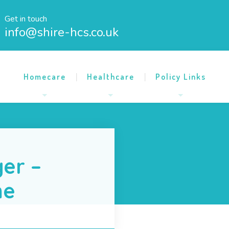
Get in touch
info@shire-hcs.co.uk
Homecare
Healthcare
Policy Links
er –
me