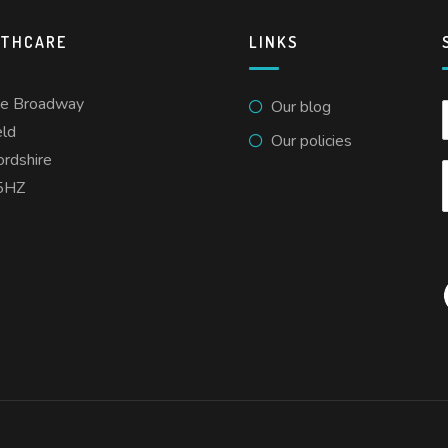
LTHCARE
LINKS
he Broadway
Our blog
eld
Our policies
ordshire
5HZ