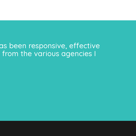
as been responsive, effective
 from the various agencies I