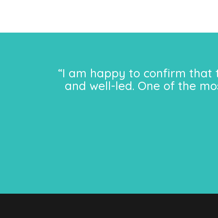
“I am happy to confirm that 
and well-led. One of the mo