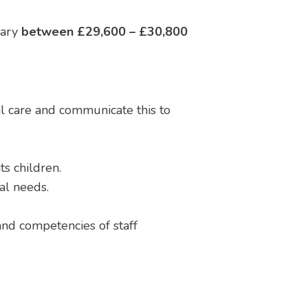
lary
between £29,600 – £30,800
l care and communicate this to
s children.
ral needs.
 and competencies of staff