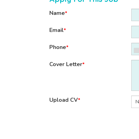
Name
*
Email
*
Phone
*
Cover Letter
*
Upload CV
*
N