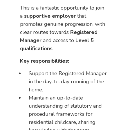
This is a fantastic opportunity to join
a
supportive employer
that
promotes genuine progression, with
clear routes towards
Registered
Manager
and access to
Level 5
qualifications
.
Key responsibilities:
Support the Registered Manager
in the day-to-day running of the
home.
Maintain an up-to-date
understanding of statutory and
procedural frameworks for
residential childcare, sharing