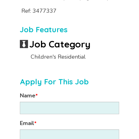
Ref: 3477337
Job Features
Job Category
Children's Residential
Apply For This Job
Name
*
Email
*