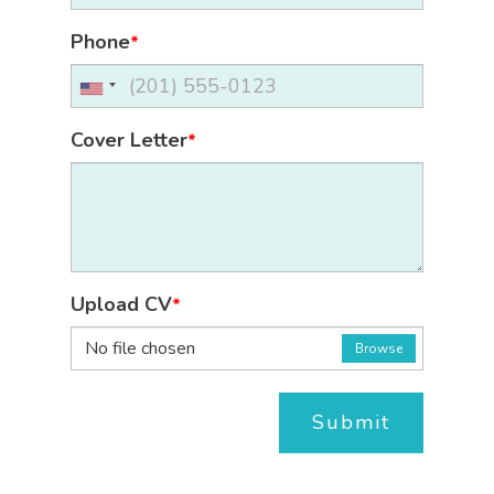
Phone
*
Cover Letter
*
Upload CV
*
No file chosen
Browse
Submit