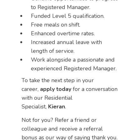
to Registered Manager.
Funded Level 5 qualification.
Free meals on shift.
Enhanced overtime rates.
Increased annual leave with
length of service.
Work alongside a passionate and
experienced Registered Manager.
To take the next step in your
career,
apply today
for a conversation
with our Residential
Specialist,
Kieran
.
Not for you? Refer a friend or
colleague and receive a referral
bonus as our way of saying thank you.