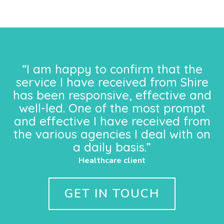
“I am happy to confirm that the
service I have received from Shire
has been responsive, effective and
well-led. One of the most prompt
and effective I have received from
the various agencies I deal with on
a daily basis.”
Healthcare client
GET IN TOUCH