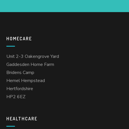
HOMECARE
Unit 2-3 Oakengrove Yard
Gaddesden Home Farm
Bridens Camp
Hemel Hempstead
Hertfordshire
HP2 6EZ
HEALTHCARE