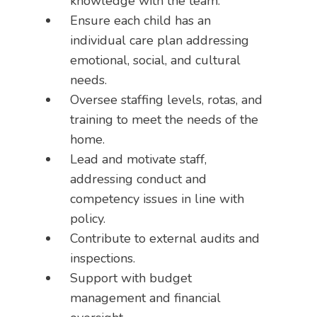
knowledge with the team.
Ensure each child has an
individual care plan addressing
emotional, social, and cultural
needs.
Oversee staffing levels, rotas, and
training to meet the needs of the
home.
Lead and motivate staff,
addressing conduct and
competency issues in line with
policy.
Contribute to external audits and
inspections.
Support with budget
management and financial