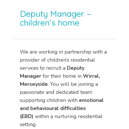
Deputy Manager –
children’s home
We are working in partnership with a
provider of children’s residential
services to recruit a
Deputy
Manager
for their home in
Wirral,
Merseyside
. You will be joining a
passionate and dedicated team
supporting children with
emotional
and behavioural difficulties
(EBD)
within a nurturing residential
setting.