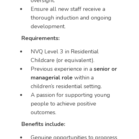
oversight.
Ensure all new staff receive a
thorough induction and ongoing
development.
Requirements:
NVQ Level 3 in Residential
Childcare (or equivalent).
Previous experience in a
senior or
managerial role
within a
children’s residential setting.
A passion for supporting young
people to achieve positive
outcomes.
Benefits include:
Genuine opportunities to progress