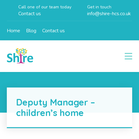
Call one of our team today
Get in touch
Contact us
info@shire-hcs.co.uk
Home
Blog
Contact us
Deputy Manager –
children’s home