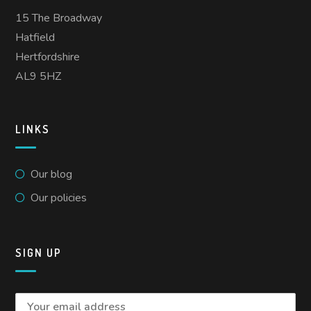
15 The Broadway
Hatfield
Hertfordshire
AL9 5HZ
LINKS
Our blog
Our policies
SIGN UP