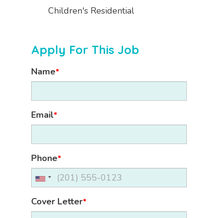
Children's Residential
Apply For This Job
Name
*
Email
*
Phone
*
Cover Letter
*