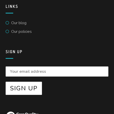
LINKS
Our blog
Our policies
SIGN UP