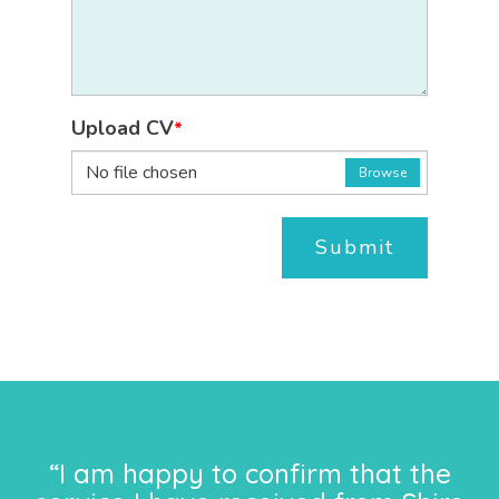
Upload CV
*
No file chosen
Browse
Submit
“I am happy to confirm that the