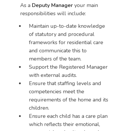
As a
Deputy Manager
your main
responsibilities will include:
Maintain up-to-date knowledge
of statutory and procedural
frameworks for residential care
and communicate this to
members of the team.
Support the Registered Manager
with external audits.
Ensure that staffing levels and
competencies meet the
requirements of the home and its
children.
Ensure each child has a care plan
which reflects their emotional,