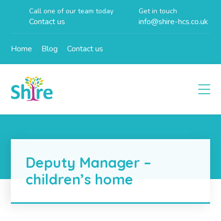
Call one of our team today
Get in touch
Contact us
info@shire-hcs.co.uk
Home
Blog
Contact us
Deputy Manager –
children’s home