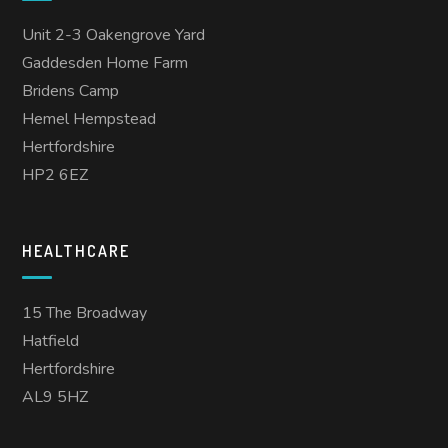
Unit 2-3 Oakengrove Yard
Gaddesden Home Farm
Bridens Camp
Hemel Hempstead
Hertfordshire
HP2 6EZ
HEALTHCARE
15 The Broadway
Hatfield
Hertfordshire
AL9 5HZ