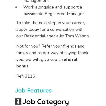
Management.
Work alongside and support a
passionate Registered Manager
To take the next step in your career,
apply today for a conversation with
our Residential specialist Tom Wilson.
Not for you? Refer your friends and
family and as our way of saying thank
you, we will give you a
referral
bonus.
Ref: 3116
Job Features
Job Category