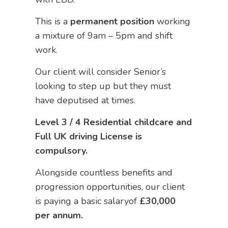
This is a
permanent position
working
a mixture of 9am – 5pm and shift
work.
Our client will consider Senior’s
looking to step up but they must
have deputised at times.
Level 3 / 4 Residential childcare and
Full UK driving License is
compulsory.
Alongside countless benefits and
progression opportunities, our client
is paying a basic salaryof
£30,000
per annum.