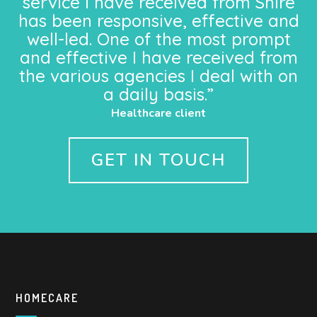
service I have received from Shire
has been responsive, effective and
well-led. One of the most prompt
and effective I have received from
the various agencies I deal with on
a daily basis.”
Healthcare client
GET IN TOUCH
HOMECARE