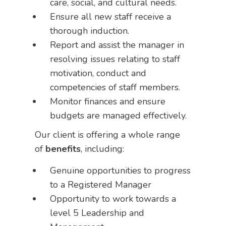
care, social, and cultural needs.
Ensure all new staff receive a
thorough induction.
Report and assist the manager in
resolving issues relating to staff
motivation, conduct and
competencies of staff members.
Monitor finances and ensure
budgets are managed effectively.
Our client is offering a whole range
of
benefits
, including:
Genuine opportunities to progress
to a Registered Manager
Opportunity to work towards a
level 5 Leadership and