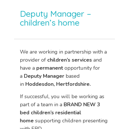
Deputy Manager –
children’s home
We are working in partnership with a
provider of
children’s services
and
have a
permanent
opportunity for
a
Deputy Manager
based
in
Hoddesdon, Hertfordshire.
If successful, you will be working as
part of a team in a
BRAND NEW 3
bed children’s residential
home
supporting children presenting
with EBD.