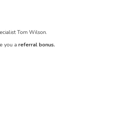
pecialist Tom Wilson.
ve you a
referral bonus.