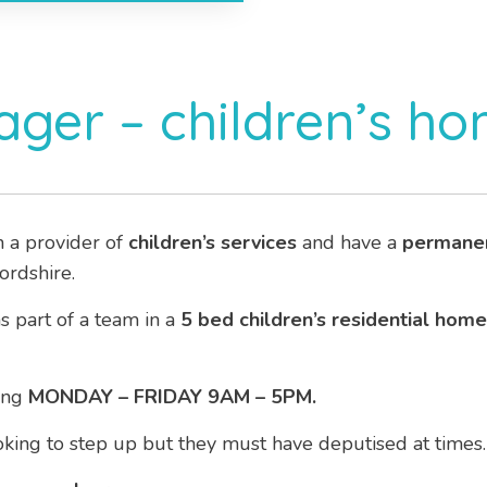
ger – children’s h
h a provider of
children’s services
and have a
permane
ordshire.
as part of a team in a
5 bed children’s residential home
ing
MONDAY – FRIDAY 9AM – 5PM.
ooking to step up but they must have deputised at times.