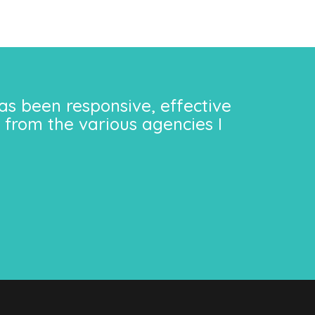
as been responsive, effective
 from the various agencies I