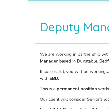
Deputy Mana
We are working in partnership wit
Manager
based in Dunstable, Bedf
If successful, you will be working 
with
EBD.
This is a
permanent position
work
Our client will consider Senior’s l