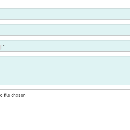
o file chosen