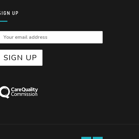
SIGN UP