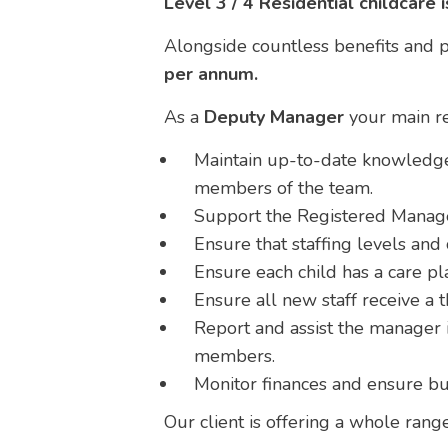
Level 3 / 4 Residential childcare 
Alongside countless benefits and pr
per annum.
As a
Deputy Manager
your main res
Maintain up-to-date knowledge 
members of the team.
Support the Registered Manager
Ensure that staffing levels an
Ensure each child has a care pla
Ensure all new staff receive a 
Report and assist the manager i
members.
Monitor finances and ensure bu
Our client is offering a whole rang