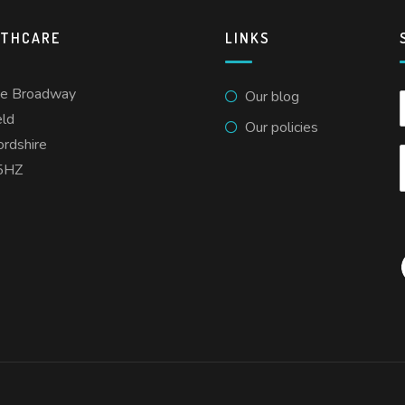
LTHCARE
LINKS
he Broadway
Our blog
eld
Our policies
ordshire
5HZ