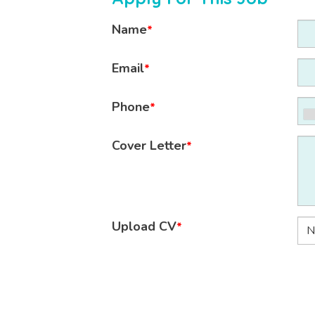
Name
*
Email
*
Phone
*
Cover Letter
*
Upload CV
*
N