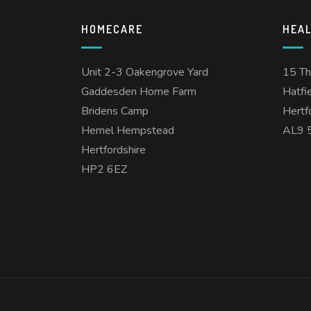
HOMECARE
HEA
Unit 2-3 Oakengrove Yard
15 T
Gaddesden Home Farm
Hatfi
Bridens Camp
Hertf
Hemel Hempstead
AL9 
Hertfordshire
HP2 6EZ