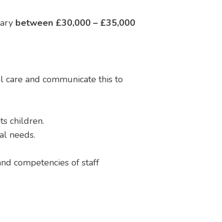
lary
between £30,000 – £35,000
l care and communicate this to
s children.
ral needs.
 and competencies of staff