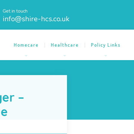
Get in touch
info@shire-hcs.co.uk
Homecare
Healthcare
Policy Links
er –
me