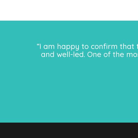
“I am happy to confirm that 
and well-led. One of the mo