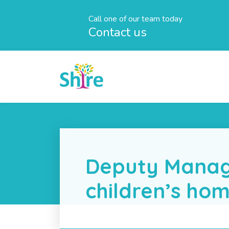
Call one of our team today
Contact us
Deputy Manag
children’s ho