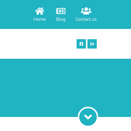
Home
Blog
Contact us