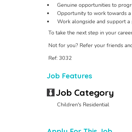
Genuine opportunities to prog
Opportunity to work towards a
Work alongside and support a 
To take the next step in your caree
Not for you? Refer your friends an
Ref: 3032
Job Features
Job Category
Children's Residential
Apply For This Job