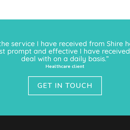
the service I have received from Shire h
st prompt and effective I have received
deal with on a daily basis.”
Healthcare client
GET IN TOUCH