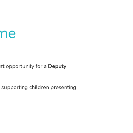
ome
nt
opportunity for a
Deputy
supporting children presenting