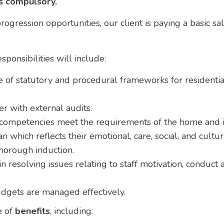
is compulsory.
ogression opportunities, our client is paying a basic sa
ponsibilities will include:
of statutory and procedural frameworks for residentia
 with external audits.
d competencies meet the requirements of the home and it
n which reflects their emotional, care, social, and cultu
thorough induction.
n resolving issues relating to staff motivation, conduct
dgets are managed effectively.
e of
benefits
, including: