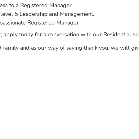
ress to a Registered Manager
 level 5 Leadership and Management.
passionate Registered Manager
r, apply today for a conversation with our Residential s
d family and as our way of saying thank you, we will gi