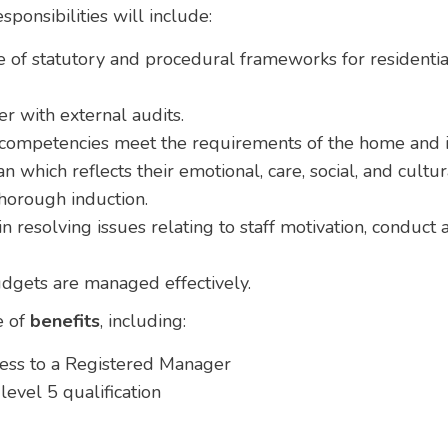
ponsibilities will include:
of statutory and procedural frameworks for residentia
 with external audits.
d competencies meet the requirements of the home and it
n which reflects their emotional, care, social, and cultu
thorough induction.
n resolving issues relating to staff motivation, conduct
dgets are managed effectively.
e of
benefits
, including:
ress to a Registered Manager
evel 5 qualification