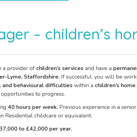
ger – children’s h
h a provider of
children’s services
and have a
permane
r-Lyme, Staffordshire.
If successful, you will be work
 and behavioural difficulties
within a
children’s home
opportunities to progress.
ing
40 hours per week.
Previous experience in a senior 
in Residential childcare or equivalent.
37,000 to £42,000 per year.