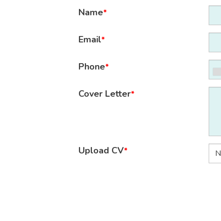
Name
*
Email
*
Phone
*
Cover Letter
*
Upload CV
*
N