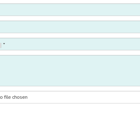
o file chosen