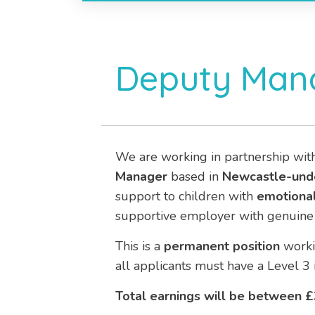
Deputy Mana
We are working in partnership wit
Manager
based in
Newcastle-unde
support to children with
emotional
supportive employer with genuine 
This is a
permanent position
work
all applicants must have a Level 3 
Total earnings will be between £