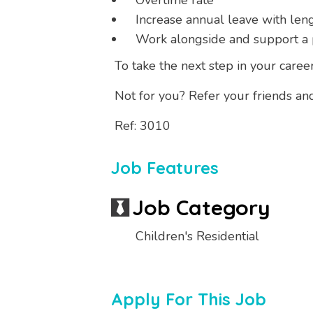
Overtime rate
Increase annual leave with leng
Work alongside and support a 
To take the next step in your career
Not for you? Refer your friends an
Ref: 3010
Job Features
Job Category
Children's Residential
Apply For This Job