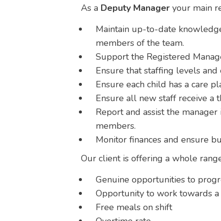
As a
Deputy Manager
your main res
Maintain up-to-date knowledge 
members of the team.
Support the Registered Manager
Ensure that staffing levels an
Ensure each child has a care pla
Ensure all new staff receive a 
Report and assist the manager i
members.
Monitor finances and ensure bu
Our client is offering a whole rang
Genuine opportunities to prog
Opportunity to work towards a l
Free meals on shift