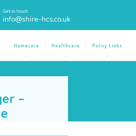
Get in touch
info@shire-hcs.co.uk
Homecare
Healthcare
Policy Links
er –
me