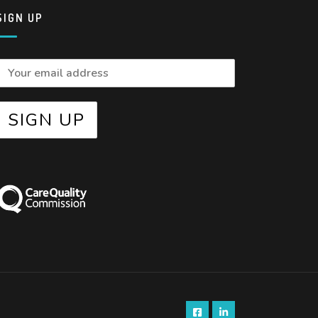
SIGN UP