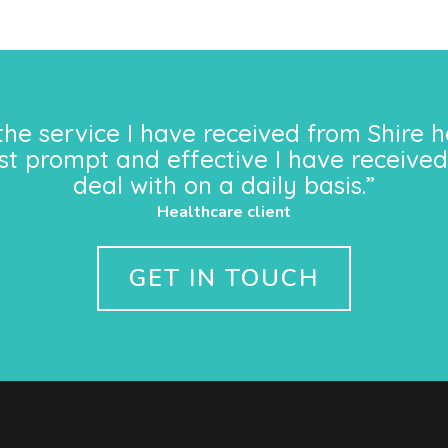
the service I have received from Shire h
st prompt and effective I have received
deal with on a daily basis.”
Healthcare client
GET IN TOUCH