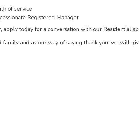
th of service
passionate Registered Manager
, apply today for a conversation with our Residential spe
d family and as our way of saying thank you, we will gi