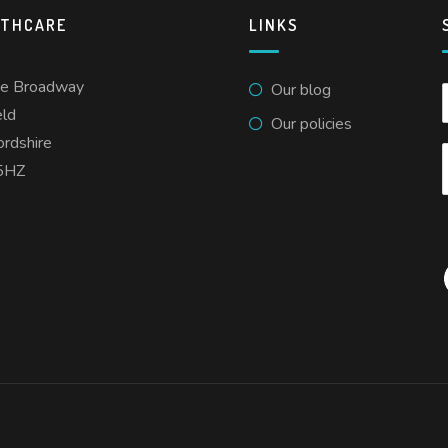
LTHCARE
LINKS
he Broadway
Our blog
eld
Our policies
ordshire
5HZ