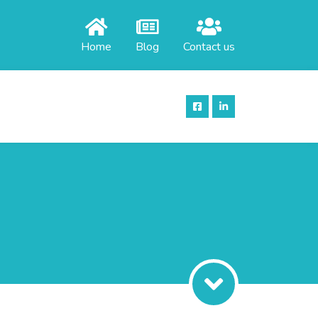
Home
Blog
Contact us