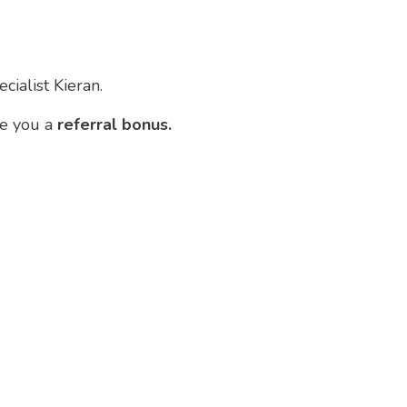
cialist Kieran.
ve you a
referral bonus.