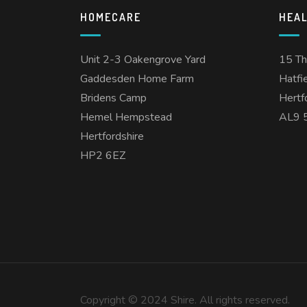
HOMECARE
HEA
Unit 2-3 Oakengrove Yard
15 T
Gaddesden Home Farm
Hatfi
Bridens Camp
Hertf
Hemel Hempstead
AL9 
Hertfordshire
HP2 6EZ
Copyright © 2024 Shire. All rights reserved.