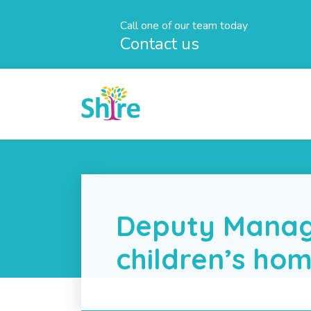
Call one of our team today
Contact us
Deputy Manag
children’s ho