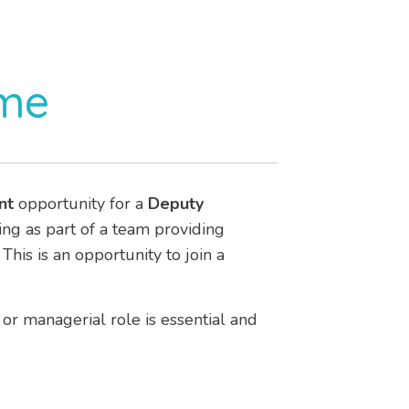
ome
nt
opportunity for a
Deputy
ing as part of a team providing
. This is an opportunity to join a
or managerial role is essential and