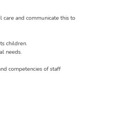
l care and communicate this to
s children.
ral needs.
 and competencies of staff