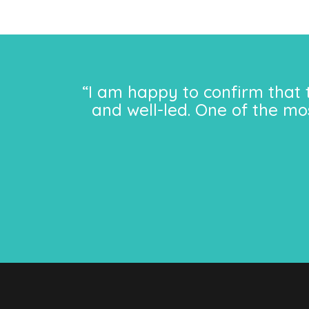
“I am happy to confirm that 
and well-led. One of the mo