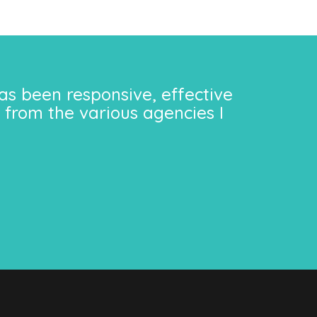
as been responsive, effective
 from the various agencies I