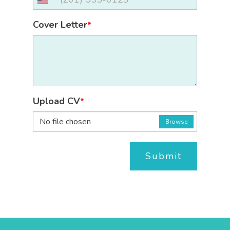
Cover Letter
*
Upload CV
*
No file chosen
Browse
Submit