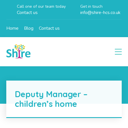
Call one of our team today
Get in touch
Contact us
info@shire-hcs.co.uk
Home
Blog
Contact us
Deputy Manager –
children’s home