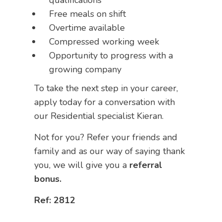
qualifications
Free meals on shift
Overtime available
Compressed working week
Opportunity to progress with a
growing company
To take the next step in your career,
apply today for a conversation with
our Residential specialist Kieran.
Not for you? Refer your friends and
family and as our way of saying thank
you, we will give you a
referral
bonus.
Ref: 2812