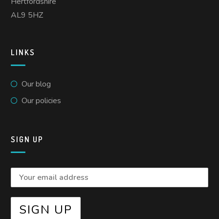
Hertfordshire
AL9 5HZ
LINKS
Our blog
Our policies
SIGN UP