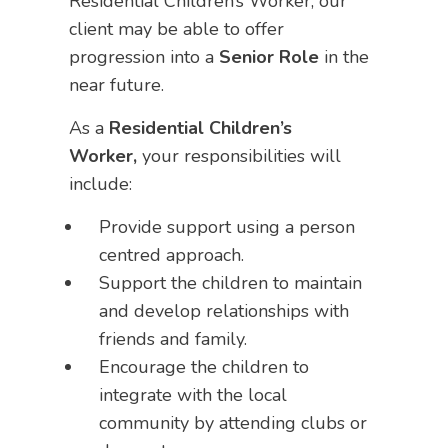
Residential Children’s Worker, our
client may be able to offer
progression into a
Senior Role
in the
near future.
As a
Residential Children’s
Worker,
your responsibilities will
include:
Provide support using a person
centred approach.
Support the children to maintain
and develop relationships with
friends and family.
Encourage the children to
integrate with the local
community by attending clubs or