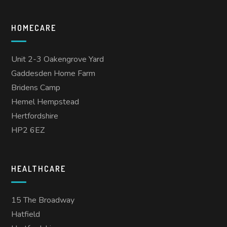
HOMECARE
Unit 2-3 Oakengrove Yard
Gaddesden Home Farm
Bridens Camp
Hemel Hempstead
Hertfordshire
HP2 6EZ
HEALTHCARE
15 The Broadway
Hatfield