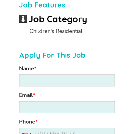
Job Features
Job Category
Children's Residential
Apply For This Job
Name
*
Email
*
Phone
*