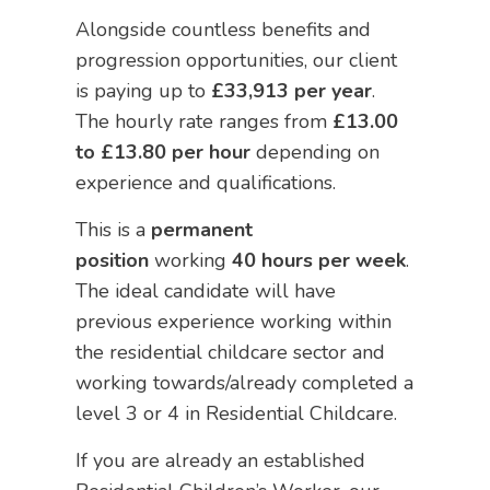
Alongside countless benefits and
progression opportunities, our client
is paying up to
£33,913 per year
.
The hourly rate ranges from
£13.00
to £13.80 per hour
depending on
experience and qualifications.
This is a
permanent
position
working
40 hours per week
.
The ideal candidate will have
previous experience working within
the residential childcare sector and
working towards/already completed a
level 3 or 4 in Residential Childcare.
If you are already an established