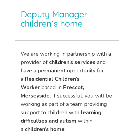
Deputy Manager –
children’s home
We are working in partnership with a
provider of
children’s services
and
have a
permanent
opportunity for
a
Residential Children’s
Worker
based in
Prescot,
Merseyside.
If successful, you will be
working as part of a team providing
support to children with
learning
difficulties and autism
within
a
children’s home
.