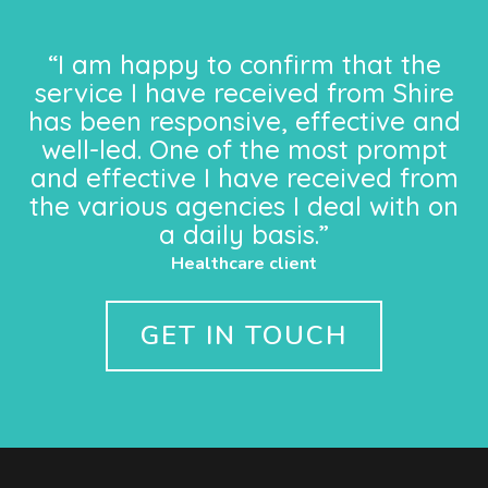
“I am happy to confirm that the
service I have received from Shire
has been responsive, effective and
well-led. One of the most prompt
and effective I have received from
the various agencies I deal with on
a daily basis.”
Healthcare client
GET IN TOUCH