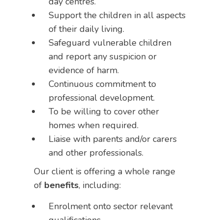
day centres.
Support the children in all aspects
of their daily living.
Safeguard vulnerable children
and report any suspicion or
evidence of harm.
Continuous commitment to
professional development.
To be willing to cover other
homes when required.
Liaise with parents and/or carers
and other professionals.
Our client is offering a whole range
of
benefits
, including:
Enrolment onto sector relevant