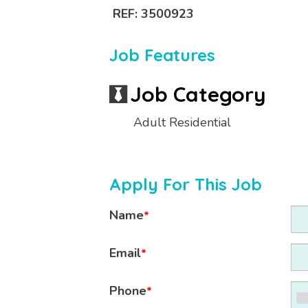
REF: 3500923
Job Features
Job Category
Adult Residential
Apply For This Job
Name
*
Email
*
Phone
*