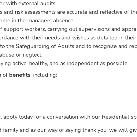
 with external audits.
 and risk assessments are accurate and reflective of the
 home in the managers absence.
f support workers, carrying out supervisions and apprai
ordance with their needs and wishes as detailed in thei
 the Safeguarding of Adults and to recognise and repor
 abuse or neglect.
ying active, healthy, and as independent as possible.
e of
benefits
, including:
r, apply today for a conversation with our Residential sp
d family and as our way of saying thank you, we will gi