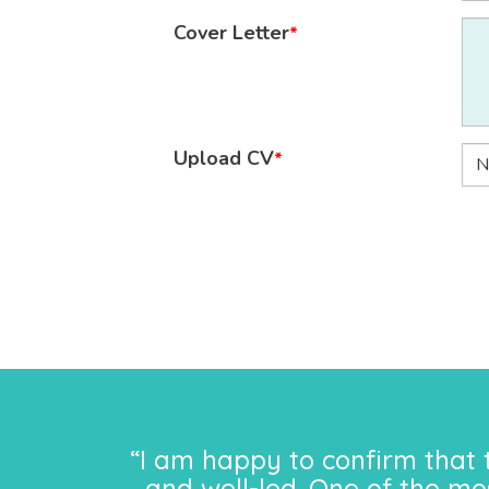
Cover Letter
*
Upload CV
*
N
“I am happy to confirm that 
and well-led. One of the mo