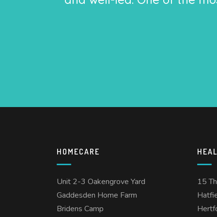
HOMECARE
HEA
Unit 2-3 Oakengrove Yard
15 T
Gaddesden Home Farm
Hatfi
Bridens Camp
Hertf