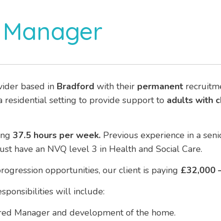
 Manager
vider based in
Bradford
with their
permanent
recruitme
 residential setting to provide support to
adults with 
ing
37.5 hours per week.
Previous experience in a senio
must have an NVQ level 3 in Health and Social Care.
rogression opportunities, our client is paying
£32,000 –
ponsibilities will include:
ered Manager and development of the home.