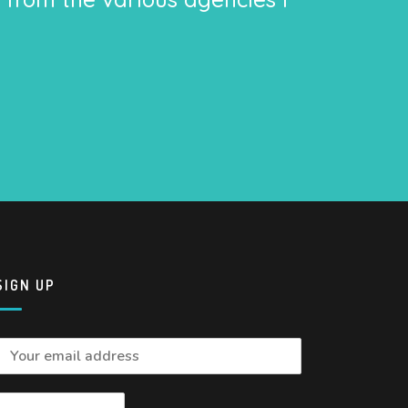
SIGN UP