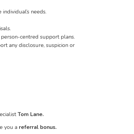
 individual’s needs.
sals.
r person-centred support plans.
t any disclosure, suspicion or
ecialist
Tom Lane.
ve you a
referral bonus.