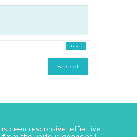
Browse
Submit
as been responsive, effective
 from the various agencies I