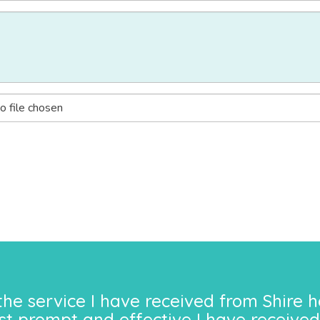
o file chosen
the service I have received from Shire h
st prompt and effective I have received