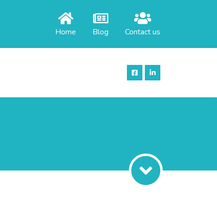
Home
Blog
Contact us