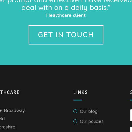
deal with on a daily basis.”
Healthcare client
GET IN TOUCH
LTHCARE
LINKS
he Broadway
Our blog
eld
Our policies
ordshire