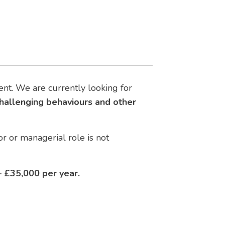
nt. We are currently looking for
challenging behaviours and other
r or managerial role is not
 £35,000 per year.