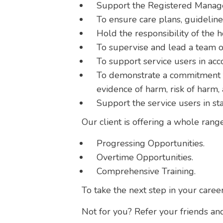
Support the Registered Manager
To ensure care plans, guidelines
Hold the responsibility of the
To supervise and lead a team o
To support service users in acc
To demonstrate a commitment to
evidence of harm, risk of harm,
Support the service users in sta
Our client is offering a whole rang
Progressing Opportunities.
Overtime Opportunities.
Comprehensive Training.
To take the next step in your caree
Not for you? Refer your friends an