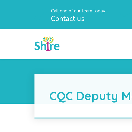
Call one of our team today
Contact us
CQC Deputy M