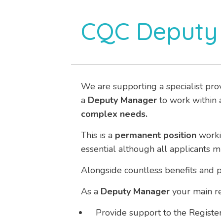
CQC Deputy
We are supporting a specialist pro
a
Deputy Manager
to work within a
complex needs.
This is a
permanent
position
work
essential although all applicants 
Alongside countless benefits and p
As a
Deputy Manager
your main res
Provide support to the Regist