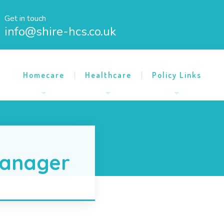
Get in touch
info@shire-hcs.co.uk
Homecare
Healthcare
Policy Links
anager