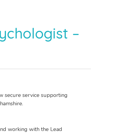
ychologist –
low secure service supporting
ghamshire.
and working with the Lead