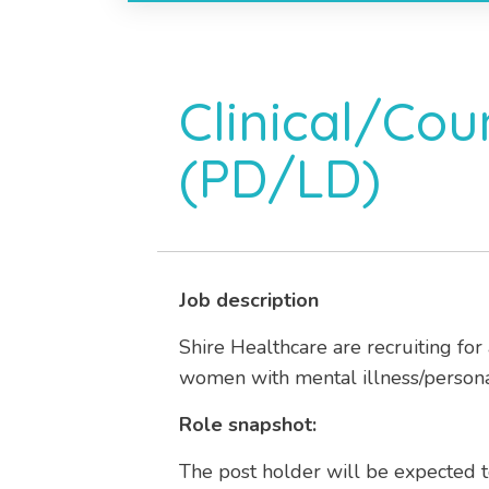
Clinical/Cou
(PD/LD)
Job description
Shire Healthcare are recruiting for
women with mental illness/personali
Role snapshot:
The post holder will be expected