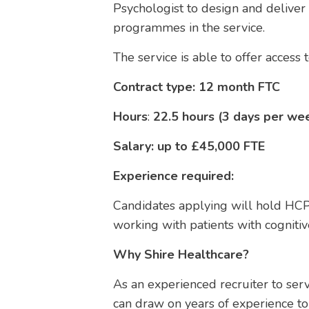
Psychologist to design and deliver
programmes in the service.
The service is able to offer access
Contract type: 12 month FTC
Hours
:
22.5 hours (3 days per wee
Salary: up to £45,000 FTE
Experience required:
Candidates applying will hold HCP
working with patients with cognitive
Why Shire Healthcare?
As an experienced recruiter to ser
can draw on years of experience to