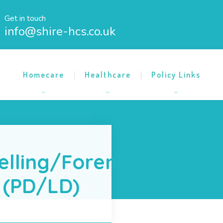
Get in touch
info@shire-hcs.co.uk
Homecare
Healthcare
Policy Links
elling/Forensic
 (PD/LD)