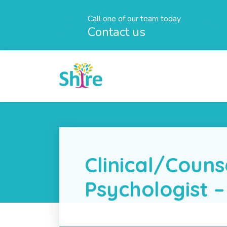
Call one of our team today
Contact us
Clinical/Couns
Psychologist –