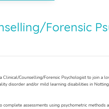
nselling/Forensic Ps
 a Clinical/Counselling/Forensic Psychologist to join a 
ty disorder and/or mild learning disabilities in Nottin
 to complete assessments using psychometric methods 