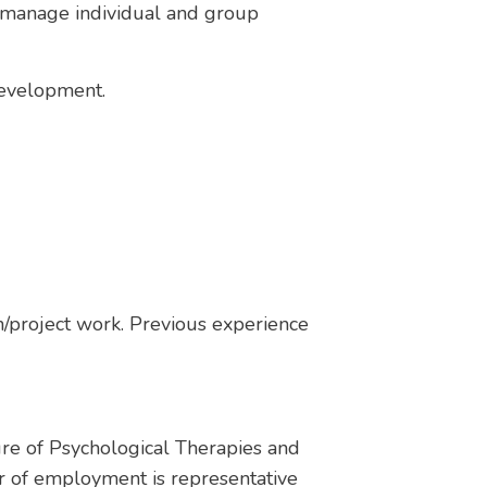
l manage individual and group
 development.
/project work. Previous experience
ure of Psychological Therapies and
r of employment is representative