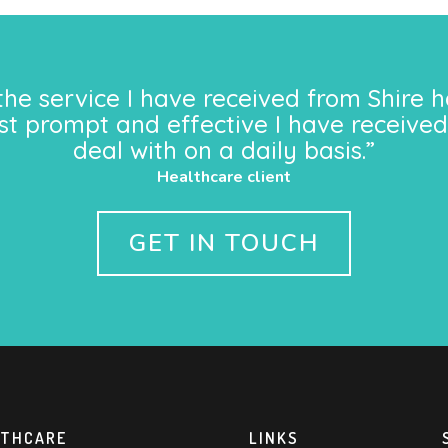
the service I have received from Shire h
st prompt and effective I have received
deal with on a daily basis.”
Healthcare client
GET IN TOUCH
LTHCARE
LINKS