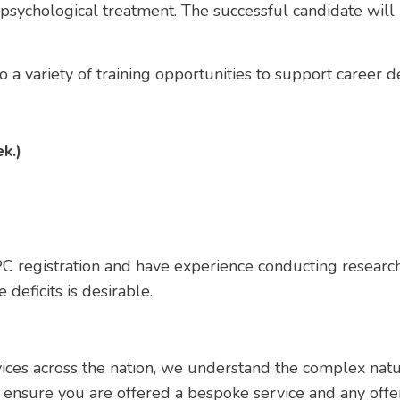
 psychological treatment. The successful candidate wil
 to a variety of training opportunities to support career
k.)
C registration and have experience conducting research
 deficits is desirable.
vices across the nation, we understand the complex nat
 ensure you are offered a bespoke service and any offe