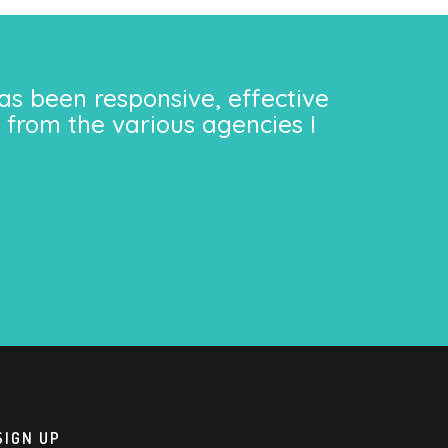
as been responsive, effective
 from the various agencies I
SIGN UP