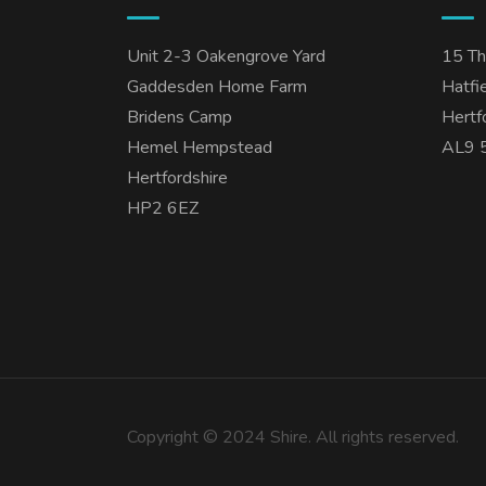
Unit 2-3 Oakengrove Yard
15 T
Gaddesden Home Farm
Hatfi
Bridens Camp
Hertf
Hemel Hempstead
AL9 
Hertfordshire
HP2 6EZ
Copyright © 2024 Shire. All rights reserved.