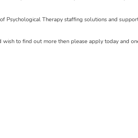
f Psychological Therapy staffing solutions and support 
and wish to find out more then please apply today and on