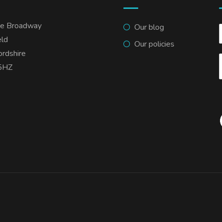
he Broadway
Our blog
eld
Our policies
ordshire
5HZ