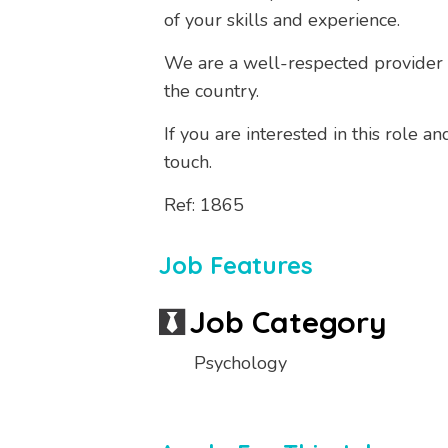
of your skills and experience.
We are a well-respected provider o
the country.
If you are interested in this role 
touch.
Ref: 1865
Job Features
Job Category
Psychology