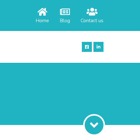
Home
Blog
Contact us