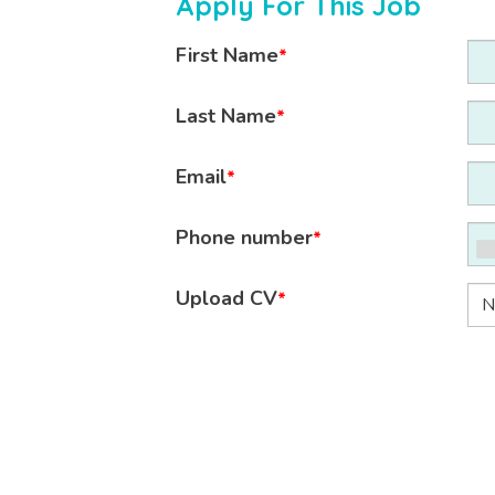
Apply For This Job
First Name
*
Last Name
*
Email
*
Phone number
*
Upload CV
*
N