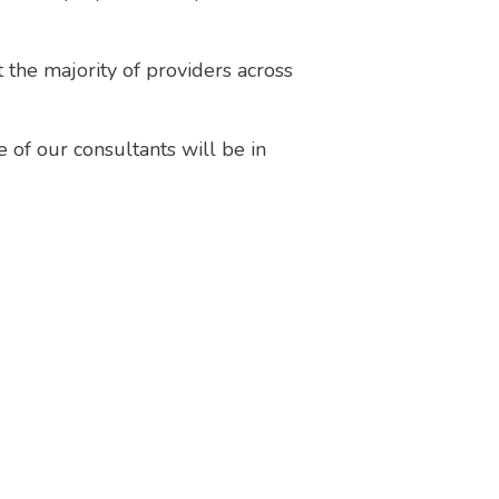
the majority of providers across
e of our consultants will be in