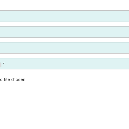
o file chosen