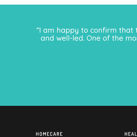
“I am happy to confirm that 
and well-led. One of the mo
HOMECARE
HEA